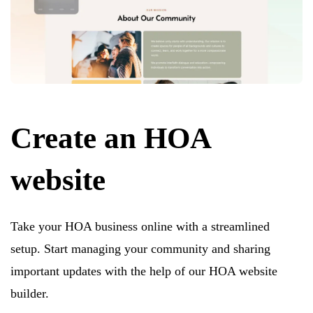
Create an HOA
website
Take your HOA business online with a streamlined
setup. Start managing your community and sharing
important updates with the help of our HOA website
builder.