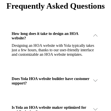
Frequently Asked Questions
How long does it take to design an HOA
website?
Designing an HOA website with Yola typically takes
just a few hours, thanks to our user-friendly interface
and customizable an HOA website templates.
Does Yola HOA website builder have customer
support?
Is Yola an HOA website maker optimized for