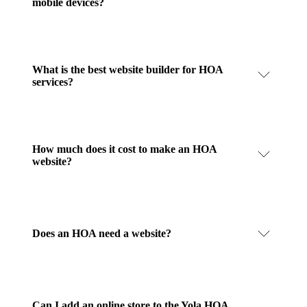
mobile devices?
What is the best website builder for HOA
services?
How much does it cost to make an HOA
website?
Does an HOA need a website?
Can I add an online store to the Yola HOA