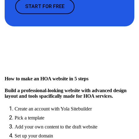
START FOR FREE
How to make an HOA website in 5 steps
Build a professional-looking website with advanced design
layout and tools spacifically made for HOA services.
Create an account with Yola Sitebuilder
Pick a template
Add your own content to the draft website
Set up your domain