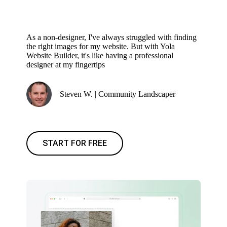
As a non-designer, I've always struggled with finding
the right images for my website. But with Yola
Website Builder, it's like having a professional
designer at my fingertips
Steven W. | Community Landscaper
START FOR FREE