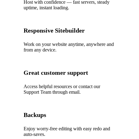
Host with confidence — fast servers, steady
uptime, instant loading.
Responsive Sitebuilder
Work on your website anytime, anywhere and
from any device.
Great customer support
Access helpful resources or contact our
Support Team through email.
Backups
Enjoy worry‑free editing with easy redo and
auto‑saves.