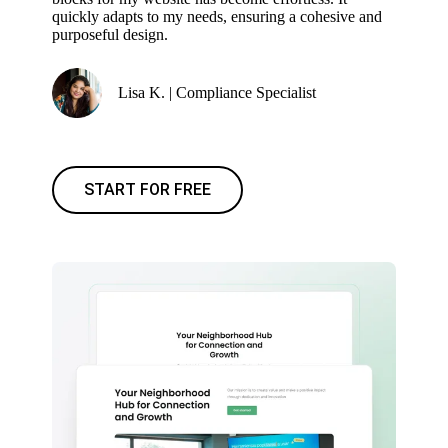
quickly adapts to my needs, ensuring a cohesive and
purposeful design.
Lisa K. | Compliance Specialist
START FOR FREE