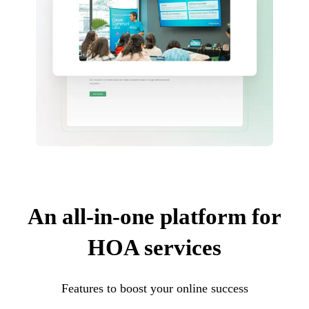
An all-in-one platform for
HOA services
Features to boost your online success