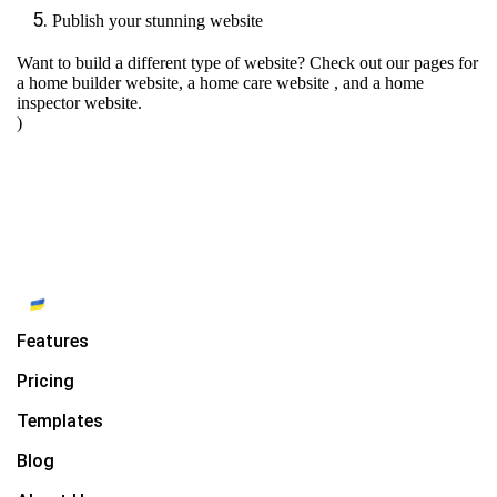
Publish your stunning website
Want to build a different type of website? Check out our pages for
a home builder website
,
a home care website
, and
a home
inspector website.
)
Features
Pricing
Templates
Blog