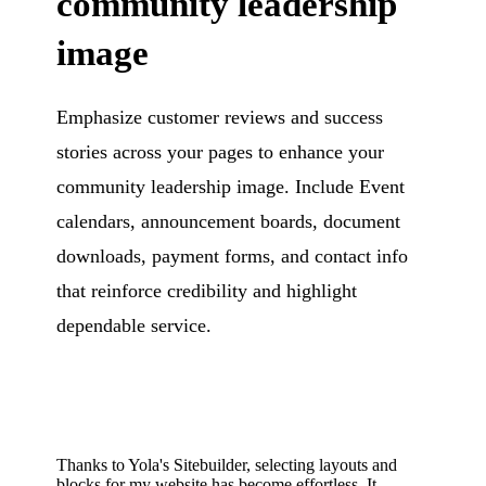
community leadership
image
Emphasize customer reviews and success
stories across your pages to enhance your
community leadership image. Include Event
calendars, announcement boards, document
downloads, payment forms, and contact info
that reinforce credibility and highlight
dependable service.
Thanks to Yola's Sitebuilder, selecting layouts and
blocks for my website has become effortless. It