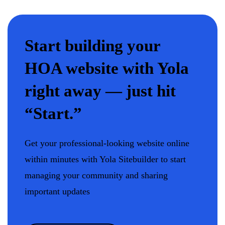
Start building your
HOA website with Yola
right away — just hit
“Start.”
Get your professional-looking website online
within minutes with Yola Sitebuilder to start
managing your community and sharing
important updates