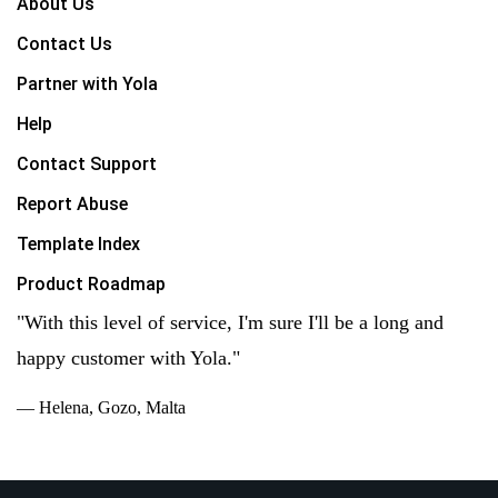
About Us
Contact Us
Partner with Yola
Help
Contact Support
Report Abuse
Template Index
Product Roadmap
"With this level of service, I'm sure I'll be a long and
happy customer with Yola."
— Helena, Gozo, Malta