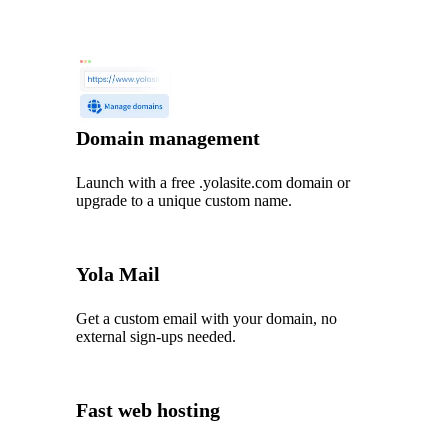
Domain management
Launch with a free .yolasite.com domain or
upgrade to a unique custom name.
Yola Mail
Get a custom email with your domain, no
external sign-ups needed.
Fast web hosting