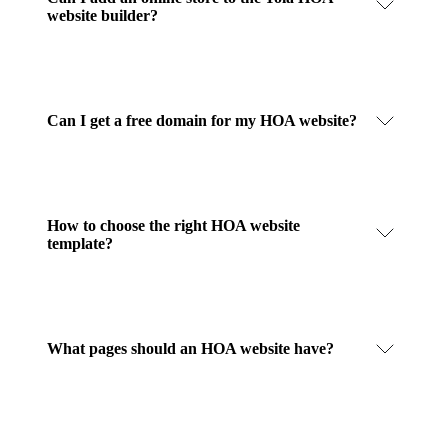
website builder?
Can I get a free domain for my HOA website?
How to choose the right HOA website
template?
What pages should an HOA website have?