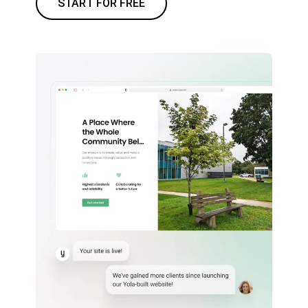
START FOR FREE