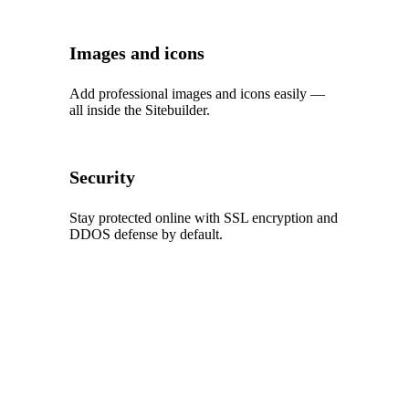
Images and icons
Add professional images and icons easily —
all inside the Sitebuilder.
Security
Stay protected online with SSL encryption and
DDOS defense by default.