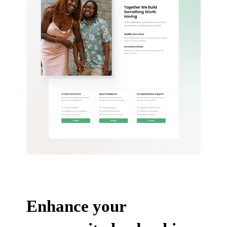
Enhance your