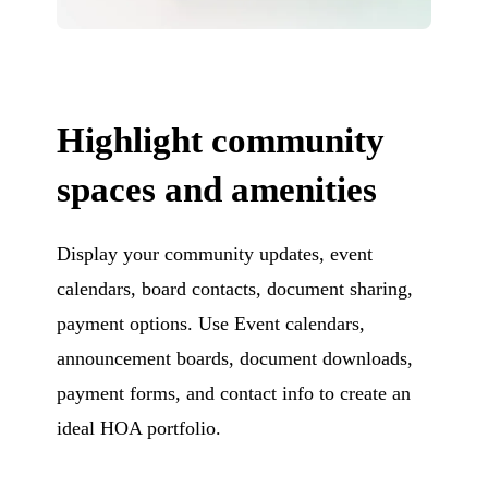
Highlight community
spaces and amenities
Display your community updates, event
calendars, board contacts, document sharing,
payment options. Use Event calendars,
announcement boards, document downloads,
payment forms, and contact info to create an
ideal HOA portfolio.