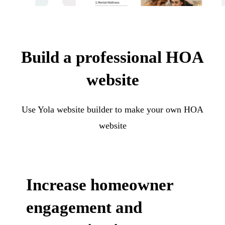
Build a professional HOA
website
Use Yola website builder to make your own HOA
website
Increase homeowner
engagement and