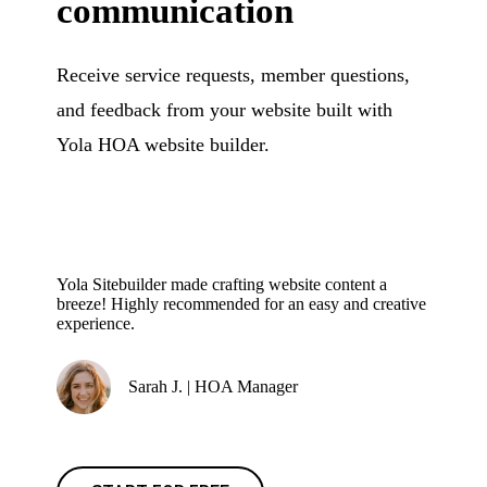
communication
Receive service requests, member questions,
and feedback from your website built with
Yola HOA website builder.
Yola Sitebuilder made crafting website content a
breeze! Highly recommended for an easy and creative
experience.
Sarah J. | HOA Manager