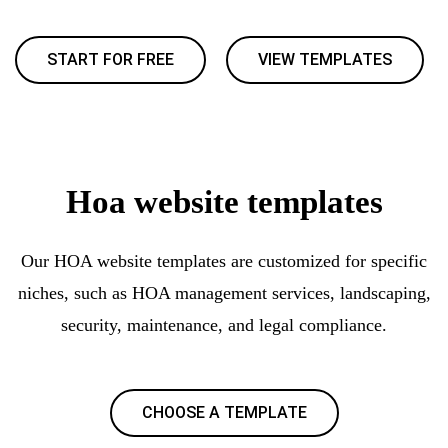
START FOR FREE
VIEW TEMPLATES
Hoa website templates
Our HOA website templates are customized for specific
niches, such as HOA management services, landscaping,
security, maintenance, and legal compliance.
CHOOSE A TEMPLATE