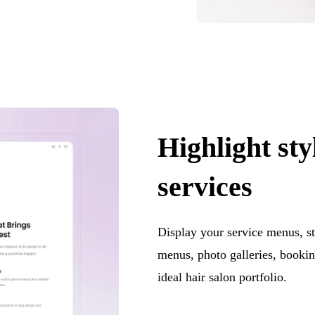
Highlight sty
services
Display your service menus, st
menus, photo galleries, bookin
ideal hair salon portfolio.