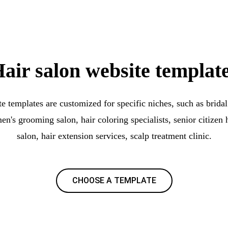
air salon website templat
e templates are customized for specific niches, such as bridal 
men's grooming salon, hair coloring specialists, senior citizen h
salon, hair extension services, scalp treatment clinic.
CHOOSE A TEMPLATE