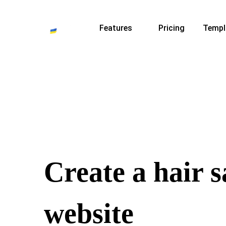
Features
Pricing
Templ
Create a hair s
website