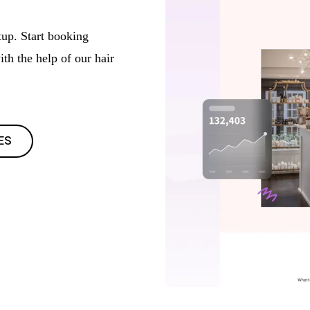
tup. Start booking
th the help of our hair
ES