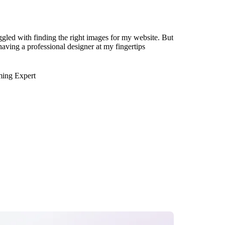
ggled with finding the right images for my website. But
 having a professional designer at my fingertips
ming Expert