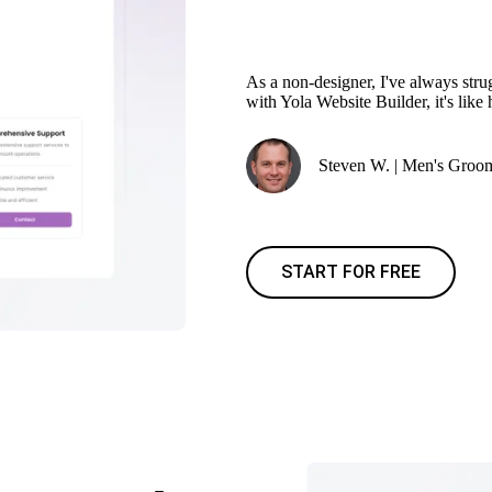
As a non-designer, I've always stru
with Yola Website Builder, it's like
Steven W. | Men's Groo
START FOR FREE