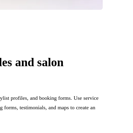
les and salon
ylist profiles, and booking forms. Use service
g forms, testimonials, and maps to create an