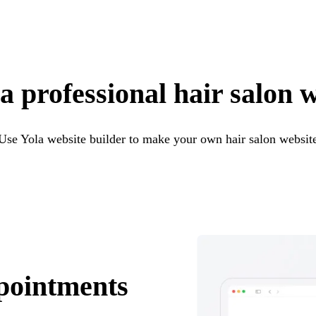
a professional hair salon 
Use Yola website builder to make your own hair salon websit
pointments