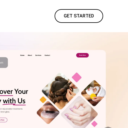
GET STARTED