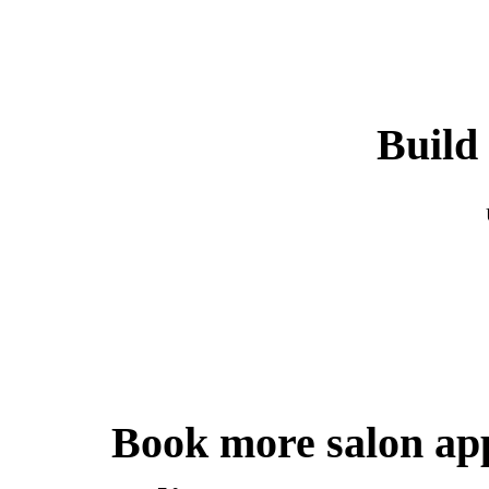
Build 
Book more salon ap