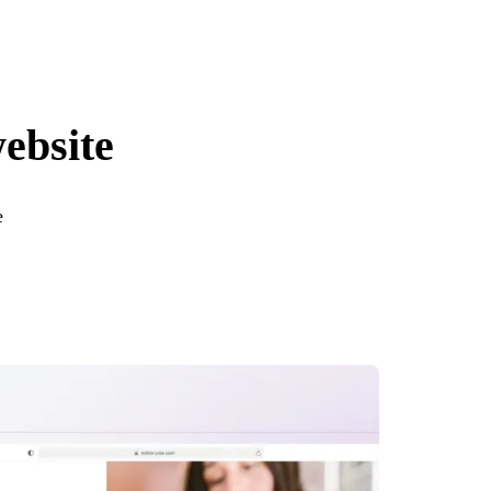
website
e