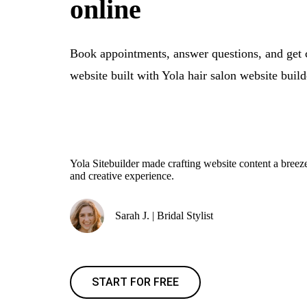
online
Book appointments, answer questions, and get 
website built with Yola hair salon website build
Yola Sitebuilder made crafting website content a bre
and creative experience.
Sarah J. | Bridal Stylist
START FOR FREE