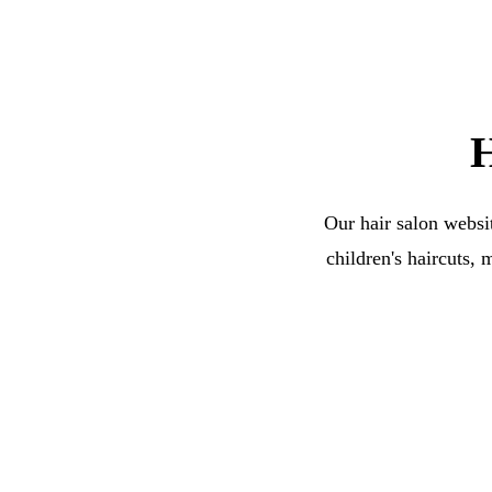
H
Our hair salon websit
children's haircuts, 