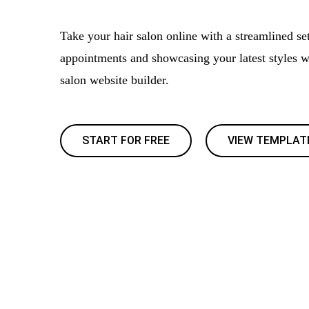
Take your hair salon online with a streamlined se
appointments and showcasing your latest styles wi
salon website builder.
START FOR FREE
VIEW TEMPLAT