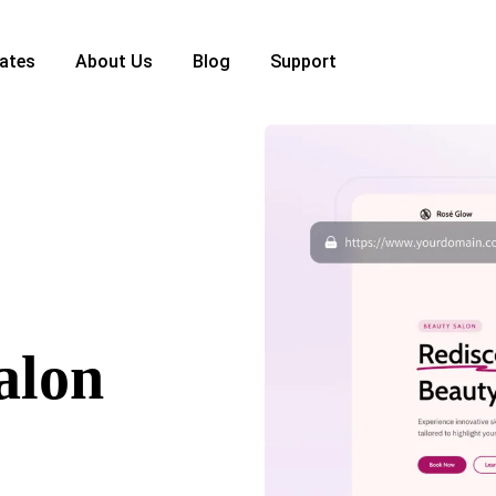
ates
About Us
Blog
Support
alon