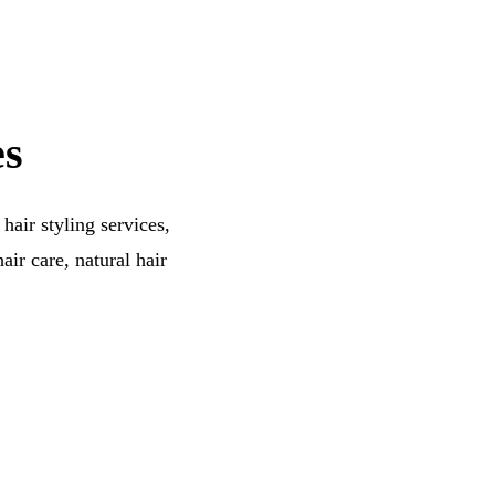
es
hair styling services,
air care, natural hair