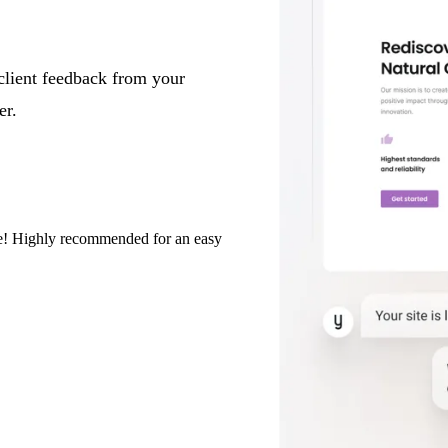
client feedback from your
er.
eze! Highly recommended for an easy