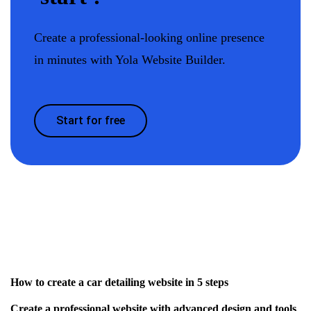
Create a professional-looking online presence
in minutes with Yola Website Builder.
Start for free
How to create a car detailing website in 5 steps
Create a professional website with advanced design and tools