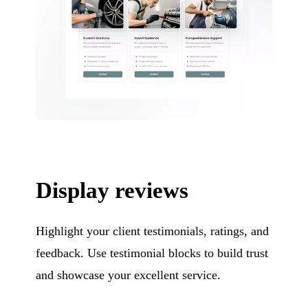
Display reviews
Highlight your client testimonials, ratings, and
feedback. Use testimonial blocks to build trust
and showcase your excellent service.