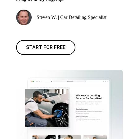
Steven W. | Car Detailing Specialist
START FOR FREE