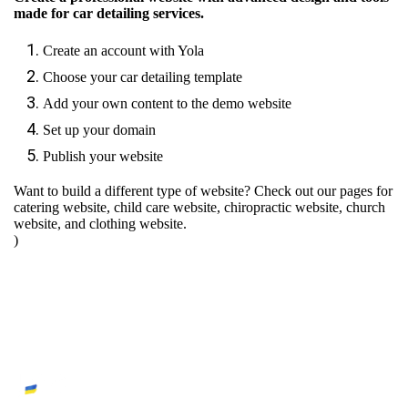
made for car detailing services.
Create an account with Yola
Choose your car detailing template
Add your own content to the demo website
Set up your domain
Publish your website
Want to build a different type of website? Check out our pages for
catering website
,
child care website
,
chiropractic website
,
church
website
, and
clothing website
.
)