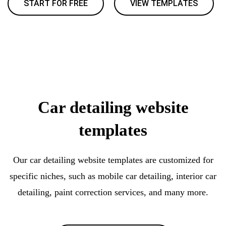
START FOR FREE
VIEW TEMPLATES
Car detailing website
templates
Our car detailing website templates are customized for
specific niches, such as mobile car detailing, interior car
detailing, paint correction services, and many more.