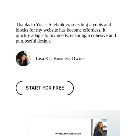
Thanks to Yola's Sitebuilder, selecting layouts and
blocks for my website has become effortless. It
quickly adapts to my needs, ensuring a cohesive and
purposeful design.
Lisa K. | Business Owner
START FOR FREE