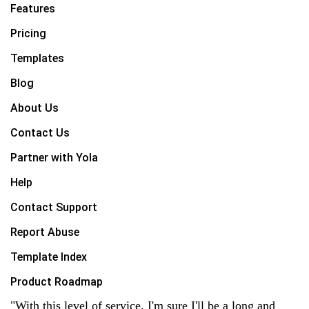
Features
Pricing
Templates
Blog
About Us
Contact Us
Partner with Yola
Help
Contact Support
Report Abuse
Template Index
Product Roadmap
"With this level of service, I'm sure I'll be a long and