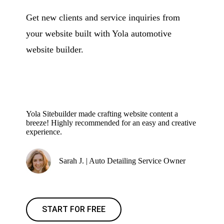
Get new clients and service inquiries from
your website built with Yola automotive
website builder.
Yola Sitebuilder made crafting website content a
breeze! Highly recommended for an easy and creative
experience.
Sarah J. | Auto Detailing Service Owner
START FOR FREE