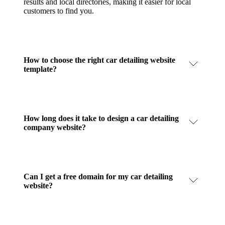
results and local directories, making it easier for local
customers to find you.
How to choose the right car detailing website
template?
How long does it take to design a car detailing
company website?
Can I get a free domain for my car detailing
website?