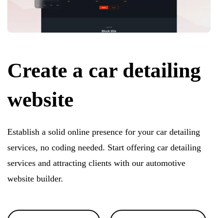
Create a car detailing
website
Establish a solid online presence for your car detailing
services, no coding needed. Start offering car detailing
services and attracting clients with our automotive
website builder.