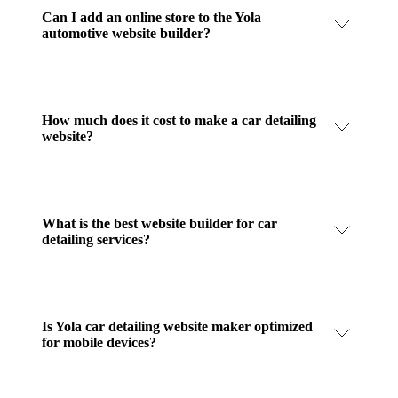
Can I add an online store to the Yola
automotive website builder?
How much does it cost to make a car detailing
website?
What is the best website builder for car
detailing services?
Is Yola car detailing website maker optimized
for mobile devices?