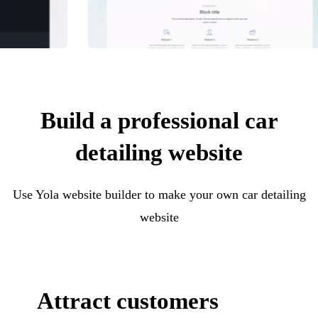
Build a professional car
detailing website
Use Yola website builder to make your own car detailing
website
Attract customers