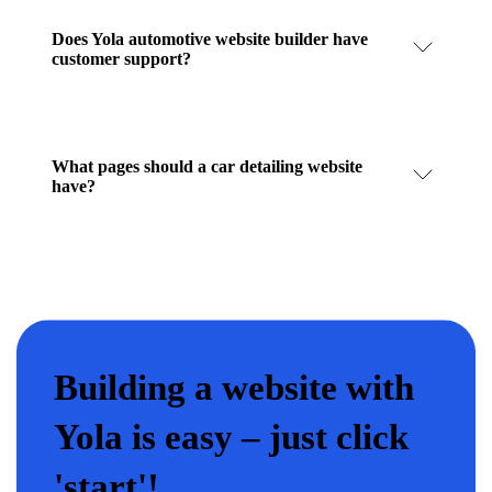
Does Yola automotive website builder have
customer support?
What pages should a car detailing website
have?
Building a website with
Yola is easy – just click
'start'!