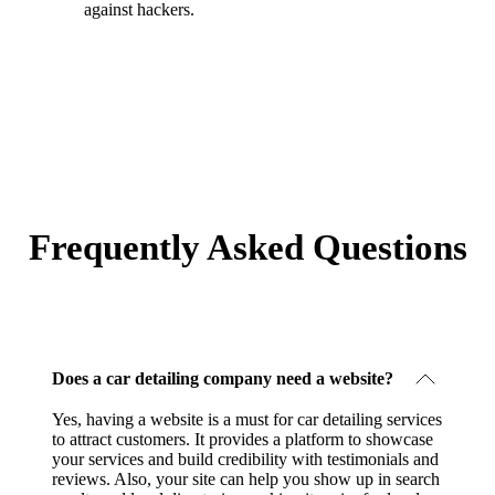
against hackers.
Frequently Asked Questions
Does a car detailing company need a website?
Yes, having a website is a must for car detailing services
to attract customers. It provides a platform to showcase
your services and build credibility with testimonials and
reviews. Also, your site can help you show up in search