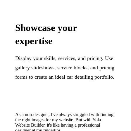
Showcase your
expertise
Display your skills, services, and pricing. Use
gallery slideshows, service blocks, and pricing
forms to create an ideal car detailing portfolio.
As a non-designer, I've always struggled with finding
the right images for my website. But with Yola
Website Builder, it's like having a professional
designer at my fingertips