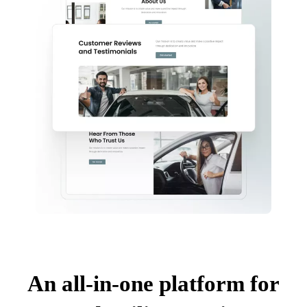
An all-in-one platform for