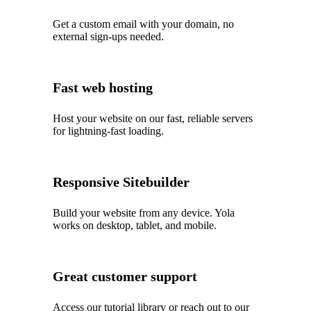
Get a custom email with your domain, no
external sign-ups needed.
Fast web hosting
Host your website on our fast, reliable servers
for lightning-fast loading.
Responsive Sitebuilder
Build your website from any device. Yola
works on desktop, tablet, and mobile.
Great customer support
Access our tutorial library or reach out to our