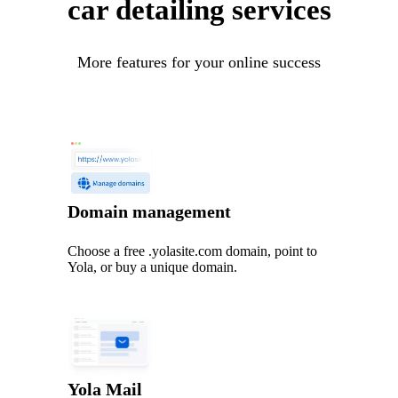
car detailing services
More features for your online success
Domain management
Choose a free .yolasite.com domain, point to
Yola, or buy a unique domain.
Yola Mail