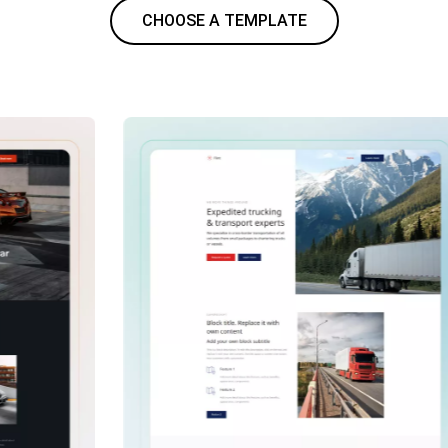
CHOOSE A TEMPLATE