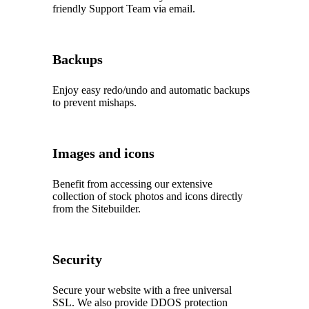
friendly Support Team via email.
Backups
Enjoy easy redo/undo and automatic backups
to prevent mishaps.
Images and icons
Benefit from accessing our extensive
collection of stock photos and icons directly
from the Sitebuilder.
Security
Secure your website with a free universal
SSL. We also provide DDOS protection