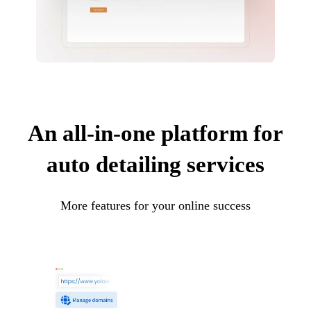
An all-in-one platform for
auto detailing services
More features for your online success