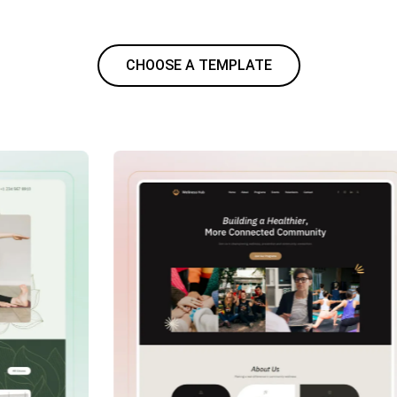
CHOOSE A TEMPLATE