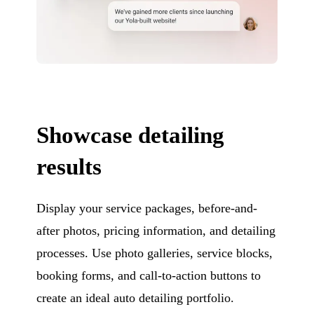
Showcase detailing
results
Display your service packages, before-and-
after photos, pricing information, and detailing
processes. Use photo galleries, service blocks,
booking forms, and call-to-action buttons to
create an ideal auto detailing portfolio.