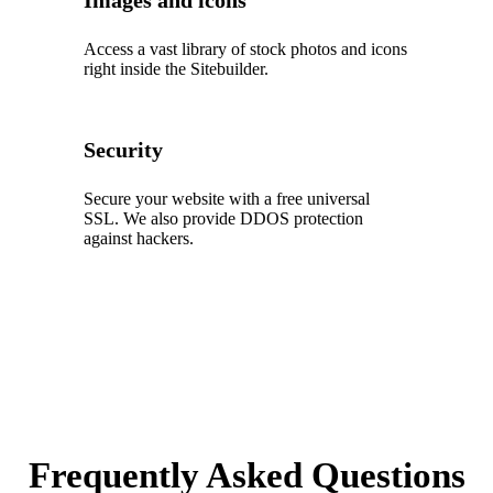
Images and icons
Access a vast library of stock photos and icons
right inside the Sitebuilder.
Security
Secure your website with a free universal
SSL. We also provide DDOS protection
against hackers.
Frequently Asked Questions