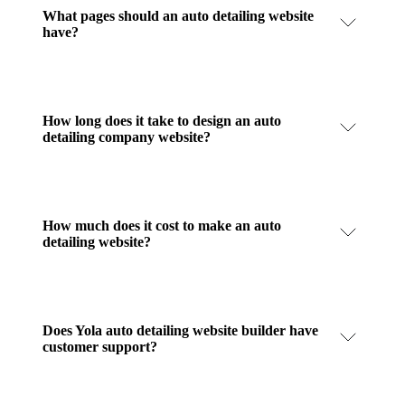
What pages should an auto detailing website
have?
How long does it take to design an auto
detailing company website?
How much does it cost to make an auto
detailing website?
Does Yola auto detailing website builder have
customer support?