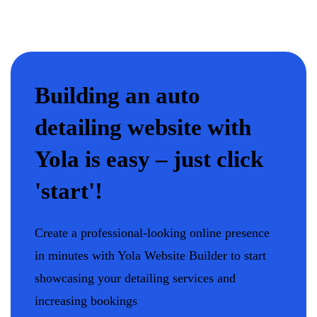
Building an auto
detailing website with
Yola is easy – just click
'start'!
Create a professional-looking online presence
in minutes with Yola Website Builder to start
showcasing your detailing services and
increasing bookings