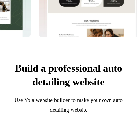
Build a professional auto
detailing website
Use Yola website builder to make your own auto
detailing website