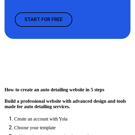
START FOR FREE
How to create an auto detailing website in 5 steps
Build a professional website with advanced design and tools
made for auto detailing services.
Create an account with Yola
Choose your template