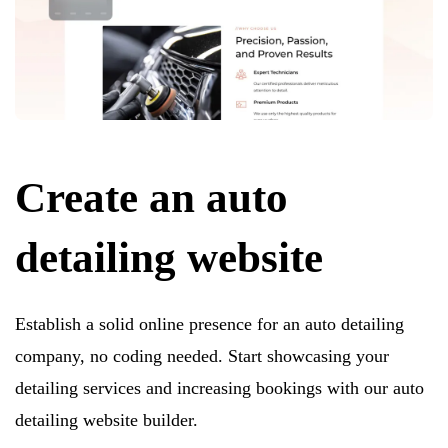
Create an auto
detailing website
Establish a solid online presence for an auto detailing
company, no coding needed. Start showcasing your
detailing services and increasing bookings with our auto
detailing website builder.