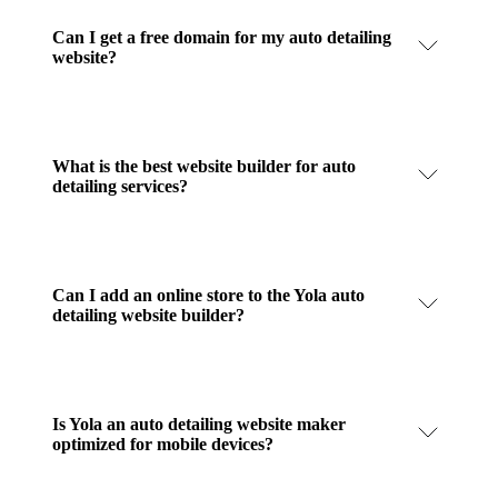
Can I get a free domain for my auto detailing
website?
What is the best website builder for auto
detailing services?
Can I add an online store to the Yola auto
detailing website builder?
Is Yola an auto detailing website maker
optimized for mobile devices?