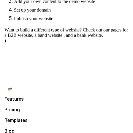
Add your own content to the demo website
Set up your domain
Publish your website
Want to build a different type of website? Check out our pages for
a B2B website
,
a band website
, and
a bank website.
)
Features
Pricing
Templates
Blog