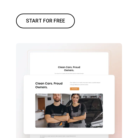
START FOR FREE