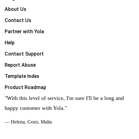
About Us
Contact Us
Partner with Yola
Help
Contact Support
Report Abuse
Template Index
Product Roadmap
"With this level of service, I'm sure I'll be a long and
happy customer with Yola."
— Helena, Gozo, Malta