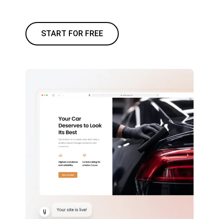
START FOR FREE