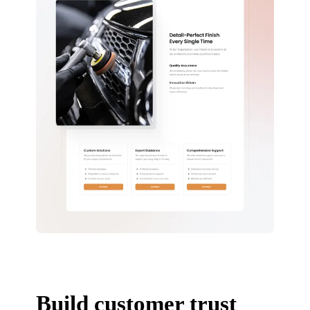
Build customer trust