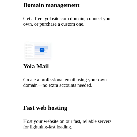
Domain management
Get a free .yolasite.com domain, connect your
own, or purchase a custom one.
Yola Mail
Create a professional email using your own
domain—no extra accounts needed.
Fast web hosting
Host your website on our fast, reliable servers
for lightning-fast loading.