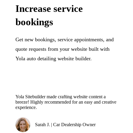
Increase service
bookings
Get new bookings, service appointments, and
quote requests from your website built with
Yola auto detailing website builder.
Yola Sitebuilder made crafting website content a
breeze! Highly recommended for an easy and creative
experience.
Sarah J. | Car Dealership Owner