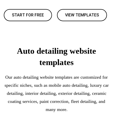
START FOR FREE
VIEW TEMPLATES
Auto detailing website
templates
Our auto detailing website templates are customized for
specific niches, such as mobile auto detailing, luxury car
detailing, interior detailing, exterior detailing, ceramic
coating services, paint correction, fleet detailing, and
many more.