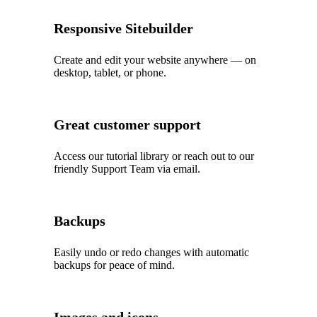
Responsive Sitebuilder
Create and edit your website anywhere — on
desktop, tablet, or phone.
Great customer support
Access our tutorial library or reach out to our
friendly Support Team via email.
Backups
Easily undo or redo changes with automatic
backups for peace of mind.