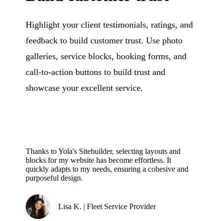
Highlight your client testimonials, ratings, and
feedback to build customer trust. Use photo
galleries, service blocks, booking forms, and
call-to-action buttons to build trust and
showcase your excellent service.
Thanks to Yola's Sitebuilder, selecting layouts and
blocks for my website has become effortless. It
quickly adapts to my needs, ensuring a cohesive and
purposeful design.
Lisa K. | Fleet Service Provider