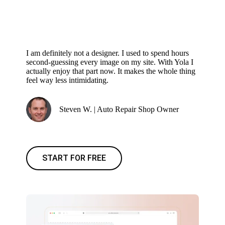
I am definitely not a designer. I used to spend hours
second-guessing every image on my site. With Yola I
actually enjoy that part now. It makes the whole thing
feel way less intimidating.
Steven W. | Auto Repair Shop Owner
START FOR FREE