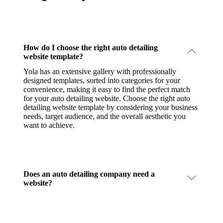
How do I choose the right auto detailing
website template?
Yola has an extensive gallery with professionally
designed templates, sorted into categories for your
convenience, making it easy to find the perfect match
for your auto detailing website. Choose the right auto
detailing website template by considering your business
needs, target audience, and the overall aesthetic you
want to achieve.
Does an auto detailing company need a
website?