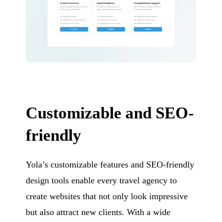
Customizable and SEO-
friendly
Yola’s customizable features and SEO-friendly
design tools enable every travel agency to
create websites that not only look impressive
but also attract new clients. With a wide