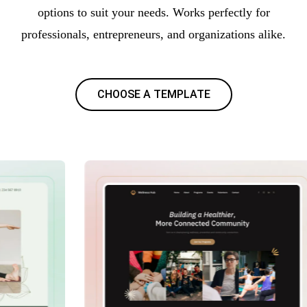
options to suit your needs. Works perfectly for
professionals, entrepreneurs, and organizations alike.
CHOOSE A TEMPLATE