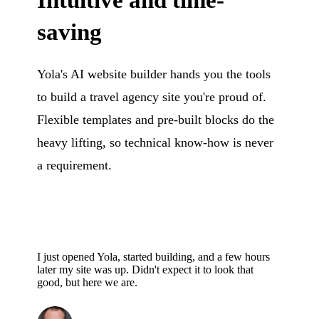
Intuitive and time-
saving
Yola's AI website builder hands you the tools
to build a travel agency site you're proud of.
Flexible templates and pre-built blocks do the
heavy lifting, so technical know-how is never
a requirement.
I just opened Yola, started building, and a few hours
later my site was up. Didn't expect it to look that
good, but here we are.