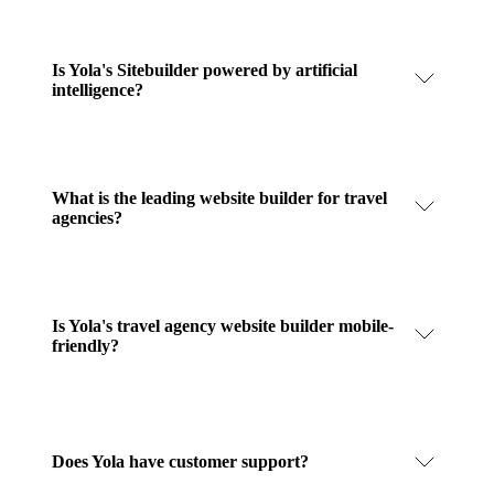
Is Yola's Sitebuilder powered by artificial
intelligence?
What is the leading website builder for travel
agencies?
Is Yola's travel agency website builder mobile-
friendly?
Does Yola have customer support?