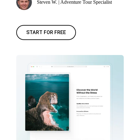
Steven W. | Adventure Tour Specialist
START FOR FREE