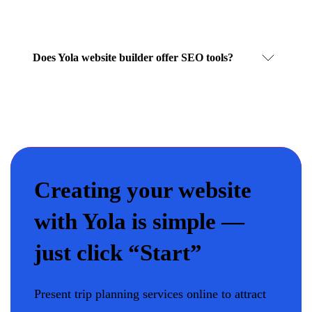
Does Yola website builder offer SEO tools?
Creating your website
with Yola is simple —
just click “Start”
Present trip planning services online to attract