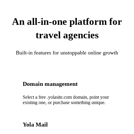
An all-in-one platform for
travel agencies
Built-in features for unstoppable online growth
Domain management
Select a free .yolasite.com domain, point your
existing one, or purchase something unique.
Yola Mail