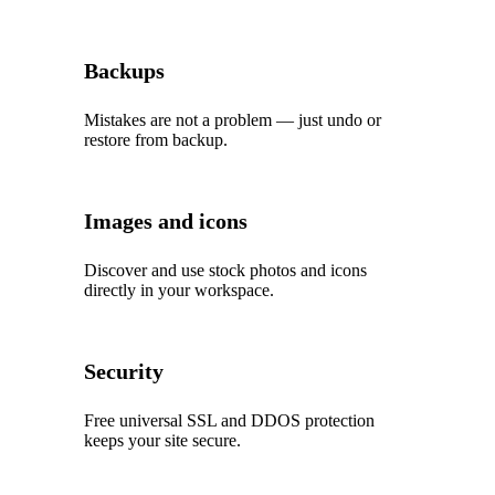
Backups
Mistakes are not a problem — just undo or
restore from backup.
Images and icons
Discover and use stock photos and icons
directly in your workspace.
Security
Free universal SSL and DDOS protection
keeps your site secure.