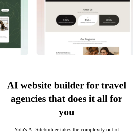
AI website builder for travel
agencies that does it all for
you
Yola's AI Sitebuilder takes the complexity out of