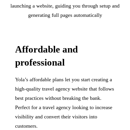
launching a website, guiding you through setup and
generating full pages automatically
Affordable and
professional
Yola’s affordable plans let you start creating a
high-quality travel agency website that follows
best practices without breaking the bank.
Perfect for a travel agency looking to increase
visibility and convert their visitors into
customers.