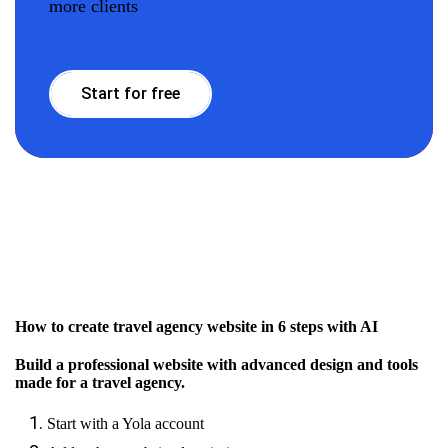
more clients
Start for free
How to create travel agency website in 6 steps with AI
Build a professional website with advanced design and tools
made for a travel agency.
Start with a Yola account