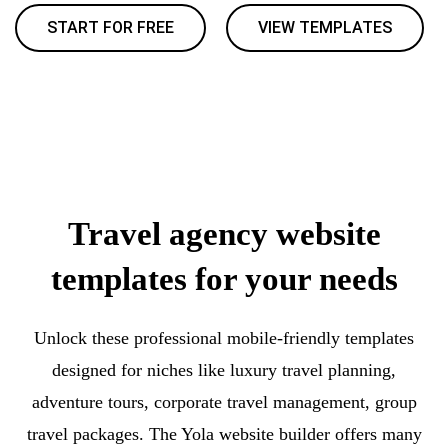
START FOR FREE
VIEW TEMPLATES
Travel agency website
templates for your needs
Unlock these professional mobile-friendly templates
designed for niches like luxury travel planning,
adventure tours, corporate travel management, group
travel packages. The Yola website builder offers many