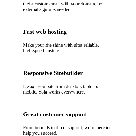
Get a custom email with your domain, no
external sign-ups needed.
Fast web hosting
Make your site shine with ultra‑reliable,
high‑speed hosting.
Responsive Sitebuilder
Design your site from desktop, tablet, or
mobile. Yola works everywhere.
Great customer support
From tutorials to direct support, we’re here to
help you succeed.