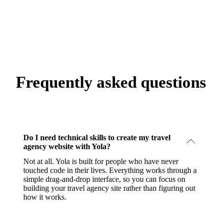
Frequently asked questions
Do I need technical skills to create my travel
agency website with Yola?
Not at all. Yola is built for people who have never
touched code in their lives. Everything works through a
simple drag-and-drop interface, so you can focus on
building your travel agency site rather than figuring out
how it works.