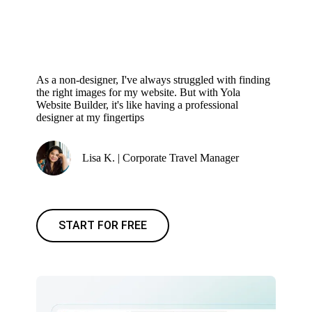
As a non-designer, I've always struggled with finding
the right images for my website. But with Yola
Website Builder, it's like having a professional
designer at my fingertips
Lisa K. | Corporate Travel Manager
START FOR FREE