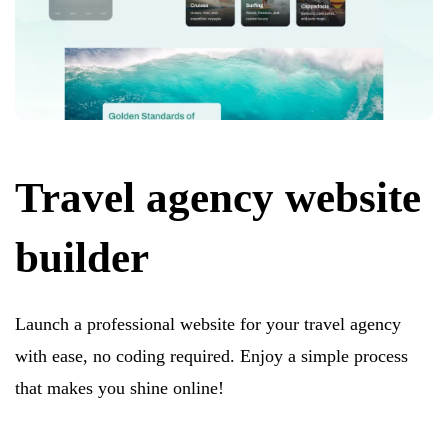
Travel agency website
builder
Launch a professional website for your travel agency
with ease, no coding required. Enjoy a simple process
that makes you shine online!