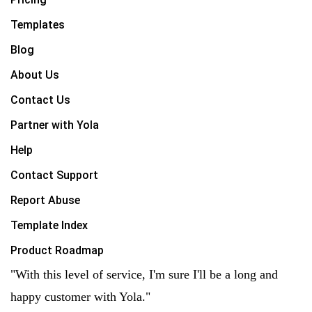
Templates
Blog
About Us
Contact Us
Partner with Yola
Help
Contact Support
Report Abuse
Template Index
Product Roadmap
"With this level of service, I'm sure I'll be a long and
happy customer with Yola."