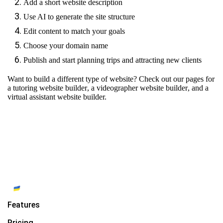
Add a short website description
Use AI to generate the site structure
Edit content to match your goals
Choose your domain name
Publish and start planning trips and attracting new clients
Want to build a different type of website? Check out our pages for
a tutoring website builder
,
a videographer website builder
, and
a
virtual assistant website builder.
Features
Pricing