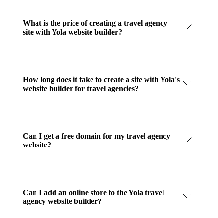
What is the price of creating a travel agency
site with Yola website builder?
How long does it take to create a site with Yola's
website builder for travel agencies?
Can I get a free domain for my travel agency
website?
Can I add an online store to the Yola travel
agency website builder?