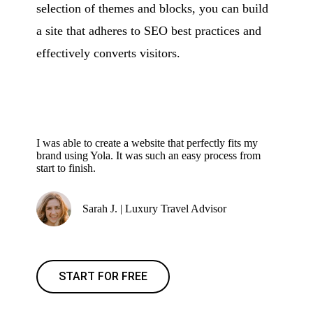
selection of themes and blocks, you can build
a site that adheres to SEO best practices and
effectively converts visitors.
I was able to create a website that perfectly fits my
brand using Yola. It was such an easy process from
start to finish.
Sarah J. | Luxury Travel Advisor
START FOR FREE