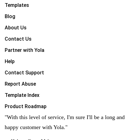
Templates
Blog
About Us
Contact Us
Partner with Yola
Help
Contact Support
Report Abuse
Template Index
Product Roadmap
"With this level of service, I'm sure I'll be a long and
happy customer with Yola."