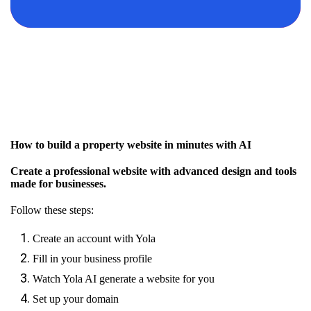
How to build a property website in minutes with AI
Create a professional website with advanced design and tools
made for businesses.
Follow these steps:
Create an account with Yola
Fill in your business profile
Watch Yola AI generate a website for you
Set up your domain