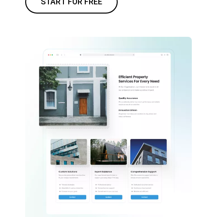
START FOR FREE