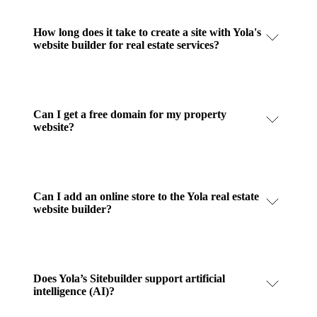
How long does it take to create a site with Yola's
website builder for real estate services?
Can I get a free domain for my property
website?
Can I add an online store to the Yola real estate
website builder?
Does Yola’s Sitebuilder support artificial
intelligence (AI)?