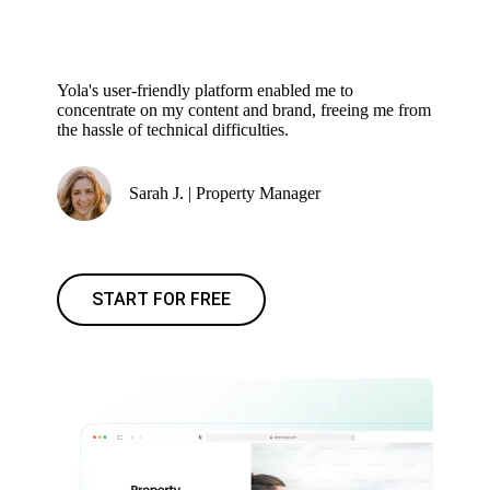
Yola's user-friendly platform enabled me to
concentrate on my content and brand, freeing me from
the hassle of technical difficulties.
Sarah J. | Property Manager
START FOR FREE