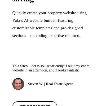
Quickly create your property website using
Yola’s AI website builder, featuring
customizable templates and pre-designed
sections—no coding expertise required.
Yola Sitebuilder is so user-friendly! I built my entire
website in an afternoon, and it looks fantastic.
Steven W. | Real Estate Agent