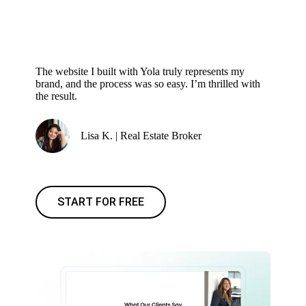
The website I built with Yola truly represents my
brand, and the process was so easy. I’m thrilled with
the result.
Lisa K. | Real Estate Broker
START FOR FREE