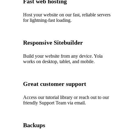
Fast web hosting
Host your website on our fast, reliable servers
for lightning-fast loading.
Responsive Sitebuilder
Build your website from any device. Yola
works on desktop, tablet, and mobile.
Great customer support
Access our tutorial library or reach out to our
friendly Support Team via email.
Backups