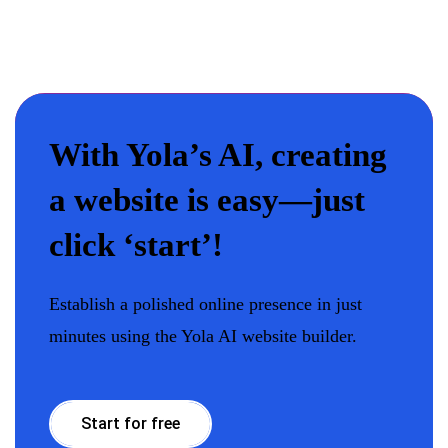
With Yola’s AI, creating
a website is easy—just
click ‘start’!
Establish a polished online presence in just
minutes using the Yola AI website builder.
Start for free