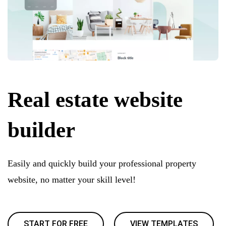
Real estate website
builder
Easily and quickly build your professional property
website, no matter your skill level!
START FOR FREE
VIEW TEMPLATES