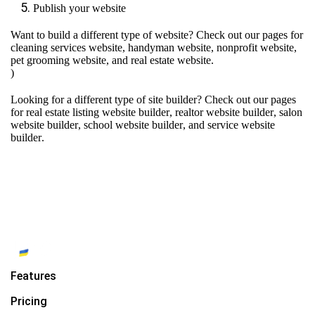
Publish your website
Want to build a different type of website? Check out our pages for
cleaning services website
,
handyman website
,
nonprofit website
,
pet grooming website
, and
real estate website
.
)
Looking for a different type of site builder? Check out our pages
for
real estate listing website builder
,
realtor website builder
,
salon
website builder
,
school website builder
, and
service website
builder
.
Features
Pricing