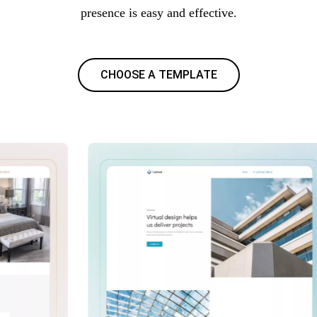
presence is easy and effective.
CHOOSE A TEMPLATE