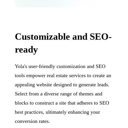
Customizable and SEO-
ready
Yola's user-friendly customization and SEO
tools empower real estate services to create an
appealing website designed to generate leads.
Select from a diverse range of themes and
blocks to construct a site that adheres to SEO
best practices, ultimately enhancing your
conversion rates.