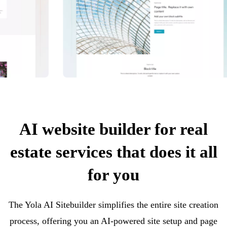
AI website builder for real
estate services that does it all
for you
The Yola AI Sitebuilder simplifies the entire site creation
process, offering you an AI-powered site setup and page