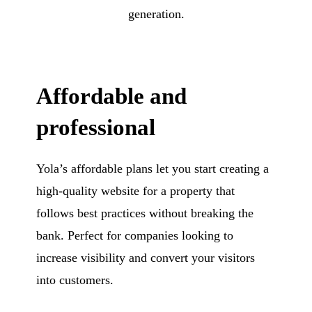
generation.
Affordable and
professional
Yola’s affordable plans let you start creating a
high-quality website for a property that
follows best practices without breaking the
bank. Perfect for companies looking to
increase visibility and convert your visitors
into customers.