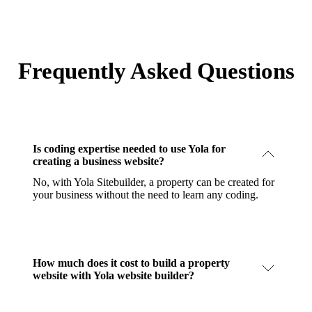
Frequently Asked Questions
Is coding expertise needed to use Yola for
creating a business website?
No, with Yola Sitebuilder, a property can be created for
your business without the need to learn any coding.
How much does it cost to build a property
website with Yola website builder?