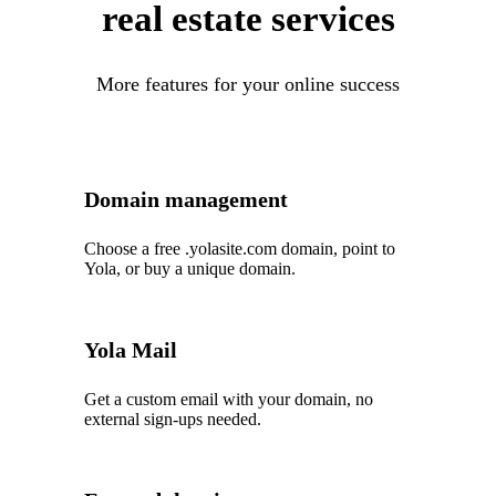
real estate services
More features for your online success
Domain management
Choose a free .yolasite.com domain, point to
Yola, or buy a unique domain.
Yola Mail
Get a custom email with your domain, no
external sign-ups needed.