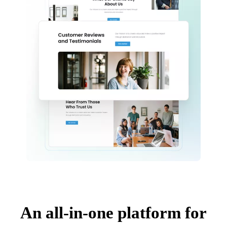
An all-in-one platform for