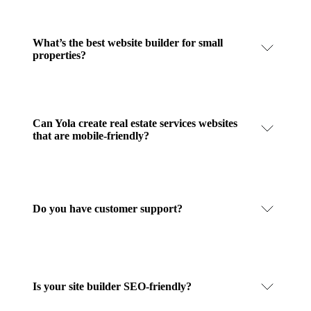
What’s the best website builder for small
properties?
Can Yola create real estate services websites
that are mobile-friendly?
Do you have customer support?
Is your site builder SEO-friendly?