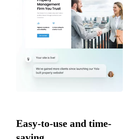
Easy-to-use and time-
saving