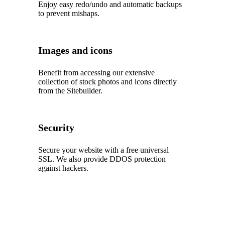
Enjoy easy redo/undo and automatic backups
to prevent mishaps.
Images and icons
Benefit from accessing our extensive
collection of stock photos and icons directly
from the Sitebuilder.
Security
Secure your website with a free universal
SSL. We also provide DDOS protection
against hackers.