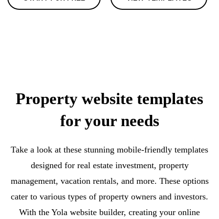
Property website templates
for your needs
Take a look at these stunning mobile-friendly templates
designed for real estate investment, property
management, vacation rentals, and more. These options
cater to various types of property owners and investors.
With the Yola website builder, creating your online