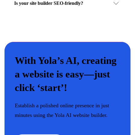
Is your site builder SEO-friendly?
With Yola’s AI, creating
a website is easy—just
click ‘start’!
Establish a polished online presence in just
minutes using the Yola AI website builder.