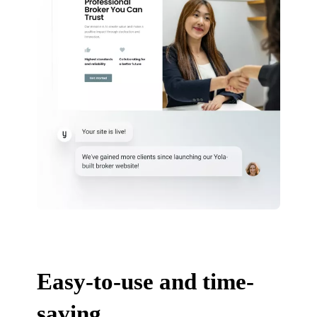
Easy-to-use and time-
saving