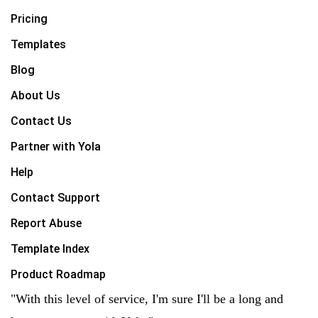
Pricing
Templates
Blog
About Us
Contact Us
Partner with Yola
Help
Contact Support
Report Abuse
Template Index
Product Roadmap
"With this level of service, I'm sure I'll be a long and