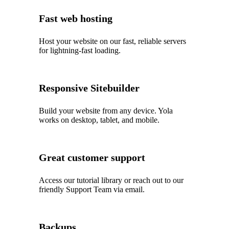
Fast web hosting
Host your website on our fast, reliable servers
for lightning-fast loading.
Responsive Sitebuilder
Build your website from any device. Yola
works on desktop, tablet, and mobile.
Great customer support
Access our tutorial library or reach out to our
friendly Support Team via email.
Backups