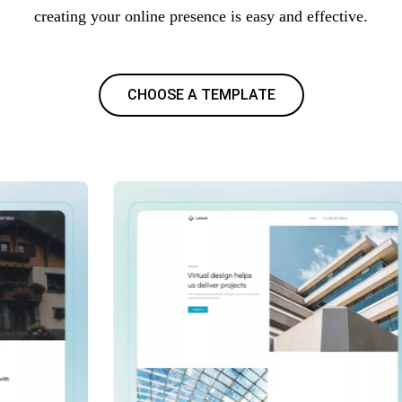
creating your online presence is easy and effective.
CHOOSE A TEMPLATE