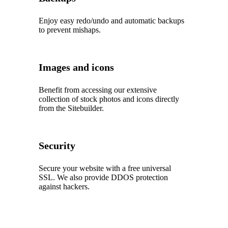
Enjoy easy redo/undo and automatic backups
to prevent mishaps.
Images and icons
Benefit from accessing our extensive
collection of stock photos and icons directly
from the Sitebuilder.
Security
Secure your website with a free universal
SSL. We also provide DDOS protection
against hackers.