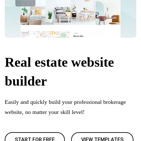
Real estate website
builder
Easily and quickly build your professional brokerage
website, no matter your skill level!
START FOR FREE
VIEW TEMPLATES