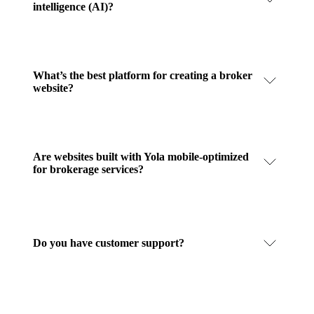
intelligence (AI)?
What’s the best platform for creating a broker
website?
Are websites built with Yola mobile-optimized
for brokerage services?
Do you have customer support?