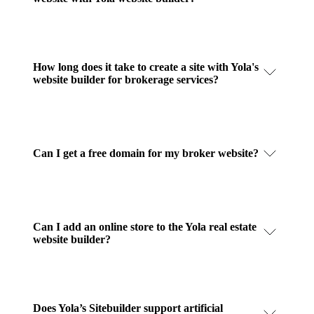
How long does it take to create a site with Yola's
website builder for brokerage services?
Can I get a free domain for my broker website?
Can I add an online store to the Yola real estate
website builder?
Does Yola’s Sitebuilder support artificial