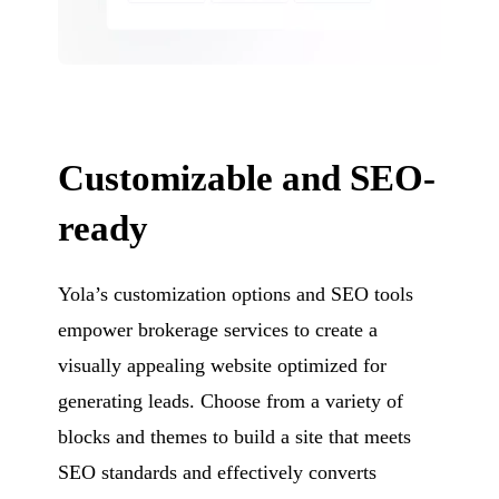
Customizable and SEO-
ready
Yola’s customization options and SEO tools
empower brokerage services to create a
visually appealing website optimized for
generating leads. Choose from a variety of
blocks and themes to build a site that meets
SEO standards and effectively converts