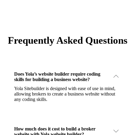
Frequently Asked Questions
Does Yola’s website builder require coding
skills for building a business website?
Yola Sitebuilder is designed with ease of use in mind,
allowing brokers to create a business website without
any coding skills.
How much does it cost to build a broker
website with Yola website builder?