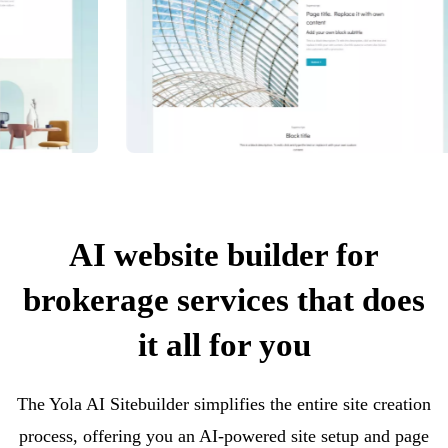
AI website builder for
brokerage services that does
it all for you
The Yola AI Sitebuilder simplifies the entire site creation
process, offering you an AI-powered site setup and page