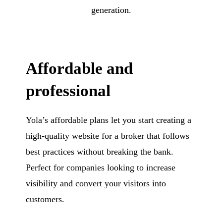
generation.
Affordable and
professional
Yola’s affordable plans let you start creating a
high-quality website for a broker that follows
best practices without breaking the bank.
Perfect for companies looking to increase
visibility and convert your visitors into
customers.