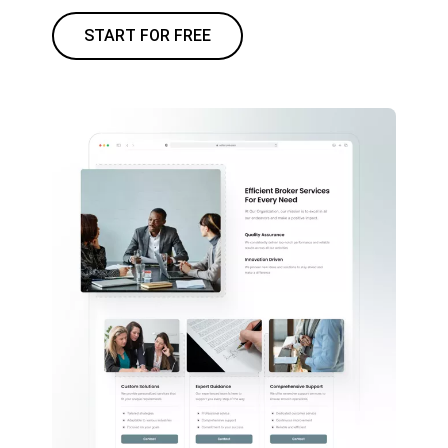
START FOR FREE