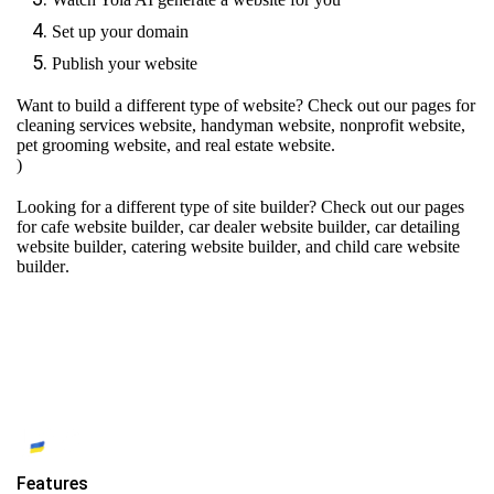
Set up your domain
Publish your website
Want to build a different type of website? Check out our pages for
cleaning services website
,
handyman website
,
nonprofit website
,
pet grooming website
, and
real estate website
.
)
Looking for a different type of site builder? Check out our pages
for
cafe website builder
,
car dealer website builder
,
car detailing
website builder
,
catering website builder
, and
child care website
builder
.
Features