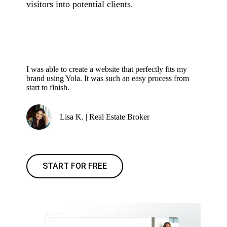
visitors into potential clients.
I was able to create a website that perfectly fits my
brand using Yola. It was such an easy process from
start to finish.
Lisa K. | Real Estate Broker
START FOR FREE