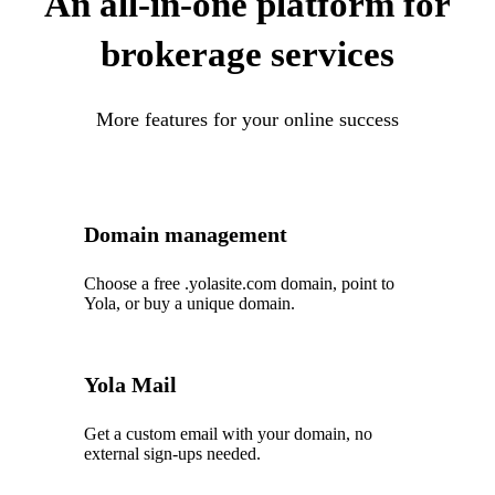
An all-in-one platform for
brokerage services
More features for your online success
Domain management
Choose a free .yolasite.com domain, point to
Yola, or buy a unique domain.
Yola Mail
Get a custom email with your domain, no
external sign-ups needed.