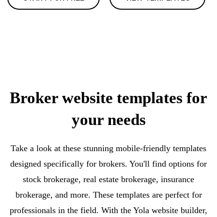
Broker website templates for
your needs
Take a look at these stunning mobile-friendly templates
designed specifically for brokers. You'll find options for
stock brokerage, real estate brokerage, insurance
brokerage, and more. These templates are perfect for
professionals in the field. With the Yola website builder,