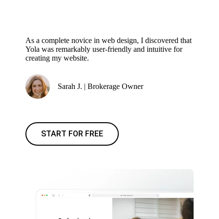
As a complete novice in web design, I discovered that
Yola was remarkably user-friendly and intuitive for
creating my website.
Sarah J. | Brokerage Owner
START FOR FREE