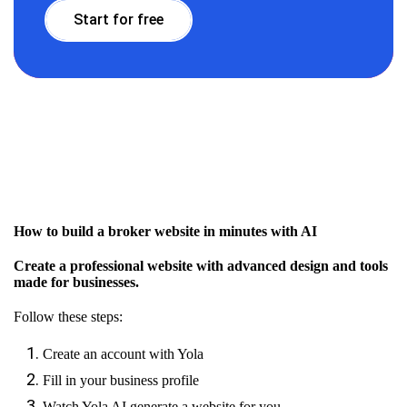
Start for free
How to build a broker website in minutes with AI
Create a professional website with advanced design and tools
made for businesses.
Follow these steps:
Create an account with Yola
Fill in your business profile
Watch Yola AI generate a website for you