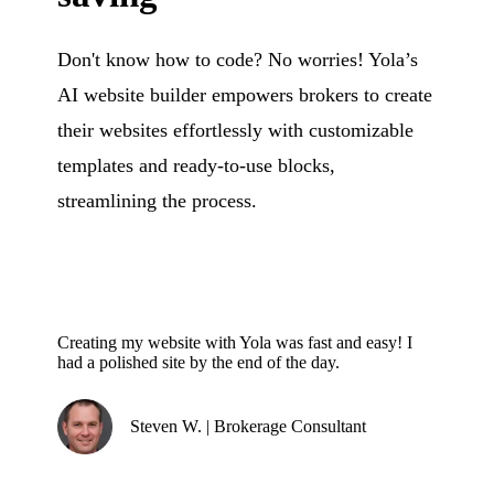
Don't know how to code? No worries! Yola’s
AI website builder empowers brokers to create
their websites effortlessly with customizable
templates and ready-to-use blocks,
streamlining the process.
Creating my website with Yola was fast and easy! I
had a polished site by the end of the day.
Steven W. | Brokerage Consultant