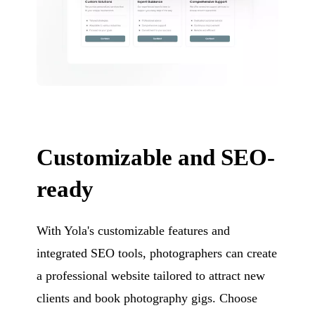
Customizable and SEO-
ready
With Yola's customizable features and
integrated SEO tools, photographers can create
a professional website tailored to attract new
clients and book photography gigs. Choose