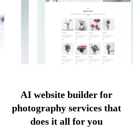
AI website builder for
photography services that
does it all for you