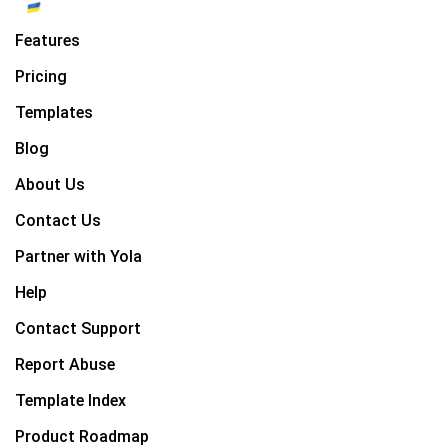
Features
Pricing
Templates
Blog
About Us
Contact Us
Partner with Yola
Help
Contact Support
Report Abuse
Template Index
Product Roadmap