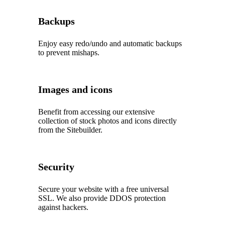
Backups
Enjoy easy redo/undo and automatic backups
to prevent mishaps.
Images and icons
Benefit from accessing our extensive
collection of stock photos and icons directly
from the Sitebuilder.
Security
Secure your website with a free universal
SSL. We also provide DDOS protection
against hackers.