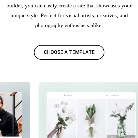
builder, you can easily create a site that showcases your
unique style. Perfect for visual artists, creatives, and
photography enthusiasts alike.
CHOOSE A TEMPLATE