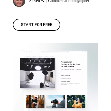
Steven W. | Commercial Photographer
START FOR FREE