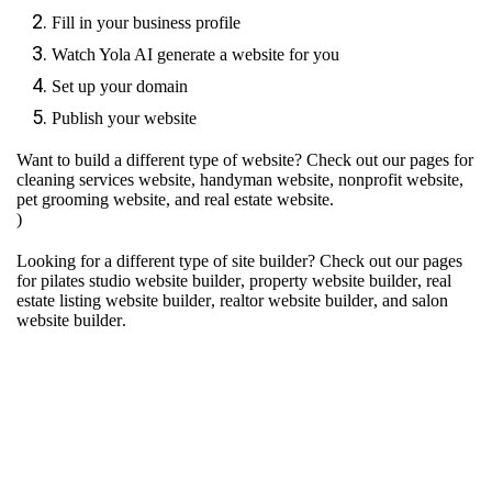
Fill in your business profile
Watch Yola AI generate a website for you
Set up your domain
Publish your website
Want to build a different type of website? Check out our pages for
cleaning services website
,
handyman website
,
nonprofit website
,
pet grooming website
, and
real estate website
.
)
Looking for a different type of site builder? Check out our pages
for
pilates studio website builder
,
property website builder
,
real
estate listing website builder
,
realtor website builder
, and
salon
website builder
.