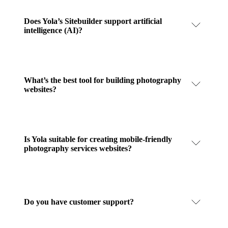
Does Yola’s Sitebuilder support artificial
intelligence (AI)?
What’s the best tool for building photography
websites?
Is Yola suitable for creating mobile-friendly
photography services websites?
Do you have customer support?