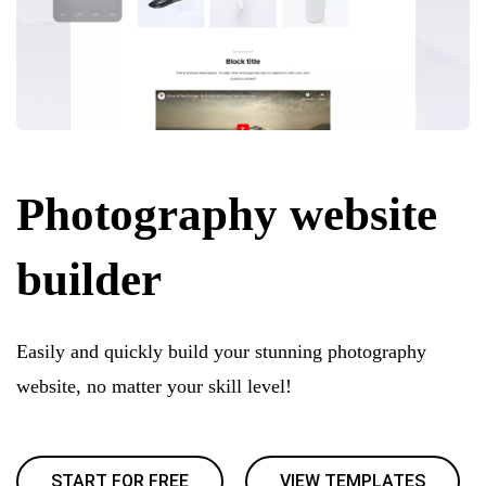
Photography website
builder
Easily and quickly build your stunning photography
website, no matter your skill level!
START FOR FREE
VIEW TEMPLATES