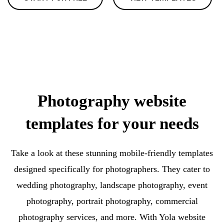
Photography website
templates for your needs
Take a look at these stunning mobile-friendly templates
designed specifically for photographers. They cater to
wedding photography, landscape photography, event
photography, portrait photography, commercial
photography services, and more. With Yola website