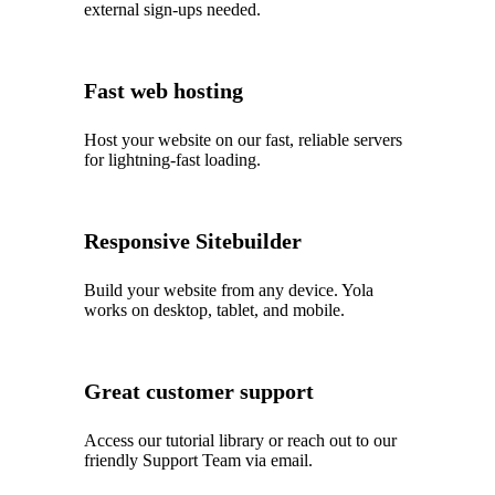
external sign-ups needed.
Fast web hosting
Host your website on our fast, reliable servers
for lightning-fast loading.
Responsive Sitebuilder
Build your website from any device. Yola
works on desktop, tablet, and mobile.
Great customer support
Access our tutorial library or reach out to our
friendly Support Team via email.