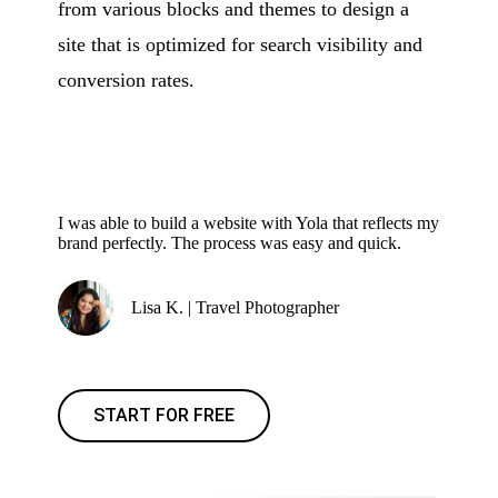
from various blocks and themes to design a
site that is optimized for search visibility and
conversion rates.
I was able to build a website with Yola that reflects my
brand perfectly. The process was easy and quick.
Lisa K. | Travel Photographer
START FOR FREE