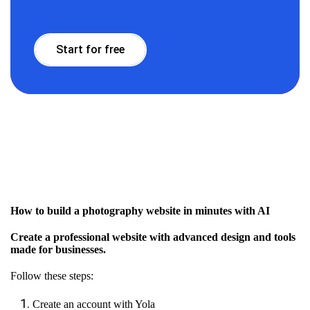
Start for free
How to build a photography website in minutes with AI
Create a professional website with advanced design and tools
made for businesses.
Follow these steps:
Create an account with Yola