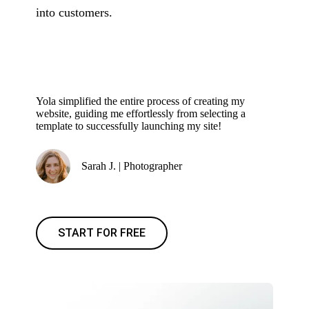
into customers.
Yola simplified the entire process of creating my
website, guiding me effortlessly from selecting a
template to successfully launching my site!
Sarah J. | Photographer
START FOR FREE