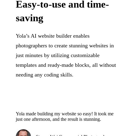
Easy-to-use and time-
saving
Yola’s AI website builder enables
photographers to create stunning websites in
just minutes by utilizing customizable
templates and ready-made blocks, all without
needing any coding skills.
Yola made building my website so easy! It took me
just one afternoon, and the result is stunning.