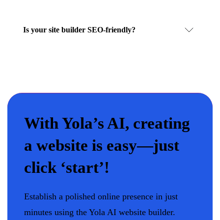
Is your site builder SEO-friendly?
With Yola’s AI, creating
a website is easy—just
click ‘start’!
Establish a polished online presence in just
minutes using the Yola AI website builder.