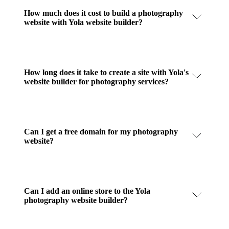
How much does it cost to build a photography
website with Yola website builder?
How long does it take to create a site with Yola's
website builder for photography services?
Can I get a free domain for my photography
website?
Can I add an online store to the Yola
photography website builder?