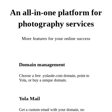
An all-in-one platform for
photography services
More features for your online success
Domain management
Choose a free .yolasite.com domain, point to
Yola, or buy a unique domain.
Yola Mail
Get a custom email with your domain, no