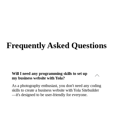
Frequently Asked Questions
Will I need any programming skills to set up
my business website with Yola?
As a photography enthusiast, you don't need any coding
skills to create a business website with Yola Sitebuilder
—it's designed to be user-friendly for everyone.