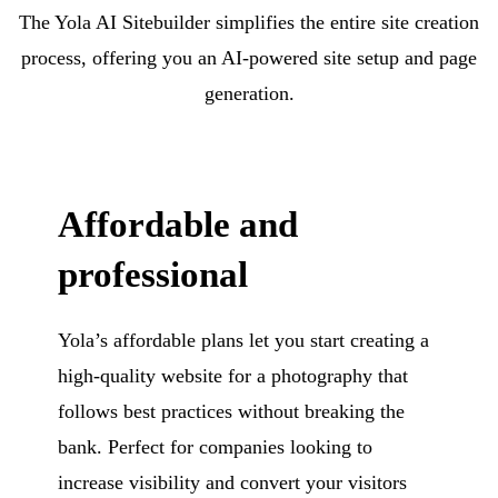
The Yola AI Sitebuilder simplifies the entire site creation
process, offering you an AI-powered site setup and page
generation.
Affordable and
professional
Yola’s affordable plans let you start creating a
high-quality website for a photography that
follows best practices without breaking the
bank. Perfect for companies looking to
increase visibility and convert your visitors