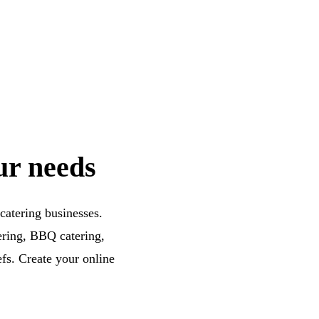
ur needs
catering businesses.
tering, BBQ catering,
efs. Create your online