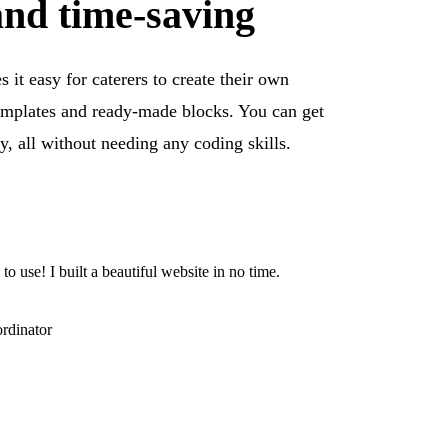
and time-saving
 it easy for caterers to create their own
emplates and ready-made blocks. You can get
y, all without needing any coding skills.
 to use! I built a beautiful website in no time.
rdinator