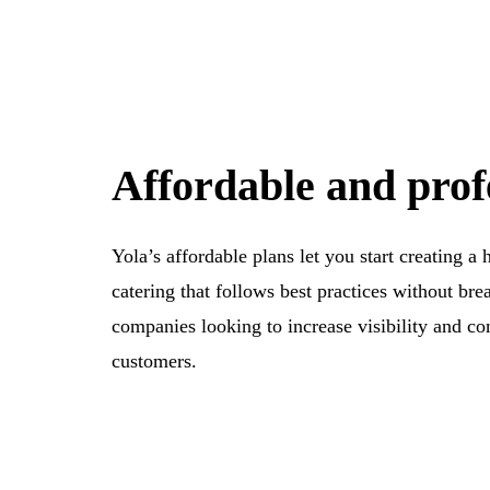
Affordable and prof
Yola’s affordable plans let you start creating a
catering that follows best practices without bre
companies looking to increase visibility and con
customers.