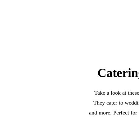
Caterin
Take a look at thes
They cater to weddin
and more. Perfect for 