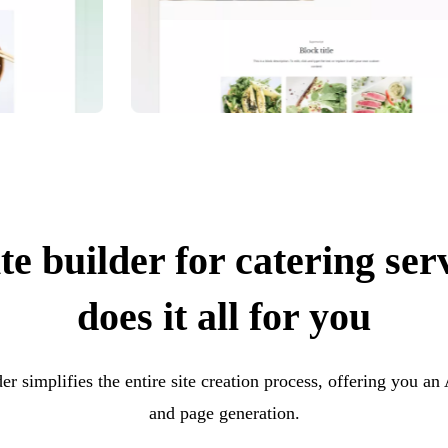
e builder for catering ser
does it all for you
er simplifies the entire site creation process, offering you an
and page generation.