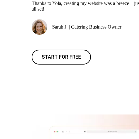
Thanks to Yola, creating my website was a breeze—jus
all set!
Sarah J. | Catering Business Owner
START FOR FREE