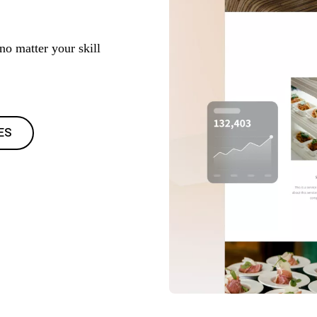
 no matter your skill
ES