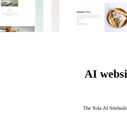
AI websit
The Yola AI Sitebuild