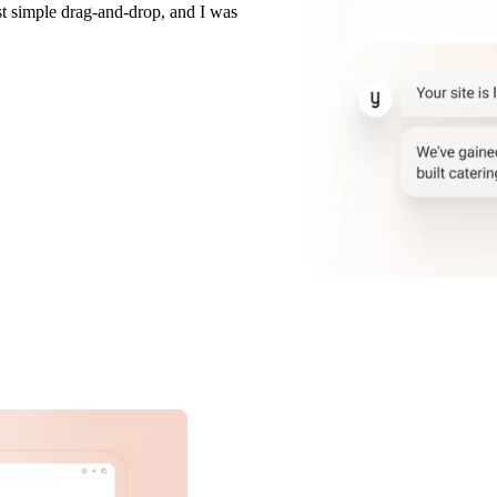
t simple drag-and-drop, and I was