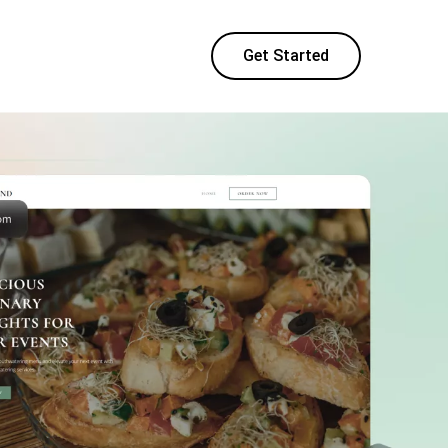
Get Started