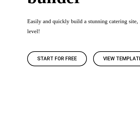
Easily and quickly build a stunning catering site,
level!
START FOR FREE
VIEW TEMPLAT