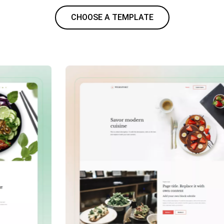
CHOOSE A TEMPLATE