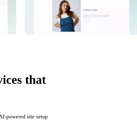
vices that
 AI-powered site setup