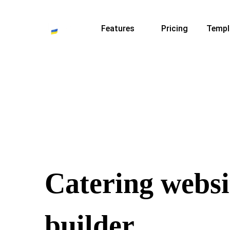
Features
Pricing
Templ
Catering websi
builder