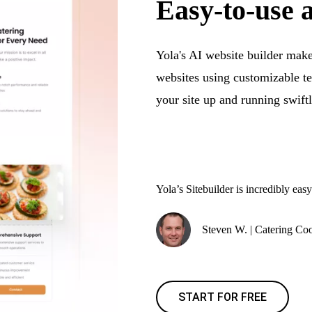
Easy-to-use 
Yola's AI website builder makes
websites using customizable t
your site up and running swiftl
Yola’s Sitebuilder is incredibly easy
Steven W. | Catering Coo
START FOR FREE