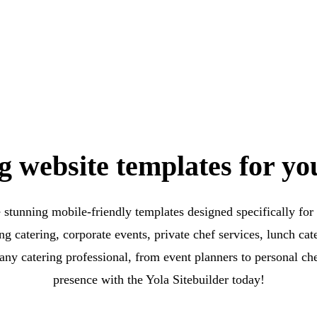
g website templates for yo
e stunning mobile-friendly templates designed specifically for 
g catering, corporate events, private chef services, lunch ca
any catering professional, from event planners to personal ch
presence with the Yola Sitebuilder today!