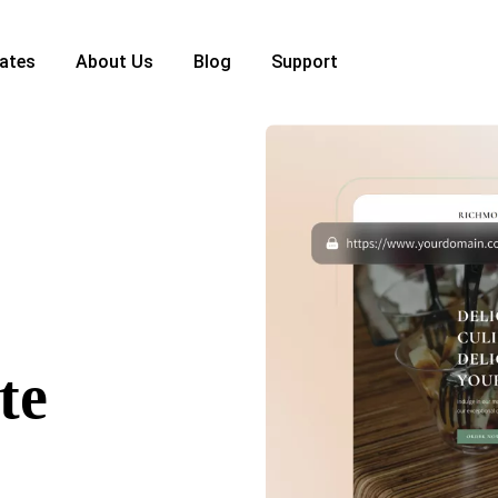
ates
About Us
Blog
Support
te