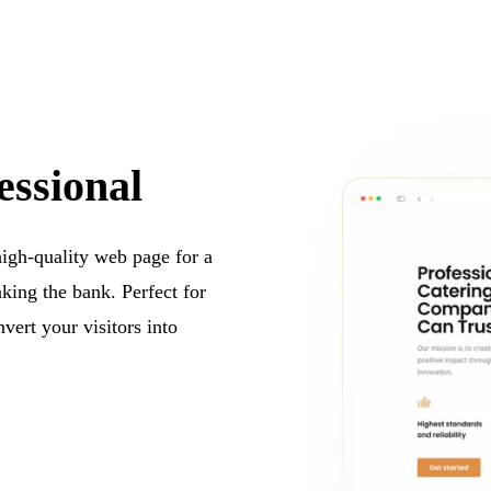
essional
 high-quality web page for a
aking the bank. Perfect for
vert your visitors into