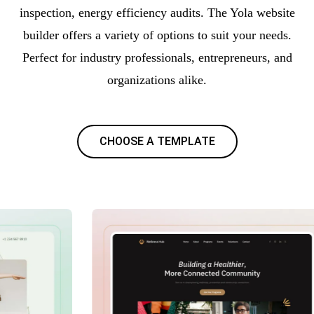
inspection, energy efficiency audits. The Yola website
builder offers a variety of options to suit your needs.
Perfect for industry professionals, entrepreneurs, and
organizations alike.
CHOOSE A TEMPLATE