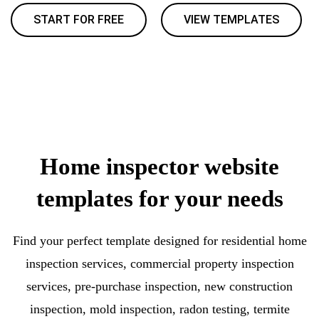
START FOR FREE
VIEW TEMPLATES
Home inspector website
templates for your needs
Find your perfect template designed for residential home
inspection services, commercial property inspection
services, pre-purchase inspection, new construction
inspection, mold inspection, radon testing, termite