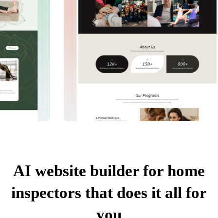
AI website builder for home
inspectors that does it all for
you