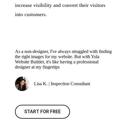
increase visibility and convert their visitors
into customers.
As a non-designer, I've always struggled with finding
the right images for my website. But with Yola
Website Builder, it's like having a professional
designer at my fingertips
Lisa K. | Inspection Consultant
START FOR FREE