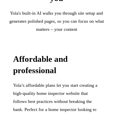
Yola's built-in AI walks you through site setup and
generates polished pages, so you can focus on what
matters – your content
Affordable and
professional
Yola’s affordable plans let you start creating a
high-quality home inspector website that
follows best practices without breaking the
bank. Perfect for a home inspector looking to