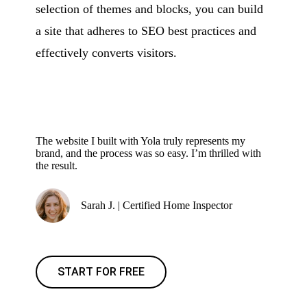
selection of themes and blocks, you can build
a site that adheres to SEO best practices and
effectively converts visitors.
The website I built with Yola truly represents my
brand, and the process was so easy. I’m thrilled with
the result.
Sarah J. | Certified Home Inspector
START FOR FREE