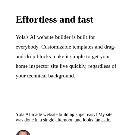
Effortless and fast
Yola's AI website builder is built for
everybody. Customizable templates and drag-
and-drop blocks make it simple to get your
home inspector site live quickly, regardless of
your technical background.
Yola AI made website building super easy! My site
was done in a single afternoon and looks fantastic.