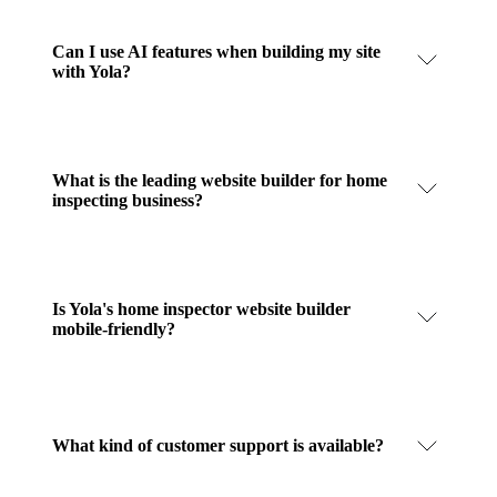
Can I use AI features when building my site
with Yola?
What is the leading website builder for home
inspecting business?
Is Yola's home inspector website builder
mobile-friendly?
What kind of customer support is available?