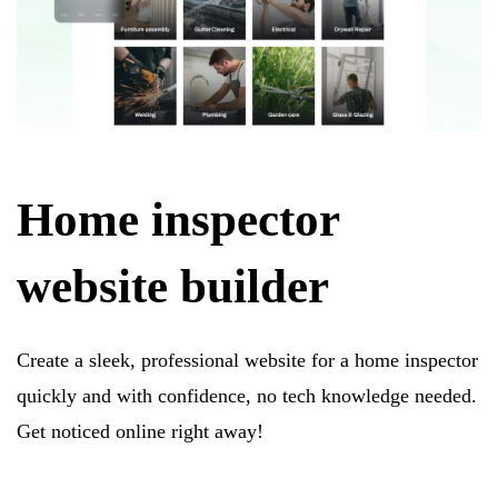
Home inspector
website builder
Create a sleek, professional website for a home inspector
quickly and with confidence, no tech knowledge needed.
Get noticed online right away!