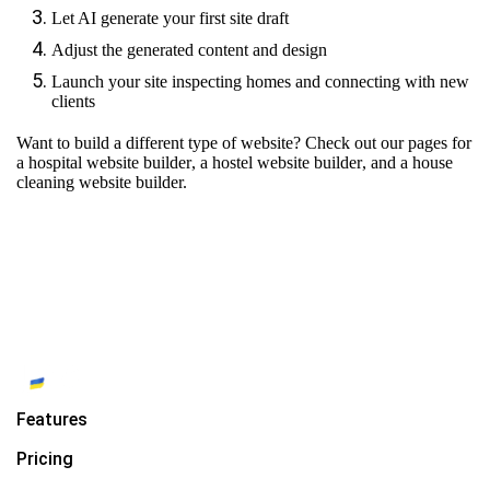
Let AI generate your first site draft
Adjust the generated content and design
Launch your site inspecting homes and connecting with new
clients
Want to build a different type of website? Check out our pages for
a hospital website builder
,
a hostel website builder
, and
a house
cleaning website builder.
Features
Pricing