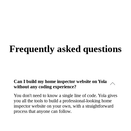
Frequently asked questions
Can I build my home inspector website on Yola
without any coding experience?
You don't need to know a single line of code. Yola gives
you all the tools to build a professional-looking home
inspector website on your own, with a straightforward
process that anyone can follow.