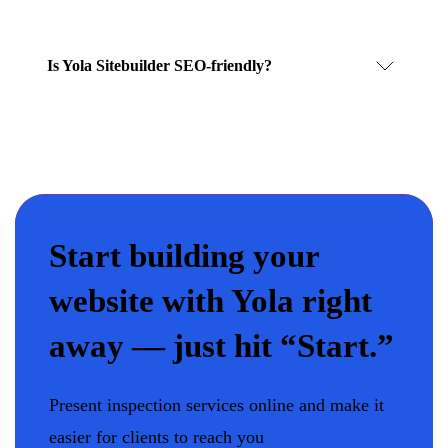
Is Yola Sitebuilder SEO-friendly?
Start building your
website with Yola right
away — just hit “Start.”
Present inspection services online and make it
easier for clients to reach you