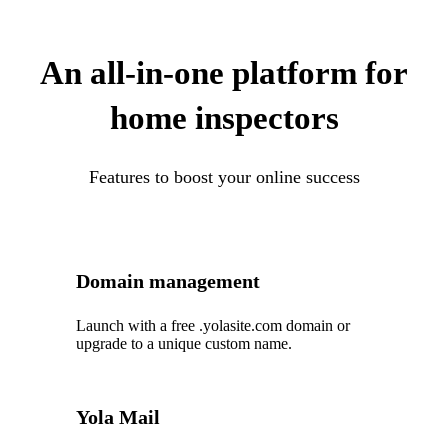
An all-in-one platform for
home inspectors
Features to boost your online success
Domain management
Launch with a free .yolasite.com domain or
upgrade to a unique custom name.
Yola Mail