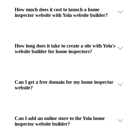
How much does it cost to launch a home
inspector website with Yola website builder?
How long does it take to create a site with Yola's
website builder for home inspectors?
Can I get a free domain for my home inspector
website?
Can I add an online store to the Yola home
inspector website builder?