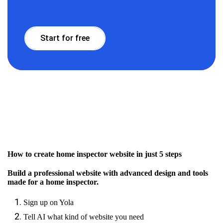
Start for free
How to create home inspector website in just 5 steps
Build a professional website with advanced design and tools
made for a home inspector.
Sign up on Yola
Tell AI what kind of website you need