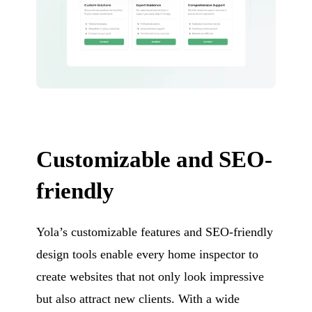
Customizable and SEO-
friendly
Yola’s customizable features and SEO-friendly
design tools enable every home inspector to
create websites that not only look impressive
but also attract new clients. With a wide