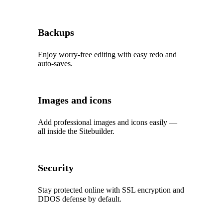
Backups
Enjoy worry‑free editing with easy redo and
auto‑saves.
Images and icons
Add professional images and icons easily —
all inside the Sitebuilder.
Security
Stay protected online with SSL encryption and
DDOS defense by default.