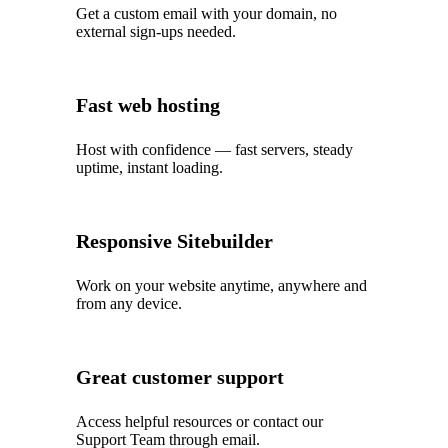
Get a custom email with your domain, no
external sign-ups needed.
Fast web hosting
Host with confidence — fast servers, steady
uptime, instant loading.
Responsive Sitebuilder
Work on your website anytime, anywhere and
from any device.
Great customer support
Access helpful resources or contact our
Support Team through email.