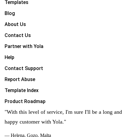
Templates
Blog
About Us
Contact Us
Partner with Yola
Help
Contact Support
Report Abuse
Template Index
Product Roadmap
"With this level of service, I'm sure I'll be a long and
happy customer with Yola."
— Helena, Gozo, Malta