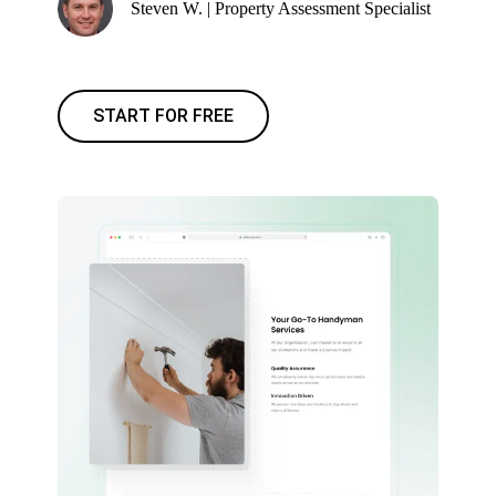
Steven W. | Property Assessment Specialist
START FOR FREE