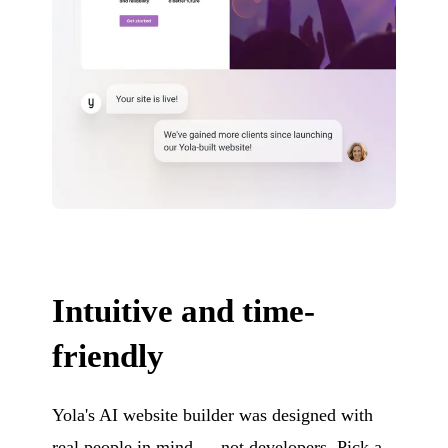
Intuitive and time-
friendly
Yola's AI website builder was designed with
real people in mind — not developers. Pick a