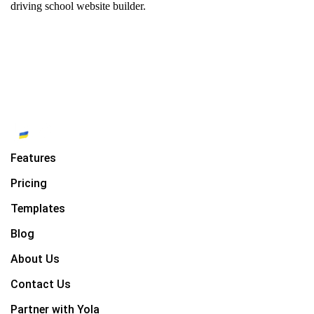
driving school website builder.
Features
Pricing
Templates
Blog
About Us
Contact Us
Partner with Yola