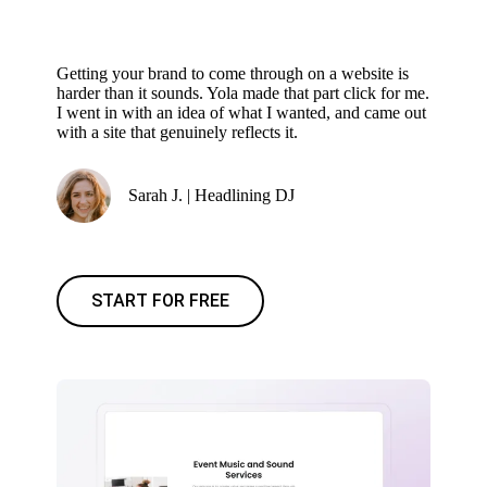
Getting your brand to come through on a website is
harder than it sounds. Yola made that part click for me.
I went in with an idea of what I wanted, and came out
with a site that genuinely reflects it.
Sarah J. | Headlining DJ
START FOR FREE