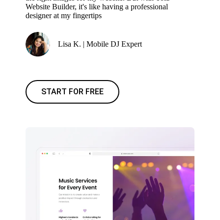
Website Builder, it's like having a professional
designer at my fingertips
Lisa K. | Mobile DJ Expert
START FOR FREE