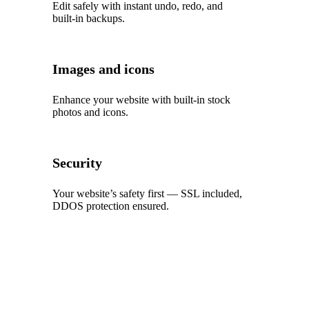
Edit safely with instant undo, redo, and
built‑in backups.
Images and icons
Enhance your website with built‑in stock
photos and icons.
Security
Your website’s safety first — SSL included,
DDOS protection ensured.