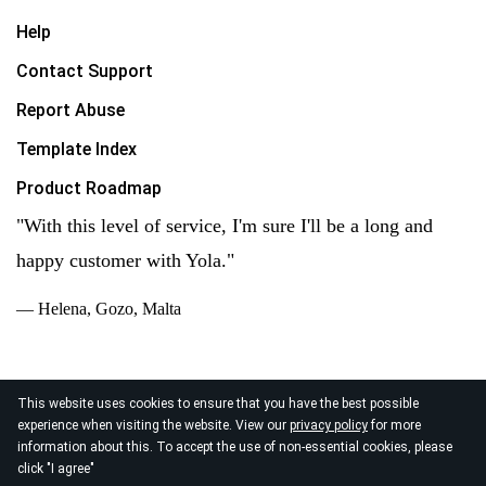
Help
Contact Support
Report Abuse
Template Index
Product Roadmap
"With this level of service, I'm sure I'll be a long and
happy customer with Yola."
— Helena, Gozo, Malta
This website uses cookies to ensure that you have the best possible
experience when visiting the website. View our
privacy policy
for more
© 2026
information about this. To accept the use of non-essential cookies, please
Yola Inc. All rights reserved.
Privacy Policy
|
Terms of
click "I agree"