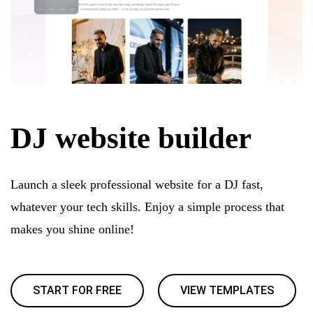
DJ website builder
Launch a sleek professional website for a DJ fast,
whatever your tech skills. Enjoy a simple process that
makes you shine online!
START FOR FREE
VIEW TEMPLATES