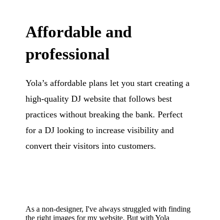
Affordable and
professional
Yola’s affordable plans let you start creating a
high-quality DJ website that follows best
practices without breaking the bank. Perfect
for a DJ looking to increase visibility and
convert their visitors into customers.
As a non-designer, I've always struggled with finding
the right images for my website. But with Yola