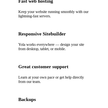
Fast web hosting
Keep your website running smoothly with our
lightning‑fast servers.
Responsive Sitebuilder
Yola works everywhere — design your site
from desktop, tablet, or mobile.
Great customer support
Learn at your own pace or get help directly
from our team.
Backups