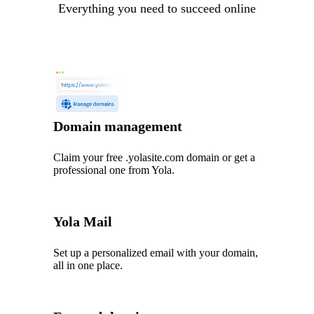
Everything you need to succeed online
Domain management
Claim your free .yolasite.com domain or get a
professional one from Yola.
Yola Mail
Set up a personalized email with your domain,
all in one place.