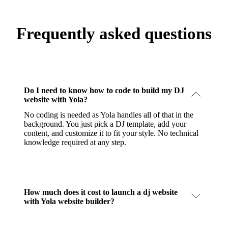
Frequently asked questions
Do I need to know how to code to build my DJ
website with Yola?
No coding is needed as Yola handles all of that in the
background. You just pick a DJ template, add your
content, and customize it to fit your style. No technical
knowledge required at any step.
How much does it cost to launch a dj website
with Yola website builder?