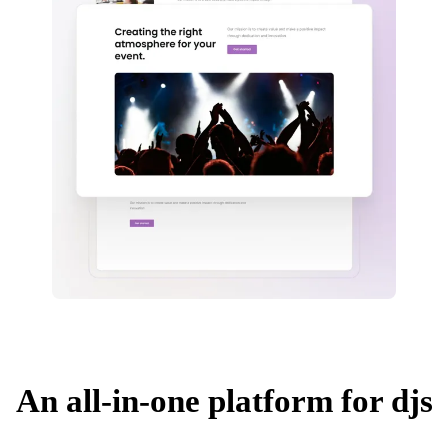
An all-in-one platform for djs