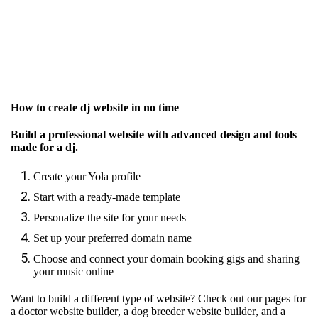
How to create dj website in no time
Build a professional website with advanced design and tools
made for a dj.
Create your Yola profile
Start with a ready-made template
Personalize the site for your needs
Set up your preferred domain name
Choose and connect your domain booking gigs and sharing
your music online
Want to build a different type of website? Check out our pages for
a doctor website builder
,
a dog breeder website builder
, and
a