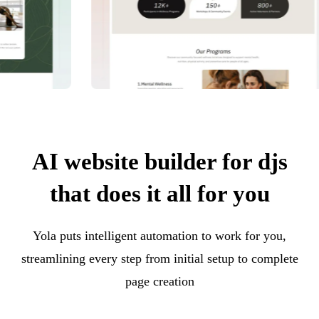
AI website builder for djs
that does it all for you
Yola puts intelligent automation to work for you,
streamlining every step from initial setup to complete
page creation