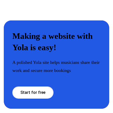
Making a website with
Yola is easy!
A polished Yola site helps musicians share their
work and secure more bookings
Start for free