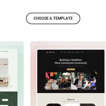
CHOOSE A TEMPLATE