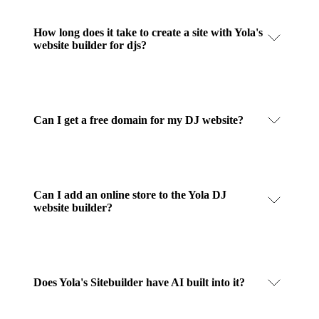
How long does it take to create a site with Yola's
website builder for djs?
Can I get a free domain for my DJ website?
Can I add an online store to the Yola DJ
website builder?
Does Yola's Sitebuilder have AI built into it?