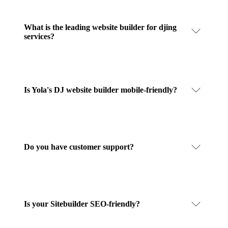
What is the leading website builder for djing
services?
Is Yola's DJ website builder mobile-friendly?
Do you have customer support?
Is your Sitebuilder SEO-friendly?