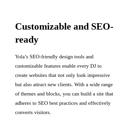
Customizable and SEO-
ready
Yola’s SEO-friendly design tools and
customizable features enable every DJ to
create websites that not only look impressive
but also attract new clients. With a wide range
of themes and blocks, you can build a site that
adheres to SEO best practices and effectively
converts visitors.