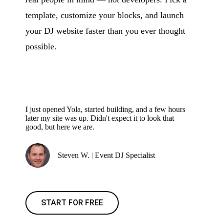
template, customize your blocks, and launch
your DJ website faster than you ever thought
possible.
I just opened Yola, started building, and a few hours
later my site was up. Didn't expect it to look that
good, but here we are.
Steven W. | Event DJ Specialist
START FOR FREE