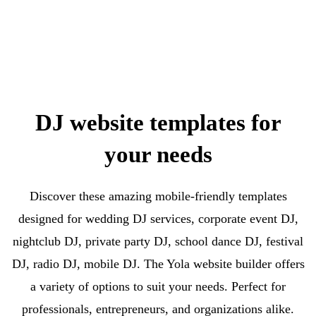
DJ website templates for
your needs
Discover these amazing mobile-friendly templates
designed for wedding DJ services, corporate event DJ,
nightclub DJ, private party DJ, school dance DJ, festival
DJ, radio DJ, mobile DJ. The Yola website builder offers
a variety of options to suit your needs. Perfect for
professionals, entrepreneurs, and organizations alike.