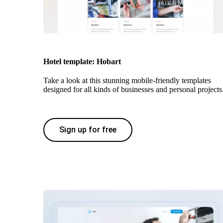
Hotel template: Hobart
Take a look at this stunning mobile-friendly templates
designed for all kinds of businesses and personal projects
Sign up for free