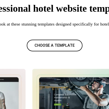
essional hotel website temp
ook at these stunning templates designed specifically for hotel
CHOOSE A TEMPLATE