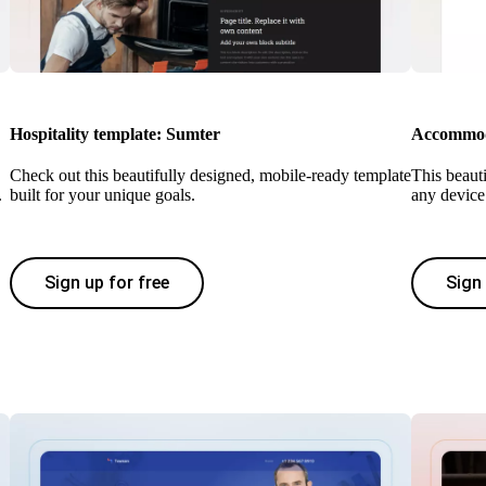
Hospitality template: Sumter
Accommoda
Check out this beautifully designed, mobile-ready template
This beaut
.
built for your unique goals.
any device 
Sign up for free
Sign 