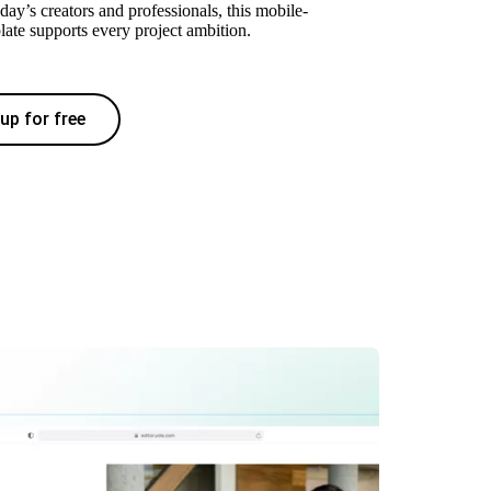
oday’s creators and professionals, this mobile-
late supports every project ambition.
up for free