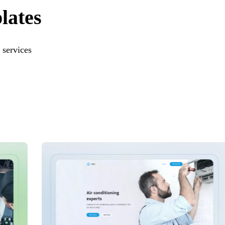
lates
 services