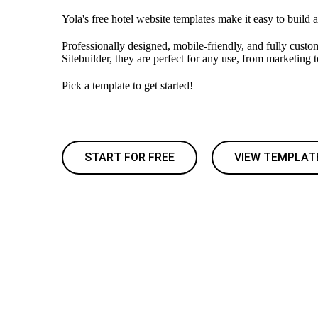
Yola's free hotel website templates make it easy to build a
Professionally designed, mobile-friendly, and fully custo
Sitebuilder, they are perfect for any use, from marketing 
Pick a template to get started!
START FOR FREE
VIEW TEMPLAT