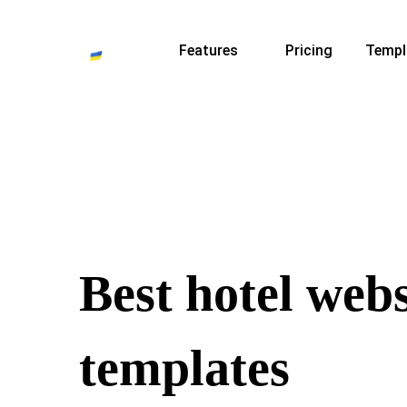
Features
Pricing
Templ
Best hotel webs
templates