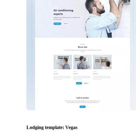
Lodging template: Vegas