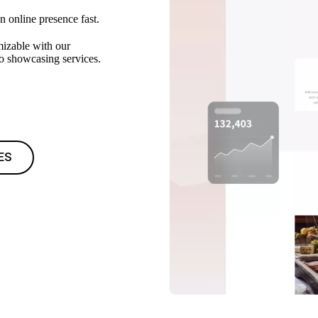
n online presence fast.
mizable with our
to showcasing services.
ES