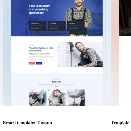
Resort template: Towson
Template 