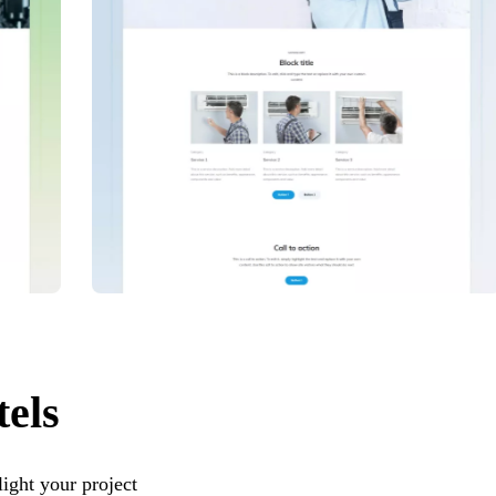
tels
ight your project