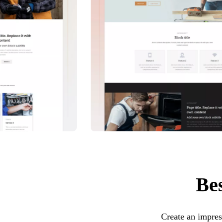
Bes
Create an impres