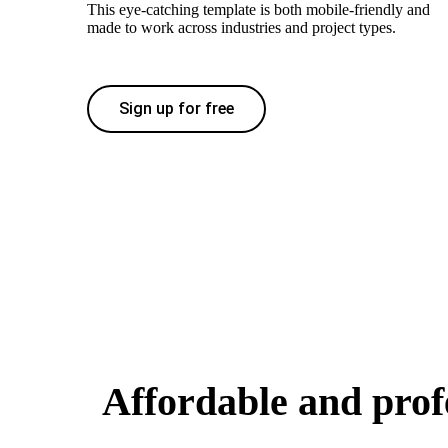
This eye-catching template is both mobile-friendly and
made to work across industries and project types.
Sign up for free
Affordable and prof