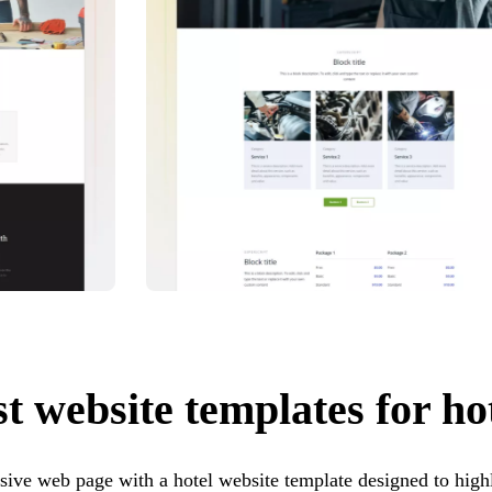
t website templates for ho
sive web page with a hotel website template designed to highl