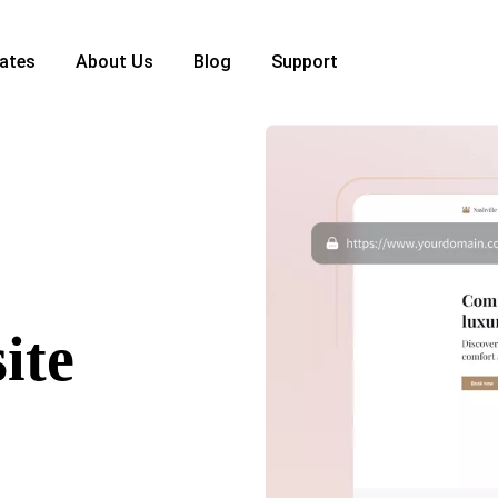
ates
About Us
Blog
Support
ite