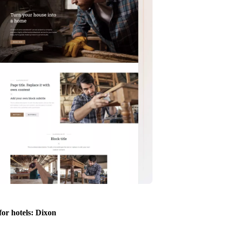
for hotels: Dixon