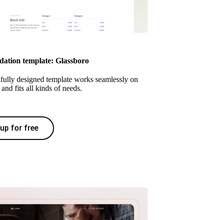
tion template: Glassboro
ifully designed template works seamlessly on
and fits all kinds of needs.
up for free