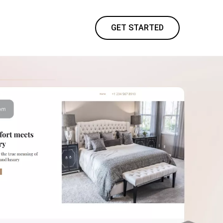
GET STARTED