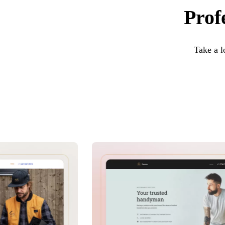
Prof
Take a l