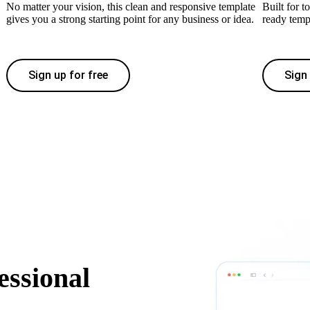
No matter your vision, this clean and responsive template
Built for t
gives you a strong starting point for any business or idea.
ready temp
Sign up for free
Sign 
essional