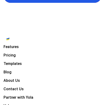
Features
Pricing
Templates
Blog
About Us
Contact Us
Partner with Yola