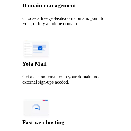
Domain management
Choose a free .yolasite.com domain, point to
Yola, or buy a unique domain.
Yola Mail
Get a custom email with your domain, no
external sign-ups needed.
Fast web hosting