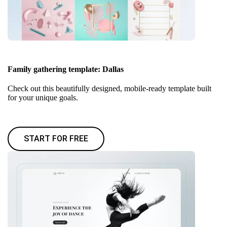
Family gathering template: Dallas
Check out this beautifully designed, mobile-ready template built
for your unique goals.
START FOR FREE