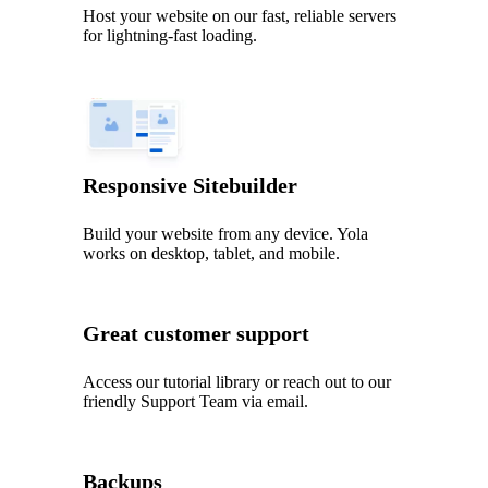
Host your website on our fast, reliable servers
for lightning-fast loading.
Responsive Sitebuilder
Build your website from any device. Yola
works on desktop, tablet, and mobile.
Great customer support
Access our tutorial library or reach out to our
friendly Support Team via email.
Backups