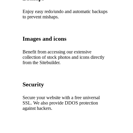
Enjoy easy redo/undo and automatic backups
to prevent mishaps.
Images and icons
Benefit from accessing our extensive
collection of stock photos and icons directly
from the Sitebuilder.
Security
Secure your website with a free universal
SSL. We also provide DDOS protection
against hackers.