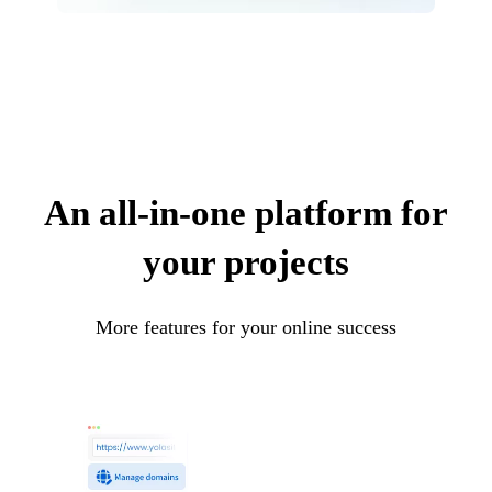
An all-in-one platform for
your projects
More features for your online success