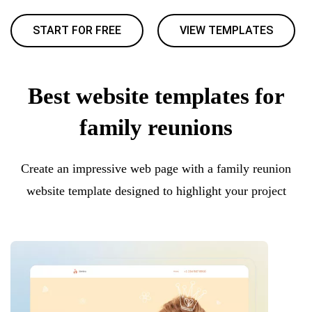
START FOR FREE
VIEW TEMPLATES
Best website templates for
family reunions
Create an impressive web page with a family reunion
website template designed to highlight your project