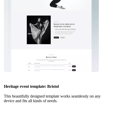
Heritage event template: Bristol
This beautifully designed template works seamlessly on any
device and fits all kinds of needs.