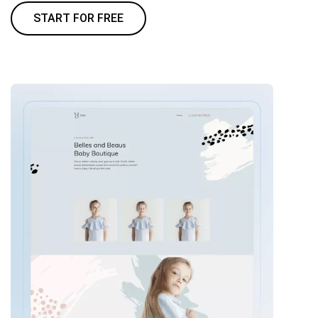
START FOR FREE