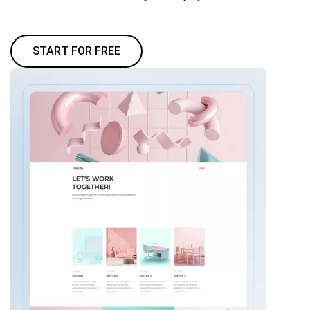
START FOR FREE