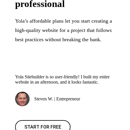
professional
Yola’s affordable plans let you start creating a
high-quality website for a project that follows
best practices without breaking the bank.
Yola Sitebuilder is so user-friendly! I built my entire
website in an afternoon, and it looks fantastic.
Steven W. | Entrepreneur
START FOR FREE