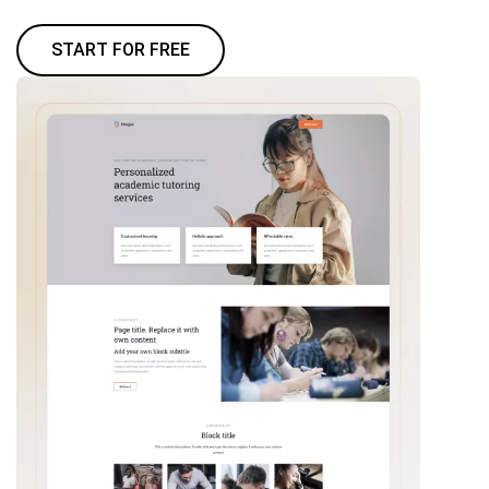
START FOR FREE