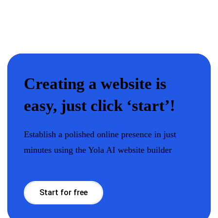
Сreating a website is
easy, just click ‘start’!
Establish a polished online presence in just
minutes using the Yola AI website builder
Start for free