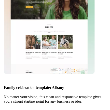
Family celebration template: Albany
No matter your vision, this clean and responsive template gives
you a strong starting point for any business or idea.