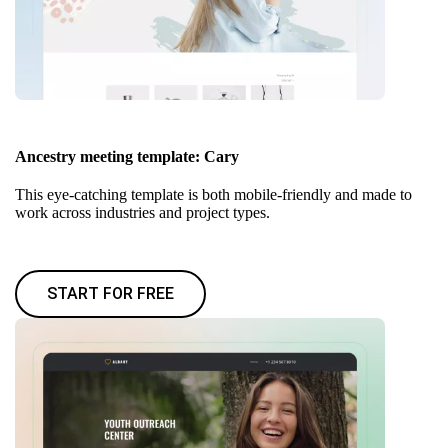
Ancestry meeting template: Cary
This eye-catching template is both mobile-friendly and made to
work across industries and project types.
START FOR FREE