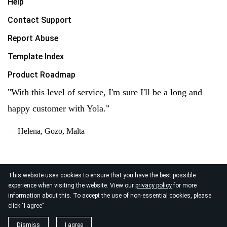
Help
Contact Support
Report Abuse
Template Index
Product Roadmap
"With this level of service, I'm sure I'll be a long and
happy customer with Yola."
— Helena, Gozo, Malta
This website uses cookies to ensure that you have the best possible
experience when visiting the website. View our
privacy policy
for more
© 2026
information about this. To accept the use of non-essential cookies, please
Yola Inc. All rights reserved.
Privacy Policy
|
Terms of
click "I agree"
Service
|
Data Processing
Dismiss
I agree