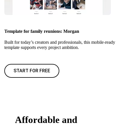
Template for family reunions: Morgan
Built for today’s creators and professionals, this mobile-ready
template supports every project ambition.
START FOR FREE
Affordable and