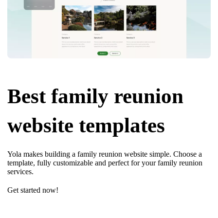
Best family reunion
website templates
Yola makes building a family reunion website simple. Choose a
template, fully customizable and perfect for your family reunion
services.
Get started now!