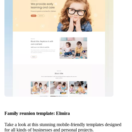
Family reunion template: Elmira
Take a look at this stunning mobile-friendly templates designed
for all kinds of businesses and personal projects.