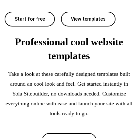
Start for free
View templates
Professional cool website
templates
Take a look at these carefully designed templates built
around an cool look and feel. Get started instantly in
Yola Sitebuilder, no downloads needed. Customize
everything online with ease and launch your site with all
tools ready to go.