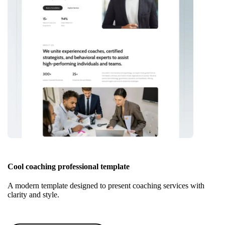
Cool coaching professional template
A modern template designed to present coaching services with
clarity and style.