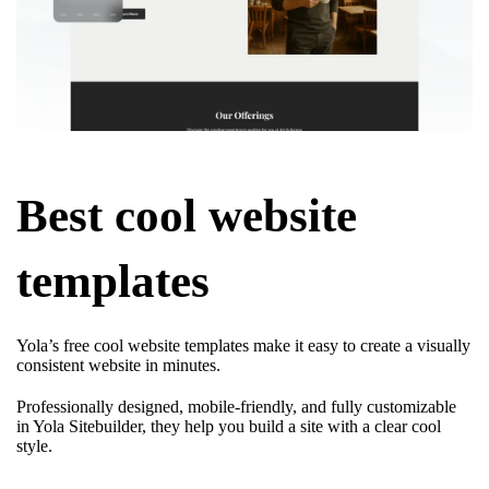
Best cool website
templates
Yola’s free cool website templates make it easy to create a visually
consistent website in minutes.
Professionally designed, mobile-friendly, and fully customizable
in Yola Sitebuilder, they help you build a site with a clear cool
style.