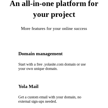
An all-in-one platform for
your project
More features for your online success
Domain management
Start with a free .yolasite.com domain or use
your own unique domain.
Yola Mail
Get a custom email with your domain, no
external sign-ups needed.