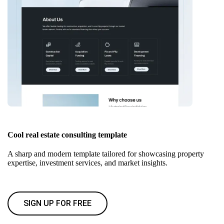
Cool real estate consulting template
A sharp and modern template tailored for showcasing property
expertise, investment services, and market insights.
SIGN UP FOR FREE