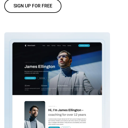
SIGN UP FOR FREE