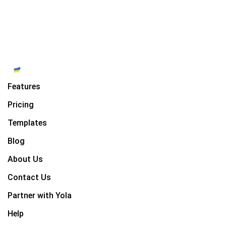
Features
Pricing
Templates
Blog
About Us
Contact Us
Partner with Yola
Help