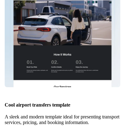
Cool airport transfers template
A sleek and modern template ideal for presenting transport
services, pricing, and booking information.