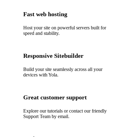
Fast web hosting
Host your site on powerful servers built for
speed and stability.
Responsive Sitebuilder
Build your site seamlessly across all your
devices with Yola.
Great customer support
Explore our tutorials or contact our friendly
Support Team by email.