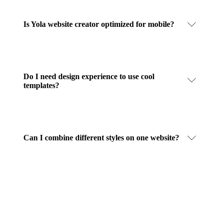
Is Yola website creator optimized for mobile?
Do I need design experience to use cool
templates?
Can I combine different styles on one website?