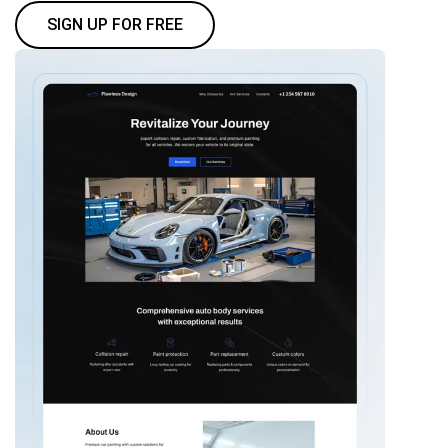
SIGN UP FOR FREE