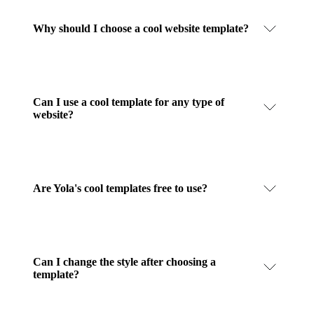
Why should I choose a cool website template?
Can I use a cool template for any type of
website?
Are Yola's cool templates free to use?
Can I change the style after choosing a
template?