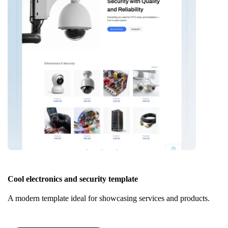
Cool electronics and security template
A modern template ideal for showcasing services and products.