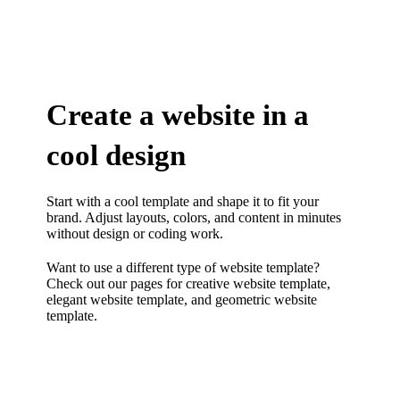
Create a website in a
cool design
Start with a cool template and shape it to fit your
brand. Adjust layouts, colors, and content in minutes
without design or coding work.
Want to use a different type of website template?
Check out our pages for
creative website template
,
elegant website template
, and
geometric website
template.