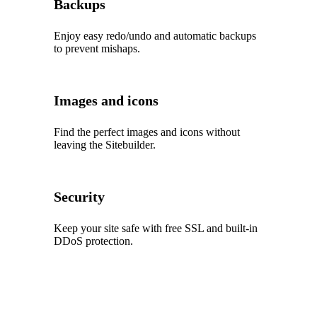
Backups
Enjoy easy redo/undo and automatic backups
to prevent mishaps.
Images and icons
Find the perfect images and icons without
leaving the Sitebuilder.
Security
Keep your site safe with free SSL and built‑in
DDoS protection.