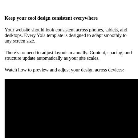
Keep your cool design consistent everywhere
Your website should look consistent across phones, tablets, and
desktops. Every Yola template is designed to adapt smoothly to
any screen size.
There’s no need to adjust layouts manually. Content, spacing, and
structure update automatically as your site scales.
Watch how to preview and adjust your design across devices: