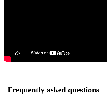
Frequently asked questions