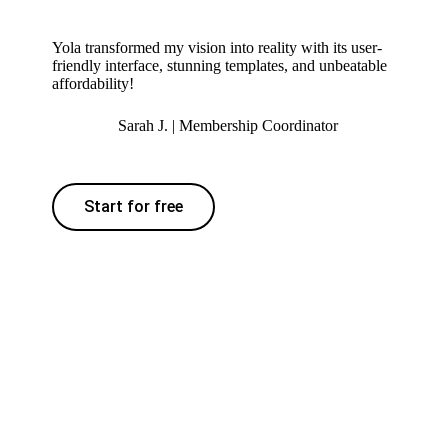
Yola transformed my vision into reality with its user-
friendly interface, stunning templates, and unbeatable
affordability!
Sarah J. | Membership Coordinator
Start for free