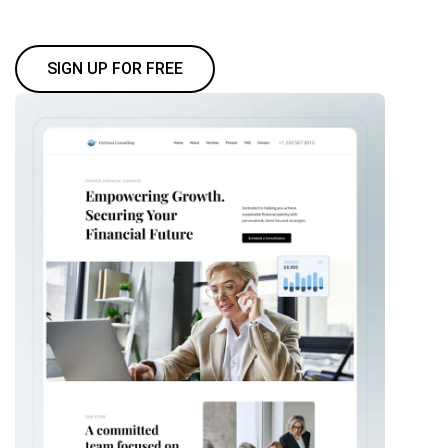
SIGN UP FOR FREE