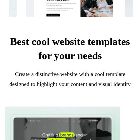
Best cool website templates
for your needs
Create a distinctive website with a cool template
designed to highlight your content and visual identity