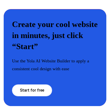
Create your cool website
in minutes, just click
“Start”
Use the Yola AI Website Builder to apply a
consistent cool design with ease
Start for free