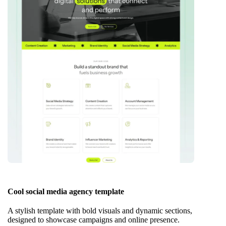
Cool social media agency template
A stylish template with bold visuals and dynamic sections,
designed to showcase campaigns and online presence.