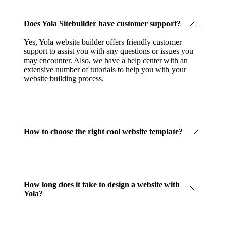
Does Yola Sitebuilder have customer support?
Yes, Yola website builder offers friendly customer
support to assist you with any questions or issues you
may encounter. Also, we have a help center with an
extensive number of tutorials to help you with your
website building process.
How to choose the right cool website template?
How long does it take to design a website with
Yola?