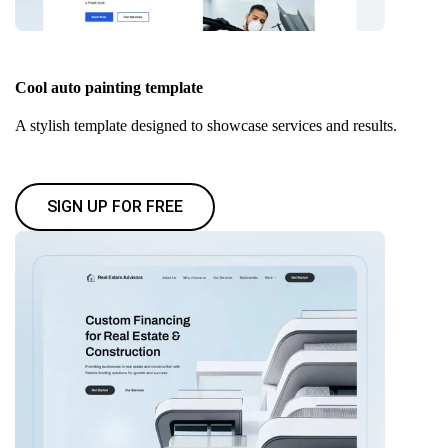
Cool auto painting template
A stylish template designed to showcase services and results.
SIGN UP FOR FREE