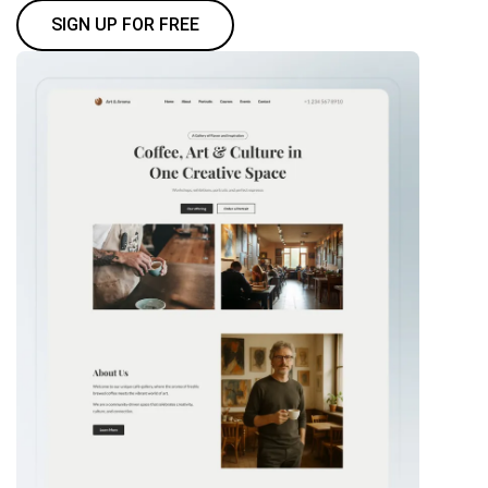
SIGN UP FOR FREE