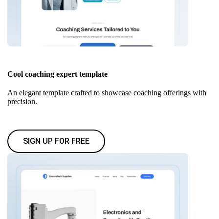
Cool coaching expert template
An elegant template crafted to showcase coaching offerings with
precision.
SIGN UP FOR FREE