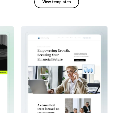
View templates