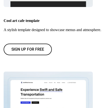
Cool art cafe template
A stylish template designed to showcase menus and atmosphere.
SIGN UP FOR FREE