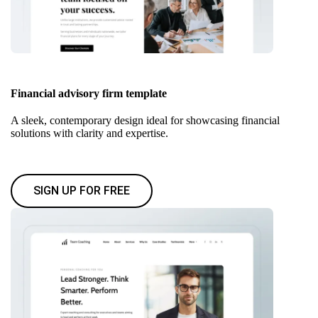
Financial advisory firm template
A sleek, contemporary design ideal for showcasing financial
solutions with clarity and expertise.
SIGN UP FOR FREE