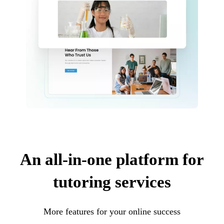
An all-in-one platform for
tutoring services
More features for your online success