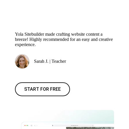
Yola Sitebuilder made crafting website content a
breeze! Highly recommended for an easy and creative
experience.
Sarah J. | Teacher
START FOR FREE