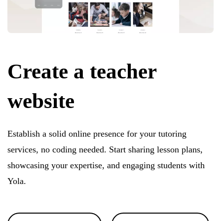
Create a teacher
website
Establish a solid online presence for your tutoring
services, no coding needed. Start sharing lesson plans,
showcasing your expertise, and engaging students with
Yola.