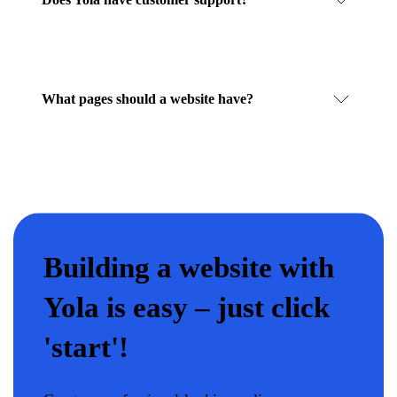
What pages should a website have?
Building a website with
Yola is easy – just click
'start'!