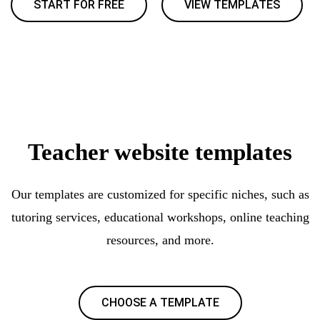
START FOR FREE
VIEW TEMPLATES
Teacher website templates
Our templates are customized for specific niches, such as
tutoring services, educational workshops, online teaching
resources, and more.
CHOOSE A TEMPLATE