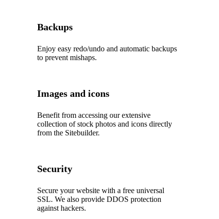
Backups
Enjoy easy redo/undo and automatic backups
to prevent mishaps.
Images and icons
Benefit from accessing our extensive
collection of stock photos and icons directly
from the Sitebuilder.
Security
Secure your website with a free universal
SSL. We also provide DDOS protection
against hackers.