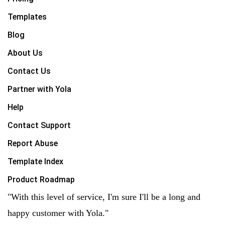
Templates
Blog
About Us
Contact Us
Partner with Yola
Help
Contact Support
Report Abuse
Template Index
Product Roadmap
"With this level of service, I'm sure I'll be a long and
happy customer with Yola."