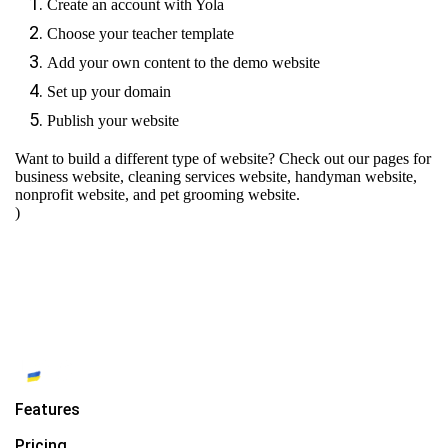
Create an account with Yola
Choose your teacher template
Add your own content to the demo website
Set up your domain
Publish your website
Want to build a different type of website? Check out our pages for
business website
,
cleaning services website
,
handyman website
,
nonprofit website
, and
pet grooming website
.
)
Features
Pricing