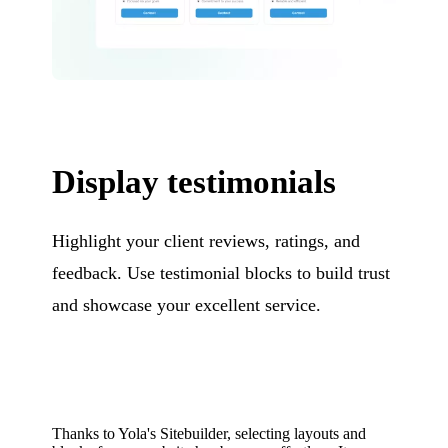
Display testimonials
Highlight your client reviews, ratings, and
feedback. Use testimonial blocks to build trust
and showcase your excellent service.
Thanks to Yola's Sitebuilder, selecting layouts and