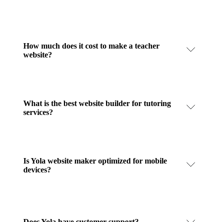
How much does it cost to make a teacher
website?
What is the best website builder for tutoring
services?
Is Yola website maker optimized for mobile
devices?
Does Yola have customer support?