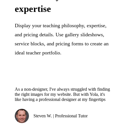
expertise
Display your teaching philosophy, expertise,
and pricing details. Use gallery slideshows,
service blocks, and pricing forms to create an
ideal teacher portfolio.
As a non-designer, I've always struggled with finding
the right images for my website. But with Yola, it's
like having a professional designer at my fingertips
Steven W. | Professional Tutor