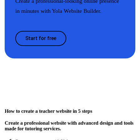
Create a professional-looking online presence
in minutes with Yola Website Builder.
Start for free
How to create a teacher website in 5 steps
Create a professional website with advanced design and tools
made for tutoring services.