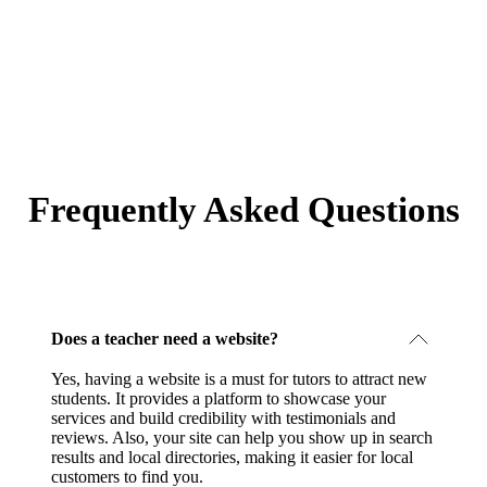
Frequently Asked Questions
Does a teacher need a website?
Yes, having a website is a must for tutors to attract new
students. It provides a platform to showcase your
services and build credibility with testimonials and
reviews. Also, your site can help you show up in search
results and local directories, making it easier for local
customers to find you.