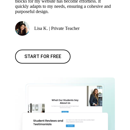
blocks for my website has become effortless. It
quickly adapts to my needs, ensuring a cohesive and
purposeful design.
Lisa K. | Private Teacher
START FOR FREE