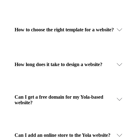
How to choose the right template for a website?
How long does it take to design a website?
Can I get a free domain for my Yola-based
website?
Can I add an online store to the Yola website?