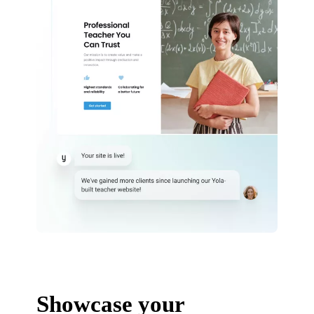
Showcase your