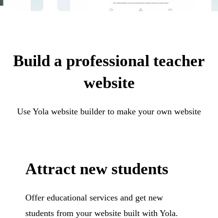
Build a professional teacher
website
Use Yola website builder to make your own website
Attract new students
Offer educational services and get new
students from your website built with Yola.