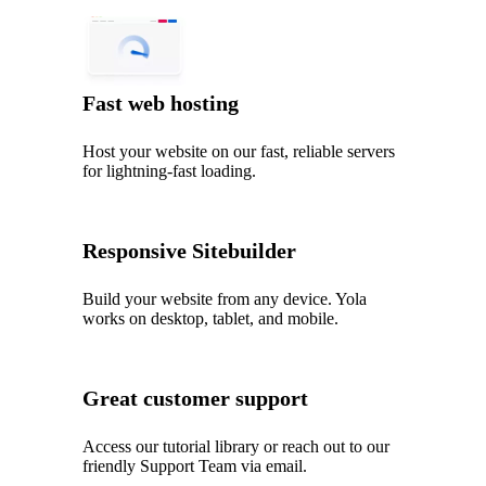
Fast web hosting
Host your website on our fast, reliable servers
for lightning-fast loading.
Responsive Sitebuilder
Build your website from any device. Yola
works on desktop, tablet, and mobile.
Great customer support
Access our tutorial library or reach out to our
friendly Support Team via email.