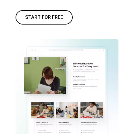
START FOR FREE