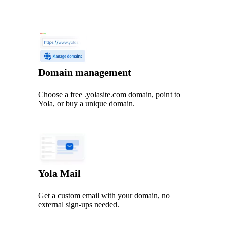
Domain management
Choose a free .yolasite.com domain, point to
Yola, or buy a unique domain.
Yola Mail
Get a custom email with your domain, no
external sign-ups needed.