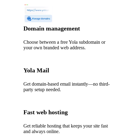
Domain management
Choose between a free Yola subdomain or
your own branded web address.
Yola Mail
Get domain-based email instantly—no third-
party setup needed.
Fast web hosting
Get reliable hosting that keeps your site fast
and always online.