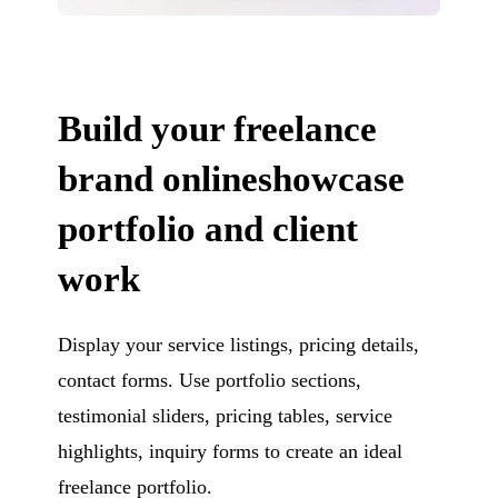
Build your freelance
brand onlineshowcase
portfolio and client
work
Display your service listings, pricing details,
contact forms. Use portfolio sections,
testimonial sliders, pricing tables, service
highlights, inquiry forms to create an ideal
freelance portfolio.