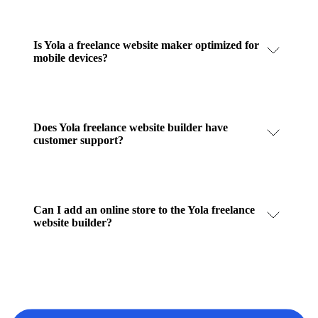
Is Yola a freelance website maker optimized for
mobile devices?
Does Yola freelance website builder have
customer support?
Can I add an online store to the Yola freelance
website builder?