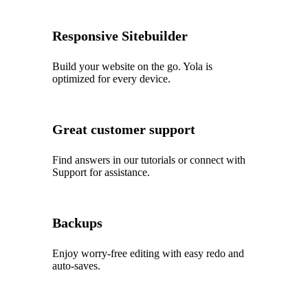
Responsive Sitebuilder
Build your website on the go. Yola is
optimized for every device.
Great customer support
Find answers in our tutorials or connect with
Support for assistance.
Backups
Enjoy worry‑free editing with easy redo and
auto‑saves.