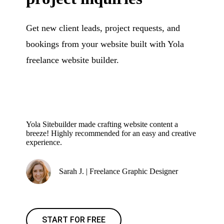
Get new client leads, project requests, and
bookings from your website built with Yola
freelance website builder.
Yola Sitebuilder made crafting website content a
breeze! Highly recommended for an easy and creative
experience.
Sarah J. | Freelance Graphic Designer
START FOR FREE