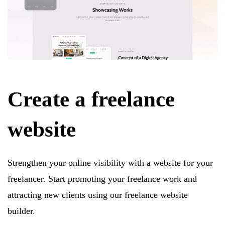
Create a freelance
website
Strengthen your online visibility with a website for your
freelancer. Start promoting your freelance work and
attracting new clients using our freelance website
builder.