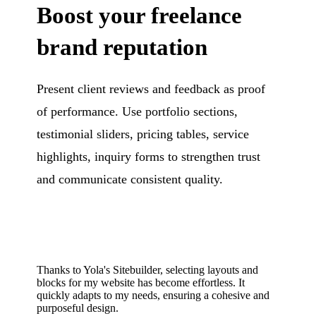
Boost your freelance
brand reputation
Present client reviews and feedback as proof
of performance. Use portfolio sections,
testimonial sliders, pricing tables, service
highlights, inquiry forms to strengthen trust
and communicate consistent quality.
Thanks to Yola's Sitebuilder, selecting layouts and
blocks for my website has become effortless. It
quickly adapts to my needs, ensuring a cohesive and
purposeful design.