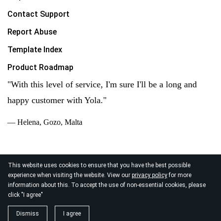
Contact Support
Report Abuse
Template Index
Product Roadmap
"With this level of service, I'm sure I'll be a long and
happy customer with Yola."
— Helena, Gozo, Malta
This website uses cookies to ensure that you have the best possible
experience when visiting the website. View our
privacy policy
for more
© 2026
information about this. To accept the use of non-essential cookies, please
Yola Inc. All rights reserved.
Privacy Policy
|
Terms of
click "I agree"
Service
|
Data Processing
Dismiss
I agree