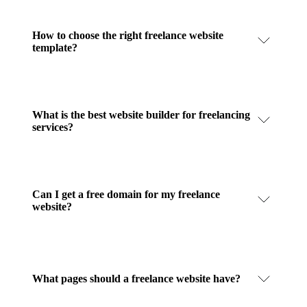
How to choose the right freelance website
template?
What is the best website builder for freelancing
services?
Can I get a free domain for my freelance
website?
What pages should a freelance website have?