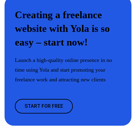
Creating a freelance
website with Yola is so
easy – start now!
Launch a high-quality online presence in no
time using Yola and start promoting your
freelance work and attracting new clients
START FOR FREE