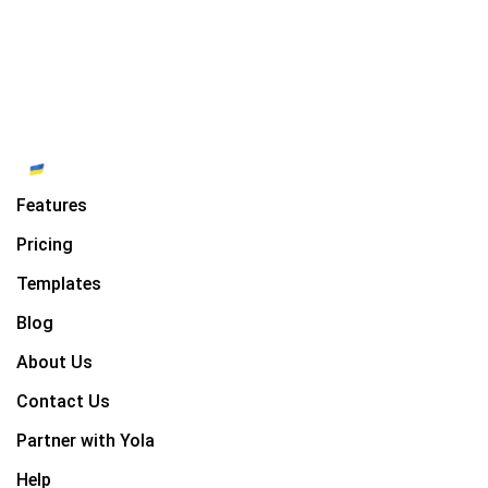
Features
Pricing
Templates
Blog
About Us
Contact Us
Partner with Yola
Help