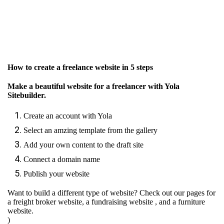
How to create a freelance website in 5 steps
Make a beautiful website for a freelancer with Yola
Sitebuilder.
Create an account with Yola
Select an amzing template from the gallery
Add your own content to the draft site
Connect a domain name
Publish your website
Want to build a different type of website? Check out our pages for
a freight broker website
,
a fundraising website
, and
a furniture
website.
)