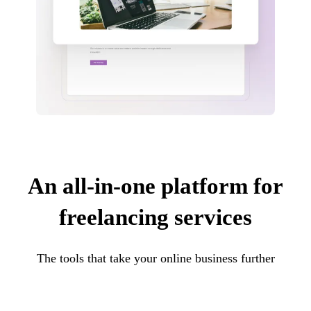
An all-in-one platform for
freelancing services
The tools that take your online business further