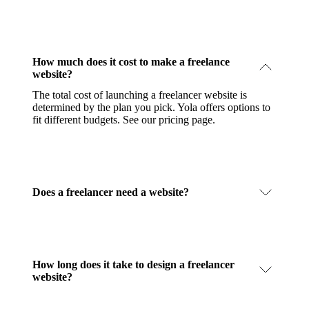
How much does it cost to make a freelance
website?
The total cost of launching a freelancer website is
determined by the plan you pick. Yola offers options to
fit different budgets.
See our pricing page
.
Does a freelancer need a website?
How long does it take to design a freelancer
website?