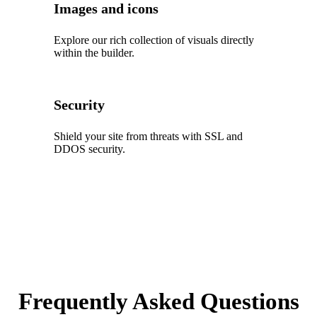
Images and icons
Explore our rich collection of visuals directly
within the builder.
Security
Shield your site from threats with SSL and
DDOS security.
Frequently Asked Questions