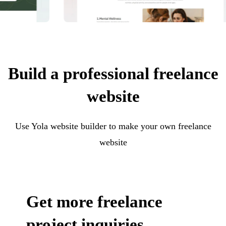
Build a professional freelance
website
Use Yola website builder to make your own freelance
website
Get more freelance
project inquiries