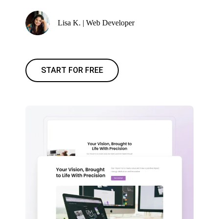
Lisa K. | Web Developer
START FOR FREE