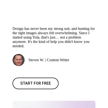
Design has never been my strong suit, and hunting for
the right images always felt overwhelming. Since I
started using Yola, that's just… not a problem
anymore. It's the kind of help you didn't know you
needed.
Steven W. | Content Writer
START FOR FREE