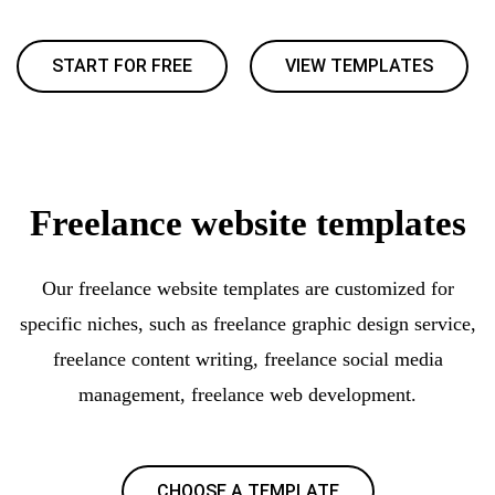
START FOR FREE
VIEW TEMPLATES
Freelance website templates
Our freelance website templates are customized for
specific niches, such as freelance graphic design service,
freelance content writing, freelance social media
management, freelance web development.
CHOOSE A TEMPLATE