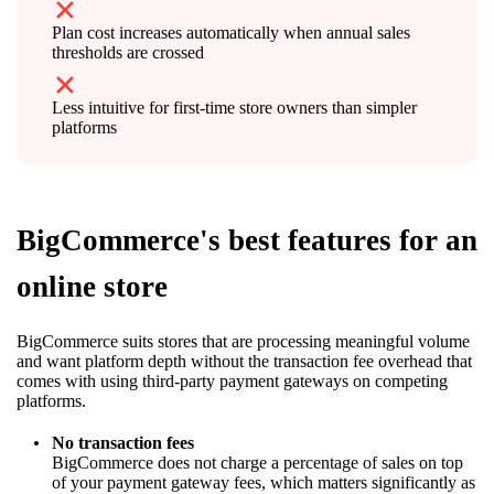
Plan cost increases automatically when annual sales
thresholds are crossed
Less intuitive for first-time store owners than simpler
platforms
BigCommerce's best features for an
online store
BigCommerce suits stores that are processing meaningful volume
and want platform depth without the transaction fee overhead that
comes with using third-party payment gateways on competing
platforms.
No transaction fees
BigCommerce does not charge a percentage of sales on top
of your payment gateway fees, which matters significantly as