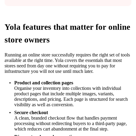
Yola features that matter for online
store owners
Running an online store successfully requires the right set of tools
available at the right time. Yola covers the essentials that most
stores need from day one without requiring you to pay for
infrastructure you will not use until much later.
Product and collection pages
Organise your inventory into collections with individual
product pages that include multiple images, variants,
descriptions, and pricing. Each page is structured for search
visibility as well as conversion.
Secure checkout
A clean, branded checkout flow that handles payment
processing without redirecting buyers to a third-party page,
which reduces cart abandonment at the final step.