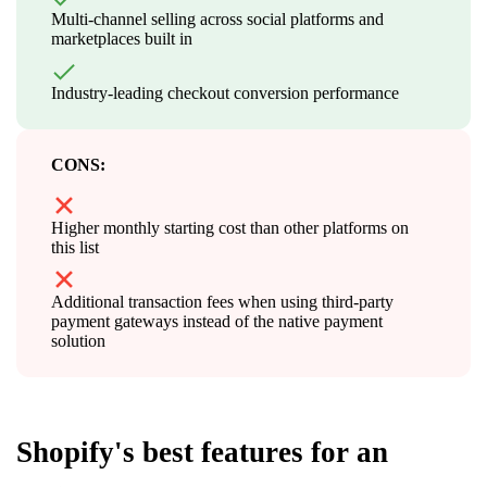
Multi-channel selling across social platforms and
marketplaces built in
Industry-leading checkout conversion performance
CONS:
Higher monthly starting cost than other platforms on
this list
Additional transaction fees when using third-party
payment gateways instead of the native payment
solution
Shopify's best features for an