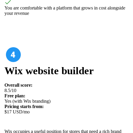
You are comfortable with a platform that grows in cost alongside
your revenue
Wix website builder
Overall score:
8.5/10
Free plan:
Yes (with Wix branding)
Pricing starts from:
$17 USD/mo
Wix occupies a useful position for stores that need a rich brand