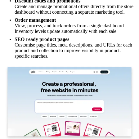
Discount codes and promotions
Create and manage promotional offers directly from the store
dashboard without connecting a separate marketing tool.
Order management
View, process, and track orders from a single dashboard.
Inventory levels update automatically with each sale.
SEO-ready product pages
Customise page titles, meta descriptions, and URLs for each
product and collection to improve visibility in product-
specific searches.