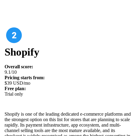
Shopify
Overall score:
9.1/10
Pricing starts from:
$39 USD/mo
Free plan:
Trial only
Shopify is one of the leading dedicated e-commerce platforms and
the strongest option on this list for stores that are planning to scale
rapidly. Its payment infrastructure, app ecosystem, and multi-
channel selling tools are the most mature available, and its
checkout is widely recognised as among the highest-converting in