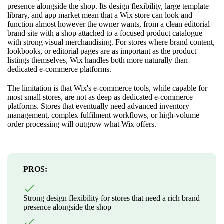
presence alongside the shop. Its design flexibility, large template
library, and app market mean that a Wix store can look and
function almost however the owner wants, from a clean editorial
brand site with a shop attached to a focused product catalogue
with strong visual merchandising. For stores where brand content,
lookbooks, or editorial pages are as important as the product
listings themselves, Wix handles both more naturally than
dedicated e-commerce platforms.
The limitation is that Wix's e-commerce tools, while capable for
most small stores, are not as deep as dedicated e-commerce
platforms. Stores that eventually need advanced inventory
management, complex fulfilment workflows, or high-volume
order processing will outgrow what Wix offers.
PROS:
Strong design flexibility for stores that need a rich brand
presence alongside the shop