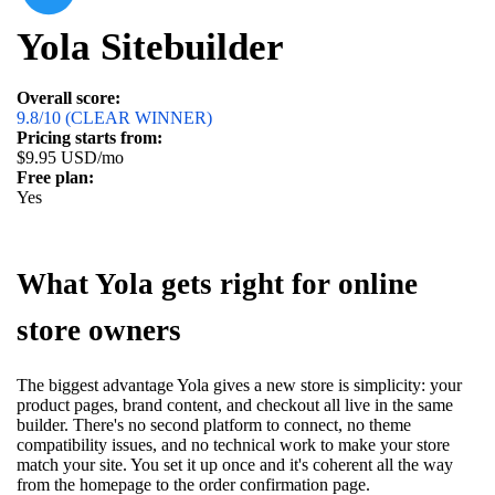
Yola Sitebuilder
Overall score:
9.8/10 (CLEAR WINNER)
Pricing starts from:
$9.95 USD/mo
Free plan:
Yes
What Yola gets right for online
store owners
The biggest advantage Yola gives a new store is simplicity: your
product pages, brand content, and checkout all live in the same
builder. There's no second platform to connect, no theme
compatibility issues, and no technical work to make your store
match your site. You set it up once and it's coherent all the way
from the homepage to the order confirmation page.