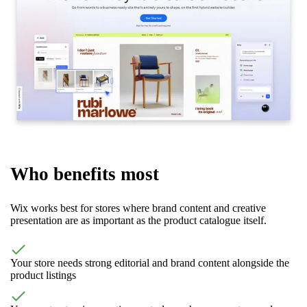
Who benefits most
Wix works best for stores where brand content and creative
presentation are as important as the product catalogue itself.
Your store needs strong editorial and brand content alongside the
product listings