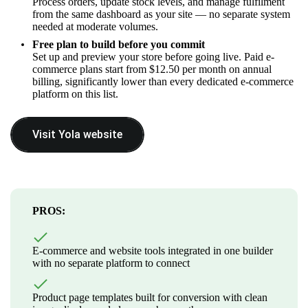
Process orders, update stock levels, and manage fulfilment
from the same dashboard as your site — no separate system
needed at moderate volumes.
Free plan to build before you commit
Set up and preview your store before going live. Paid e-
commerce plans start from $12.50 per month on annual
billing, significantly lower than every dedicated e-commerce
platform on this list.
Visit Yola website
PROS:
E-commerce and website tools integrated in one builder
with no separate platform to connect
Product page templates built for conversion with clean