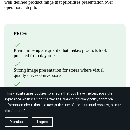
well-defined product range that prioritises presentation over
operational depth.
PROS:
Premium template quality that makes products look
polished from day one
Strong image presentation for stores where visual
quality drives conversions
Clean, integrated checkout experience consistent with
This website uses cookies to ensure that you have the best possible
the overall site design
experience when visiting the website. View our
privacy policy
for more
information about this. To accept the use of non-essential cookies, please
click "I agree"
CONS:
Dismiss
I agree