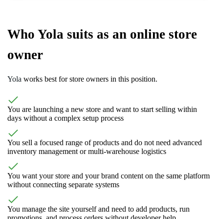
Who Yola suits as an online store
owner
Yola
works best for store owners in this position.
You are launching a new store and want to start selling within
days without a complex setup process
You sell a focused range of products and do not need advanced
inventory management or multi-warehouse logistics
You want your store and your brand content on the same platform
without connecting separate systems
You manage the site yourself and need to add products, run
promotions, and process orders without developer help