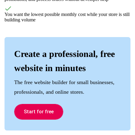
You want the lowest possible monthly cost while your store is still
building volume
Create a professional, free
website in minutes
The free website builder for small businesses,
professionals, and online stores.
Start for free