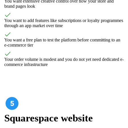
You want extensive creative control over how your store and
brand pages look
You want to add features like subscriptions or loyalty programmes
through an app market over time
You want a free plan to test the platform before committing to an
e-commerce tier
Your order volume is modest and you do not yet need dedicated e-
commerce infrastructure
Squarespace website