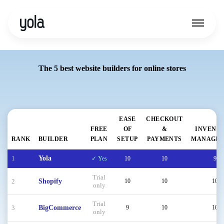
The 5 best website builders for online stores
EASE
CHECKOUT
FREE
OF
&
INVENT
RANK
BUILDER
PLAN
SETUP
PAYMENTS
MANAGE
1
Yola
✓ Yes
10
10
9
Trial
2
Shopify
10
10
10
only
Trial
3
BigCommerce
9
10
10
only