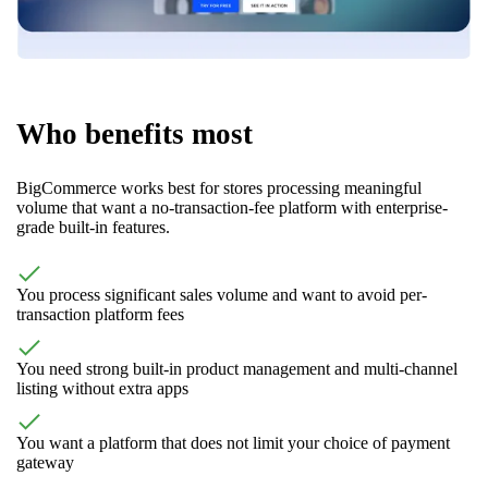
Who benefits most
BigCommerce works best for stores processing meaningful
volume that want a no-transaction-fee platform with enterprise-
grade built-in features.
You process significant sales volume and want to avoid per-
transaction platform fees
You need strong built-in product management and multi-channel
listing without extra apps
You want a platform that does not limit your choice of payment
gateway