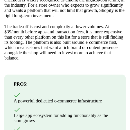
the industry. For a store owner who expects to grow significantly
and wants a platform that will not limit that growth, Shopify is the
right long-term investment.
The trade-off is cost and complexity at lower volumes. At
$39/month before apps and transaction fees, it is more expensive
than every other platform on this list for a store that is still finding
its footing. The platform is also built around e-commerce first,
which means stores that want a rich brand or content presence
alongside the shop will need to invest more to achieve that
balance.
PROS:
A powerful dedicated e-commerce infrastructure
Large app ecosystem for adding functionality as the
store grows