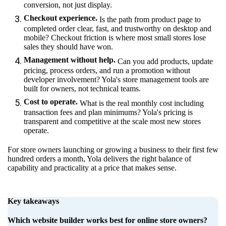
conversion, not just display.
Checkout experience.
Is the path from product page to
completed order clear, fast, and trustworthy on desktop and
mobile? Checkout friction is where most small stores lose
sales they should have won.
Management without help.
Can you add products, update
pricing, process orders, and run a promotion without
developer involvement? Yola's store management tools are
built for owners, not technical teams.
Cost to operate.
What is the real monthly cost including
transaction fees and plan minimums? Yola's pricing is
transparent and competitive at the scale most new stores
operate.
For store owners launching or growing a business to their first few
hundred orders a month, Yola delivers the right balance of
capability and practicality at a price that makes sense.
Key takeaways
Which website builder works best for online store owners?