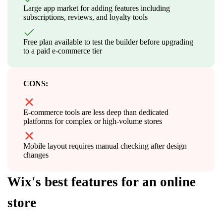
Large app market for adding features including
subscriptions, reviews, and loyalty tools
Free plan available to test the builder before upgrading
to a paid e-commerce tier
CONS:
E-commerce tools are less deep than dedicated
platforms for complex or high-volume stores
Mobile layout requires manual checking after design
changes
Wix's best features for an online
store