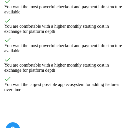
You want the most powerful checkout and payment infrastructure
available
You are comfortable with a higher monthly starting cost in
exchange for platform depth
You want the most powerful checkout and payment infrastructure
available
You are comfortable with a higher monthly starting cost in
exchange for platform depth
You want the largest possible app ecosystem for adding features
over time