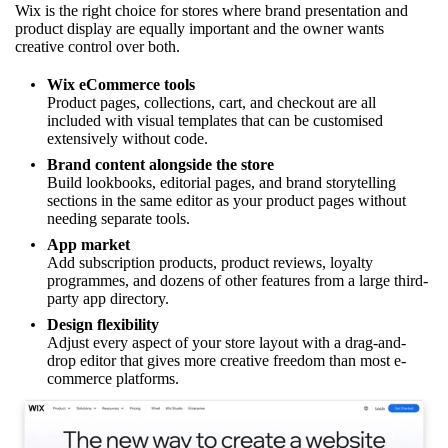
Wix is the right choice for stores where brand presentation and
product display are equally important and the owner wants
creative control over both.
Wix eCommerce tools
Product pages, collections, cart, and checkout are all
included with visual templates that can be customised
extensively without code.
Brand content alongside the store
Build lookbooks, editorial pages, and brand storytelling
sections in the same editor as your product pages without
needing separate tools.
App market
Add subscription products, product reviews, loyalty
programmes, and dozens of other features from a large third-
party app directory.
Design flexibility
Adjust every aspect of your store layout with a drag-and-
drop editor that gives more creative freedom than most e-
commerce platforms.