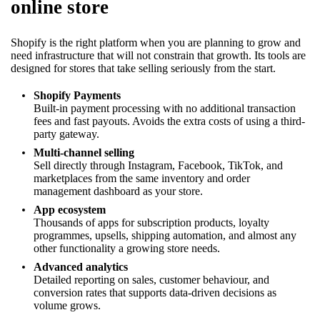
online store
Shopify is the right platform when you are planning to grow and
need infrastructure that will not constrain that growth. Its tools are
designed for stores that take selling seriously from the start.
Shopify Payments
Built-in payment processing with no additional transaction
fees and fast payouts. Avoids the extra costs of using a third-
party gateway.
Multi-channel selling
Sell directly through Instagram, Facebook, TikTok, and
marketplaces from the same inventory and order
management dashboard as your store.
App ecosystem
Thousands of apps for subscription products, loyalty
programmes, upsells, shipping automation, and almost any
other functionality a growing store needs.
Advanced analytics
Detailed reporting on sales, customer behaviour, and
conversion rates that supports data-driven decisions as
volume grows.