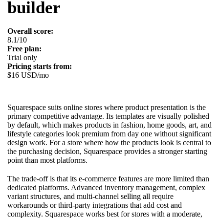
builder
Overall score:
8.1/10
Free plan:
Trial only
Pricing starts from:
$16 USD/mo
Squarespace suits online stores where product presentation is the
primary competitive advantage. Its templates are visually polished
by default, which makes products in fashion, home goods, art, and
lifestyle categories look premium from day one without significant
design work. For a store where how the products look is central to
the purchasing decision, Squarespace provides a stronger starting
point than most platforms.
The trade-off is that its e-commerce features are more limited than
dedicated platforms. Advanced inventory management, complex
variant structures, and multi-channel selling all require
workarounds or third-party integrations that add cost and
complexity. Squarespace works best for stores with a moderate,