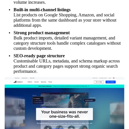
volume increases.
Built-in multi-channel listings
List products on Google Shopping, Amazon, and social
platforms from the same dashboard as your store without
additional apps.
Strong product management
Bulk product imports, detailed variant management, and
category structure tools handle complex catalogues without
custom development.
SEO-ready page structure
Customisable URLs, metadata, and schema markup across
product and category pages support strong organic search
performance.