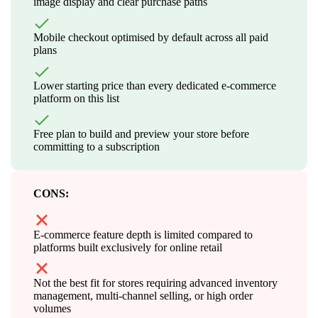
image display and clear purchase paths
Mobile checkout optimised by default across all paid
plans
Lower starting price than every dedicated e-commerce
platform on this list
Free plan to build and preview your store before
committing to a subscription
CONS:
E-commerce feature depth is limited compared to
platforms built exclusively for online retail
Not the best fit for stores requiring advanced inventory
management, multi-channel selling, or high order
volumes