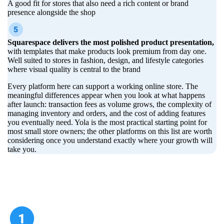
A good fit for stores that also need a rich content or brand
presence alongside the shop
Squarespace delivers the most polished product presentation,
with templates that make products look premium from day one.
Well suited to stores in fashion, design, and lifestyle categories
where visual quality is central to the brand
Every platform here can support a working online store. The
meaningful differences appear when you look at what happens
after launch: transaction fees as volume grows, the complexity of
managing inventory and orders, and the cost of adding features
you eventually need. Yola is the most practical starting point for
most small store owners; the other platforms on this list are worth
considering once you understand exactly where your growth will
take you.