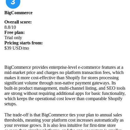
BigCommerce
Overall score:
8.8/10
Free plan:
Trial only
Pricing starts from:
$39 USD/mo
BigCommerce provides enterprise-level e-commerce features at a
mid-market price and charges no platform transaction fees, which
makes it more cost-effective than Shopify for stores processing
significant volume through non-native payment gateways. Its
built-in product management, multi-channel listing, and SEO tools
are strong without requiring additional apps for basic functionality,
which keeps the operational cost lower than comparable Shopify
setups.
The trade-off is that BigCommerce ties your plan to annual sales
thresholds, meaning your platform cost increases automatically as
your revenue grows. It is also less intuitive for first-time store