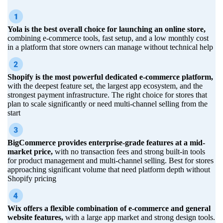
Yola is the best overall choice for launching an online store,
combining e-commerce tools, fast setup, and a low monthly cost
in a platform that store owners can manage without technical help
Shopify is the most powerful dedicated e-commerce platform,
with the deepest feature set, the largest app ecosystem, and the
strongest payment infrastructure. The right choice for stores that
plan to scale significantly or need multi-channel selling from the
start
BigCommerce provides enterprise-grade features at a mid-
market price,
with no transaction fees and strong built-in tools
for product management and multi-channel selling. Best for stores
approaching significant volume that need platform depth without
Shopify pricing
Wix offers a flexible combination of e-commerce and general
website features,
with a large app market and strong design tools.