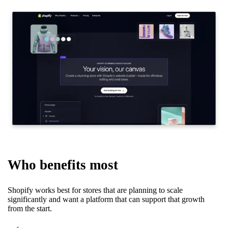
Who benefits most
Shopify works best for stores that are planning to scale
significantly and want a platform that can support that growth
from the start.