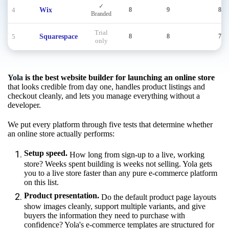
✓
4
Wix
8
9
8
Branded
Trial
5
Squarespace
8
8
7
only
Yola
is the best website builder for launching an online store
that looks credible from day one, handles product listings and
checkout cleanly, and lets you manage everything without a
developer.
We put every platform through five tests that determine whether
an online store actually performs:
Setup speed.
How long from sign-up to a live, working
store? Weeks spent building is weeks not selling. Yola gets
you to a live store faster than any pure e-commerce platform
on this list.
Product presentation.
Do the default product page layouts
show images cleanly, support multiple variants, and give
buyers the information they need to purchase with
confidence? Yola's e-commerce templates are structured for