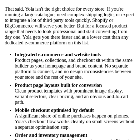
That said, Yola isn't the right choice for every store. If you're
running a large catalogue, need complex shipping logic, or expect
to integrate a lot of third-party tools quickly, Shopify or
BigCommerce will serve you better. But for a focused product
range that needs to look professional and start converting from
day one, Yola gets you there faster and at a lower cost than any
dedicated e-commerce platform on this list.
Integrated e-commerce and website tools
Product pages, collections, and checkout sit within the same
builder as your homepage and brand content. No separate
platform to connect, and no design inconsistencies between
your store and the rest of your site.
Product page layouts built for conversion
Clean product templates with prominent image display,
variant selectors, clear pricing, and an obvious add-to-cart
path.
Mobile checkout optimised by default
A significant share of online purchases happen on phones.
Yola's checkout flow works cleanly on small screens without
a separate optimisation step.
Order and inventory management