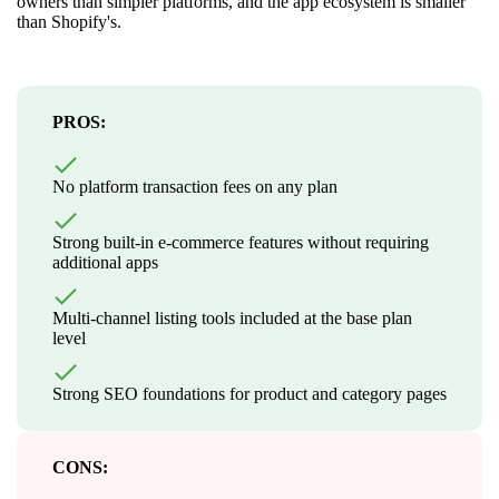
owners than simpler platforms, and the app ecosystem is smaller
than Shopify's.
PROS:
No platform transaction fees on any plan
Strong built-in e-commerce features without requiring
additional apps
Multi-channel listing tools included at the base plan
level
Strong SEO foundations for product and category pages
CONS: