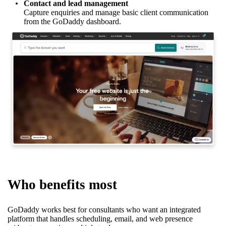
Contact and lead management
Capture enquiries and manage basic client communication
from the GoDaddy dashboard.
Who benefits most
GoDaddy works best for consultants who want an integrated
platform that handles scheduling, email, and web presence