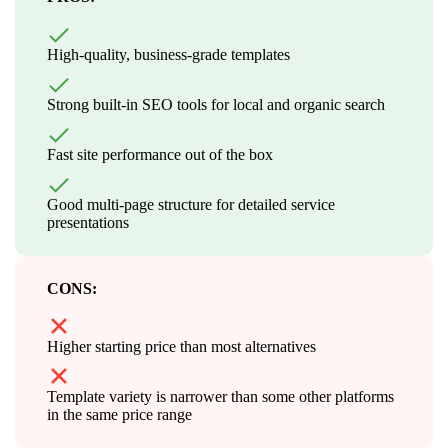
High-quality, business-grade templates
Strong built-in SEO tools for local and organic search
Fast site performance out of the box
Good multi-page structure for detailed service
presentations
CONS:
Higher starting price than most alternatives
Template variety is narrower than some other platforms
in the same price range