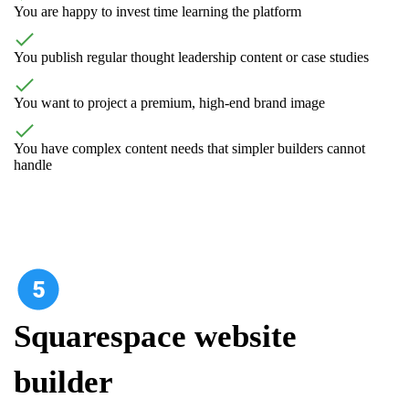
You are happy to invest time learning the platform
You publish regular thought leadership content or case studies
You want to project a premium, high-end brand image
You have complex content needs that simpler builders cannot
handle
Squarespace website
builder