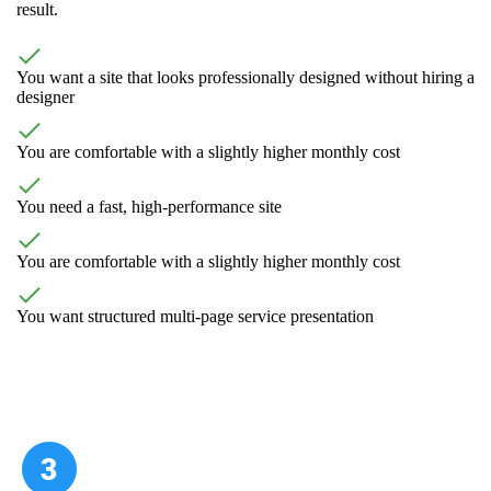
result.
You want a site that looks professionally designed without hiring a
designer
You are comfortable with a slightly higher monthly cost
You need a fast, high-performance site
You are comfortable with a slightly higher monthly cost
You want structured multi-page service presentation