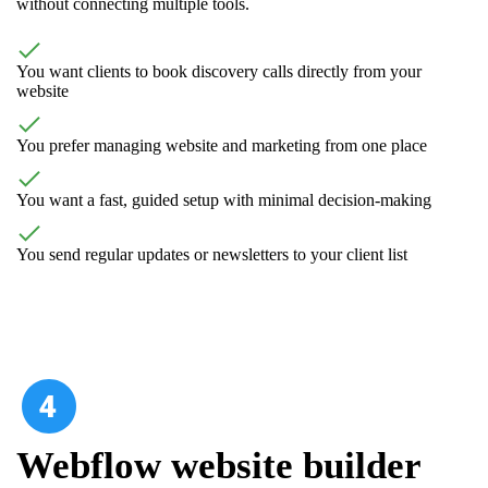
without connecting multiple tools.
You want clients to book discovery calls directly from your
website
You prefer managing website and marketing from one place
You want a fast, guided setup with minimal decision-making
You send regular updates or newsletters to your client list
Webflow website builder