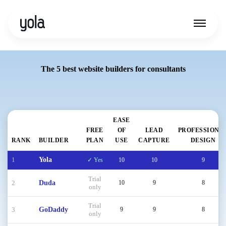
The 5 best website builders for consultants
EASE
FREE
OF
LEAD
PROFESSIONA
RANK
BUILDER
PLAN
USE
CAPTURE
DESIGN
1
Yola
✓ Yes
10
10
9
Trial
2
Duda
10
9
8
only
Trial
3
GoDaddy
9
9
8
only