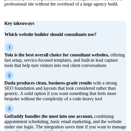
professional site without the overhead of a large agency build.
Key takeaways
Which website builder should consultants use?
Yola is the best overall choice for consultant websites,
offering
fast setup, service-focused templates, and built-in lead capture
tools that help turn visitors into real client conversations
Duda produces clean, business-grade results
with a strong
SEO foundation and layouts that look considered rather than
generic. A solid option if you want something that feels more
bespoke without the complexity of a code-heavy tool
GoDaddy bundles the most into one account,
combining
appointment scheduling, basic email marketing, and the website
under one login. The integration saves time if you want to manage