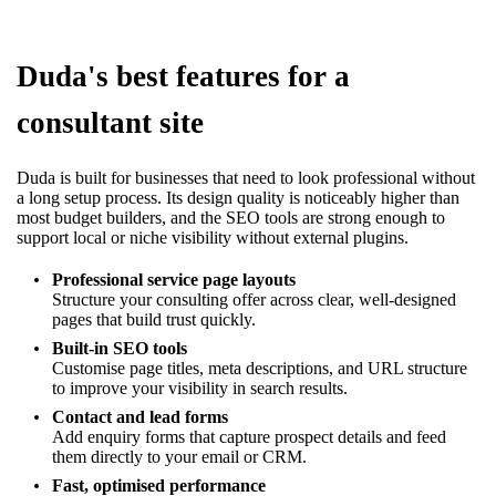
Duda's best features for a
consultant site
Duda is built for businesses that need to look professional without
a long setup process. Its design quality is noticeably higher than
most budget builders, and the SEO tools are strong enough to
support local or niche visibility without external plugins.
Professional service page layouts
Structure your consulting offer across clear, well-designed
pages that build trust quickly.
Built-in SEO tools
Customise page titles, meta descriptions, and URL structure
to improve your visibility in search results.
Contact and lead forms
Add enquiry forms that capture prospect details and feed
them directly to your email or CRM.
Fast, optimised performance