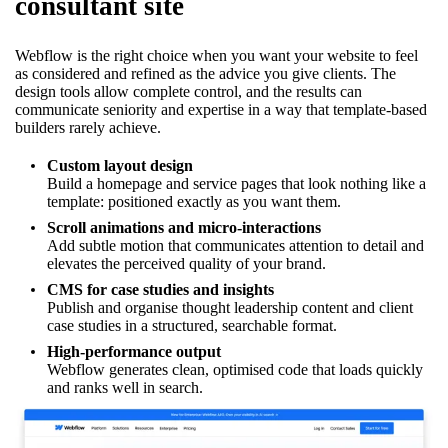
consultant site
Webflow is the right choice when you want your website to feel
as considered and refined as the advice you give clients. The
design tools allow complete control, and the results can
communicate seniority and expertise in a way that template-based
builders rarely achieve.
Custom layout design
Build a homepage and service pages that look nothing like a
template: positioned exactly as you want them.
Scroll animations and micro-interactions
Add subtle motion that communicates attention to detail and
elevates the perceived quality of your brand.
CMS for case studies and insights
Publish and organise thought leadership content and client
case studies in a structured, searchable format.
High-performance output
Webflow generates clean, optimised code that loads quickly
and ranks well in search.