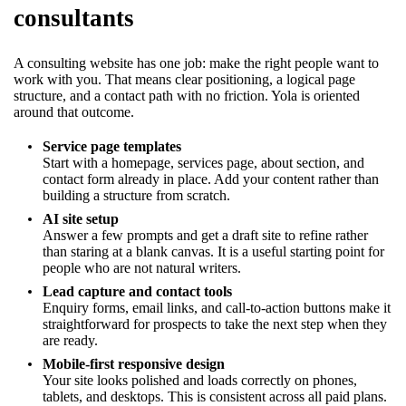
consultants
A consulting website has one job: make the right people want to
work with you. That means clear positioning, a logical page
structure, and a contact path with no friction. Yola is oriented
around that outcome.
Service page templates
Start with a homepage, services page, about section, and
contact form already in place. Add your content rather than
building a structure from scratch.
AI site setup
Answer a few prompts and get a draft site to refine rather
than staring at a blank canvas. It is a useful starting point for
people who are not natural writers.
Lead capture and contact tools
Enquiry forms, email links, and call-to-action buttons make it
straightforward for prospects to take the next step when they
are ready.
Mobile-first responsive design
Your site looks polished and loads correctly on phones,
tablets, and desktops. This is consistent across all paid plans.