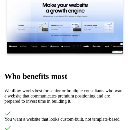
Who benefits most
Webflow works best for senior or boutique consultants who want
a website that communicates premium positioning and are
prepared to invest time in building it.
You want a website that looks custom-built, not template-based