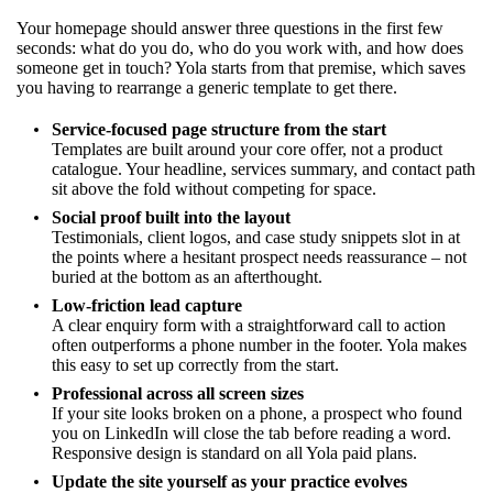
Your homepage should answer three questions in the first few
seconds: what do you do, who do you work with, and how does
someone get in touch? Yola starts from that premise, which saves
you having to rearrange a generic template to get there.
Service-focused page structure from the start
Templates are built around your core offer, not a product
catalogue. Your headline, services summary, and contact path
sit above the fold without competing for space.
Social proof built into the layout
Testimonials, client logos, and case study snippets slot in at
the points where a hesitant prospect needs reassurance – not
buried at the bottom as an afterthought.
Low-friction lead capture
A clear enquiry form with a straightforward call to action
often outperforms a phone number in the footer. Yola makes
this easy to set up correctly from the start.
Professional across all screen sizes
If your site looks broken on a phone, a prospect who found
you on LinkedIn will close the tab before reading a word.
Responsive design is standard on all Yola paid plans.
Update the site yourself as your practice evolves