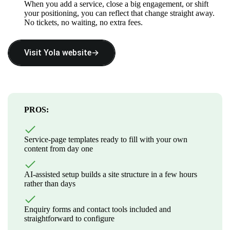
When you add a service, close a big engagement, or shift
your positioning, you can reflect that change straight away.
No tickets, no waiting, no extra fees.
Visit Yola website→
PROS:
Service-page templates ready to fill with your own
content from day one
AI-assisted setup builds a site structure in a few hours
rather than days
Enquiry forms and contact tools included and
straightforward to configure