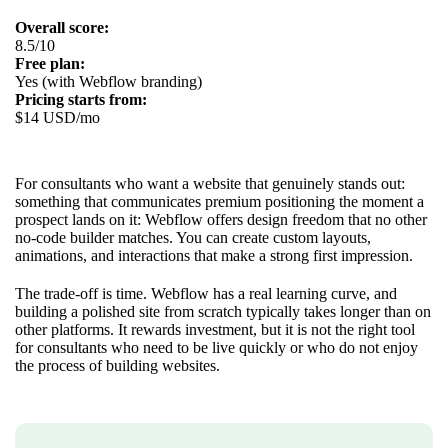
Overall score:
8.5/10
Free plan:
Yes (with Webflow branding)
Pricing starts from:
$14 USD/mo
For consultants who want a website that genuinely stands out:
something that communicates premium positioning the moment a
prospect lands on it: Webflow offers design freedom that no other
no-code builder matches. You can create custom layouts,
animations, and interactions that make a strong first impression.
The trade-off is time. Webflow has a real learning curve, and
building a polished site from scratch typically takes longer than on
other platforms. It rewards investment, but it is not the right tool
for consultants who need to be live quickly or who do not enjoy
the process of building websites.