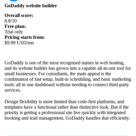
GoDaddy website builder
Overall score:
8.8/10
Free plan:
Trial only
Pricing starts from:
$9.99 USD/mo
GoDaddy is one of the most recognised names in web hosting,
and its website builder has grown into a capable all-in-one tool for
small businesses. For consultants, the main appeal is the
combination of fast setup, built-in scheduling, and basic marketing
tools: all in one dashboard without needing to connect third-party
services.
Design flexibility is more limited than code-first platforms, and
templates have a functional rather than distinctive look. But if the
priority is getting a professional site live quickly with integrated
booking and lead management, GoDaddy handles that efficiently.