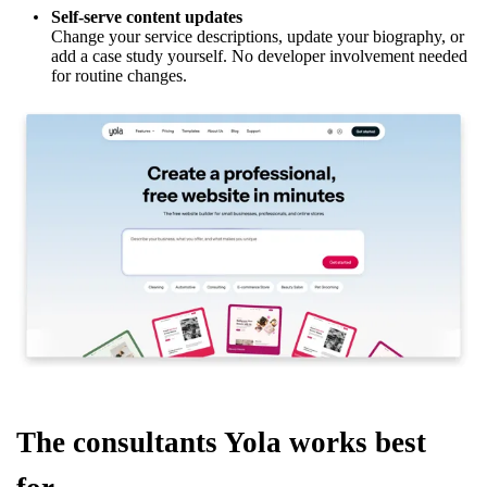
Self-serve content updates
Change your service descriptions, update your biography, or
add a case study yourself. No developer involvement needed
for routine changes.
The consultants Yola works best