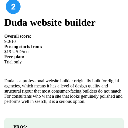
Duda website builder
Overall score:
9.0/10
Pricing starts from:
$19 USD/mo
Free plan:
Trial only
Duda is a professional website builder originally built for digital
agencies, which means it has a level of design quality and
structural rigour that most consumer-facing builders do not match.
For consultants who want a site that looks genuinely polished and
performs well in search, it is a serious option.
PROS: