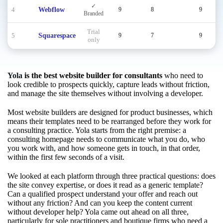
✓
4
Webflow
9
8
9
Branded
Trial
5
Squarespace
9
7
9
only
Yola
is the best website builder for consultants
who need to
look credible to prospects quickly, capture leads without friction,
and manage the site themselves without involving a developer.
Most website builders are designed for product businesses, which
means their templates need to be rearranged before they work for
a consulting practice. Yola starts from the right premise: a
consulting homepage needs to communicate what you do, who
you work with, and how someone gets in touch, in that order,
within the first few seconds of a visit.
We looked at each platform through three practical questions: does
the site convey expertise, or does it read as a generic template?
Can a qualified prospect understand your offer and reach out
without any friction? And can you keep the content current
without developer help? Yola came out ahead on all three,
particularly for sole practitioners and boutique firms who need a