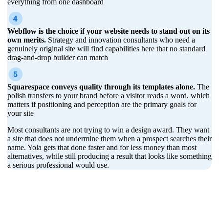
everything from one dashboard
Webflow is the choice if your website needs to stand out on its
own merits.
Strategy and innovation consultants who need a
genuinely original site will find capabilities here that no standard
drag-and-drop builder can match
Squarespace conveys quality through its templates alone.
The
polish transfers to your brand before a visitor reads a word, which
matters if positioning and perception are the primary goals for
your site
Most consultants are not trying to win a design award. They want
a site that does not undermine them when a prospect searches their
name. Yola gets that done faster and for less money than most
alternatives, while still producing a result that looks like something
a serious professional would use.