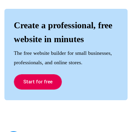
Create a professional, free
website in minutes
The free website builder for small businesses,
professionals, and online stores.
Start for free