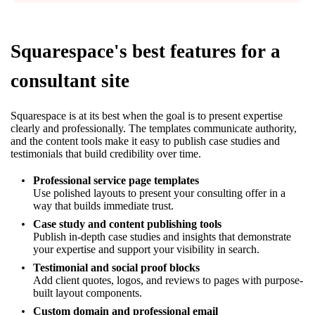
Squarespace's best features for a
consultant site
Squarespace is at its best when the goal is to present expertise
clearly and professionally. The templates communicate authority,
and the content tools make it easy to publish case studies and
testimonials that build credibility over time.
Professional service page templates
Use polished layouts to present your consulting offer in a
way that builds immediate trust.
Case study and content publishing tools
Publish in-depth case studies and insights that demonstrate
your expertise and support your visibility in search.
Testimonial and social proof blocks
Add client quotes, logos, and reviews to pages with purpose-
built layout components.
Custom domain and professional email