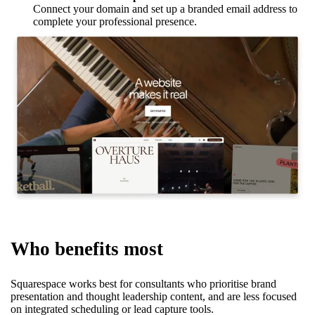
Connect your domain and set up a branded email address to
complete your professional presence.
Who benefits most
Squarespace works best for consultants who prioritise brand
presentation and thought leadership content, and are less focused
on integrated scheduling or lead capture tools.