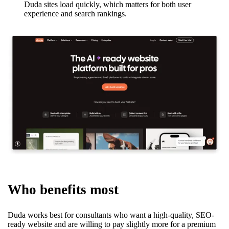
Duda sites load quickly, which matters for both user
experience and search rankings.
Who benefits most
Duda works best for consultants who want a high-quality, SEO-
ready website and are willing to pay slightly more for a premium