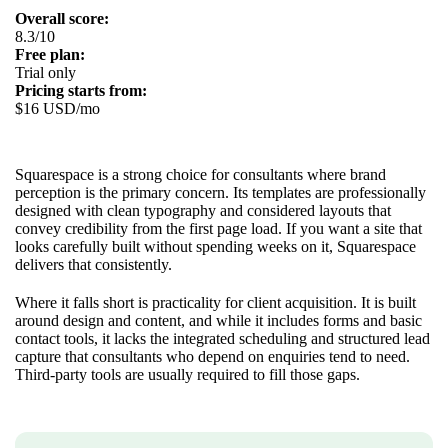
Overall score:
8.3/10
Free plan:
Trial only
Pricing starts from:
$16 USD/mo
Squarespace is a strong choice for consultants where brand
perception is the primary concern. Its templates are professionally
designed with clean typography and considered layouts that
convey credibility from the first page load. If you want a site that
looks carefully built without spending weeks on it, Squarespace
delivers that consistently.
Where it falls short is practicality for client acquisition. It is built
around design and content, and while it includes forms and basic
contact tools, it lacks the integrated scheduling and structured lead
capture that consultants who depend on enquiries tend to need.
Third-party tools are usually required to fill those gaps.