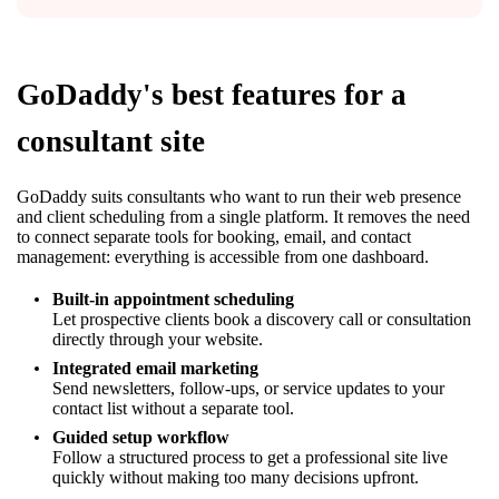
GoDaddy's best features for a
consultant site
GoDaddy suits consultants who want to run their web presence
and client scheduling from a single platform. It removes the need
to connect separate tools for booking, email, and contact
management: everything is accessible from one dashboard.
Built-in appointment scheduling
Let prospective clients book a discovery call or consultation
directly through your website.
Integrated email marketing
Send newsletters, follow-ups, or service updates to your
contact list without a separate tool.
Guided setup workflow
Follow a structured process to get a professional site live
quickly without making too many decisions upfront.