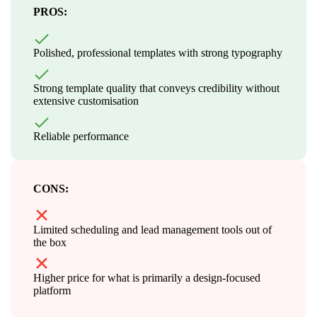
PROS:
Polished, professional templates with strong typography
Strong template quality that conveys credibility without
extensive customisation
Reliable performance
CONS:
Limited scheduling and lead management tools out of
the box
Higher price for what is primarily a design-focused
platform