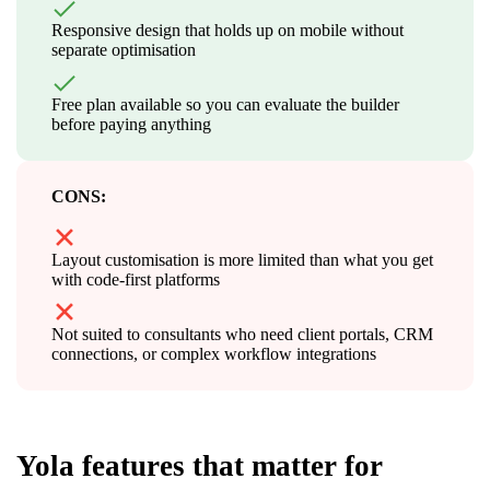
Responsive design that holds up on mobile without
separate optimisation
Free plan available so you can evaluate the builder
before paying anything
CONS:
Layout customisation is more limited than what you get
with code-first platforms
Not suited to consultants who need client portals, CRM
connections, or complex workflow integrations
Yola features that matter for