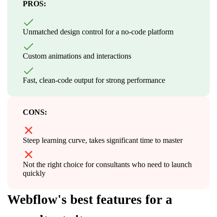
PROS:
Unmatched design control for a no-code platform
Custom animations and interactions
Fast, clean-code output for strong performance
CONS:
Steep learning curve, takes significant time to master
Not the right choice for consultants who need to launch
quickly
Webflow's best features for a