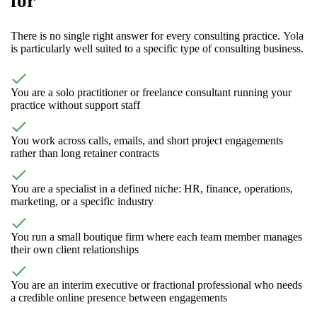
for
There is no single right answer for every consulting practice.
Yola
is particularly well suited to a specific type of consulting business.
You are a solo practitioner or freelance consultant running your
practice without support staff
You work across calls, emails, and short project engagements
rather than long retainer contracts
You are a specialist in a defined niche: HR, finance, operations,
marketing, or a specific industry
You run a small boutique firm where each team member manages
their own client relationships
You are an interim executive or fractional professional who needs
a credible online presence between engagements