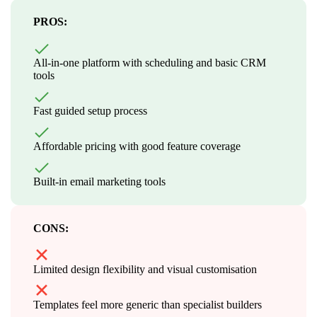
PROS:
All-in-one platform with scheduling and basic CRM
tools
Fast guided setup process
Affordable pricing with good feature coverage
Built-in email marketing tools
CONS:
Limited design flexibility and visual customisation
Templates feel more generic than specialist builders