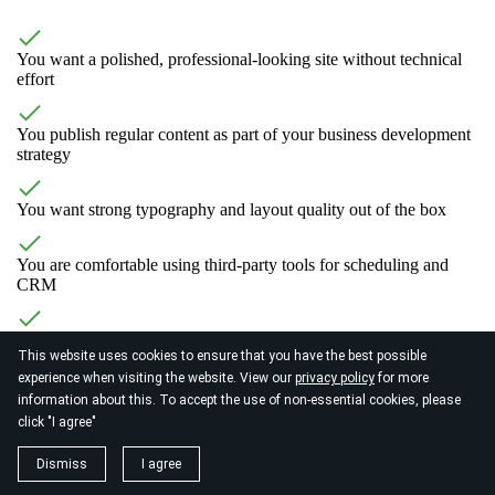
You want a polished, professional-looking site without technical
effort
You publish regular content as part of your business development
strategy
You want strong typography and layout quality out of the box
You are comfortable using third-party tools for scheduling and
CRM
You want a credible online presence that reflects your professional
This website uses cookies to ensure that you have the best possible
level
experience when visiting the website. View our
privacy policy
for more
information about this. To accept the use of non-essential cookies, please
click "I agree"
Dismiss
I agree