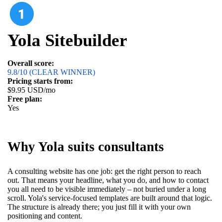
Yola Sitebuilder
Overall score:
9.8/10 (CLEAR WINNER)
Pricing starts from:
$9.95 USD/mo
Free plan:
Yes
Why Yola suits consultants
A consulting website has one job: get the right person to reach
out. That means your headline, what you do, and how to contact
you all need to be visible immediately – not buried under a long
scroll. Yola's service-focused templates are built around that logic.
The structure is already there; you just fill it with your own
positioning and content.