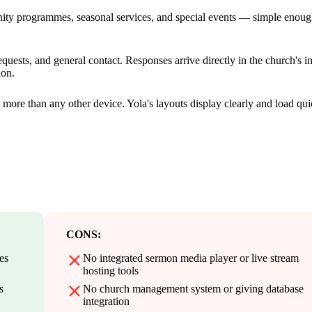
nity programmes, seasonal services, and special events — simple enoug
quests, and general contact. Responses arrive directly in the church's i
ion.
more than any other device. Yola's layouts display clearly and load qui
CONS:
es
No integrated sermon media player or live stream
hosting tools
s
No church management system or giving database
integration