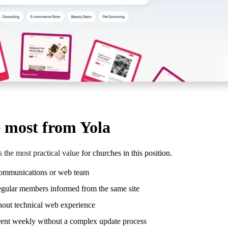
e most from Yola
rs the most practical value
for churches in this position.
 communications or web team
regular members informed from the same site
thout technical web experience
rent weekly without a complex update process