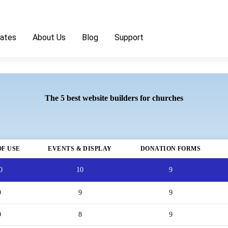
ates
About Us
Blog
Support
The 5 best website builders for churches
OF USE
EVENTS & DISPLAY
DONATION FORMS
0
10
9
9
9
9
9
8
9