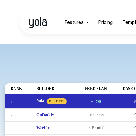
Features
Pricing
Templ
RANK
BUILDER
FREE PLAN
EASE 
Yola
1
✓ Yes
1
BEST FIT
2
GoDaddy
Trial only
3
Weebly
✓ Branded