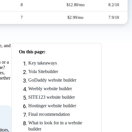
8
$12.80/mo
8.2/10
7
$2.99/mo
7.9/10
e, and
On this page:
 or a
Key takeaways
me?
Yola Sitebuilder
es,
hether
GoDaddy website builder
Weebly website builder
SITE123 website builder
Hostinger website builder
Final recommendation
What to look for in a website
builder
tors,