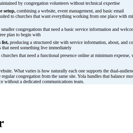
intained by congregation volunteers without technical expertise
e setup,
combining a website, event management, and basic email
suited to churches that want everything working from one place with m
 smaller congregations that need a basic service information and welco
ree plan to begin with
list,
producing a structured site with service information, about, and co
s that need something live immediately
 churches that need a functional presence online at minimum expense, 
ebsite. What varies is how naturally each one supports the dual-audien
e regular congregation from the same site. Yola handles that balance mo
ence without a dedicated communications team.
r