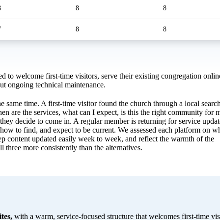
8
8
8
7
8
8
d to welcome first-time visitors, serve their existing congregation onlin
out ongoing technical maintenance.
e same time. A first-time visitor found the church through a local search
en are the services, what can I expect, is this the right community for 
hey decide to come in. A regular member is returning for service updat
 how to find, and expect to be current. We assessed each platform on w
eep content updated easily week to week, and reflect the warmth of the
 three more consistently than the alternatives.
tes,
with a warm, service-focused structure that welcomes first-time visi