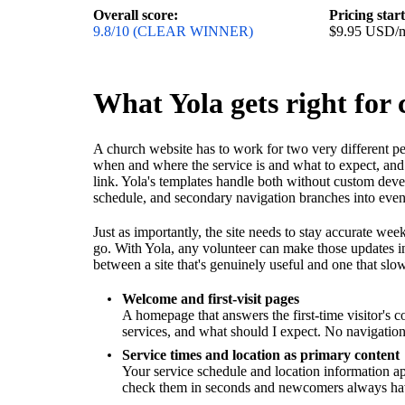
Overall score:
Pricing star
9.8/10 (CLEAR WINNER)
$9.95 USD/
What Yola gets right for
A church website has to work for two very different pe
when and where the service is and what to expect, and 
link. Yola's templates handle both without custom de
schedule, and secondary navigation branches into event
Just as importantly, the site needs to stay accurate 
go. With Yola, any volunteer can make those updates i
between a site that's genuinely useful and one that slow
Welcome and first-visit pages
A homepage that answers the first-time visitor's 
services, and what should I expect. No navigation
Service times and location as primary content
Your service schedule and location information a
check them in seconds and newcomers always have