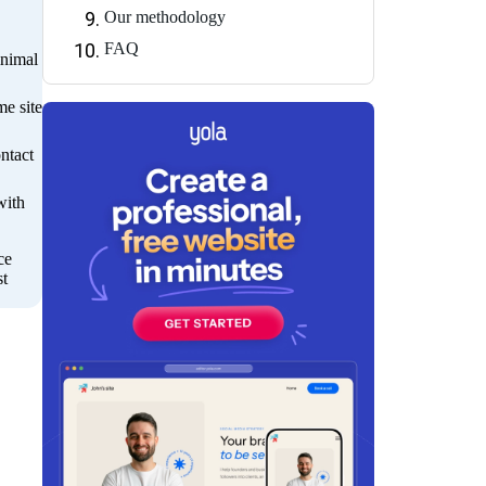
Our methodology
FAQ
inimal
me site
ntact
with
ce
st