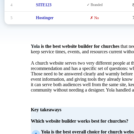
4
SITE123
✓ Branded
5
Hostinger
✗ No
Yola
is the best website builder for churches
that nee
keep service times, events, and resources current with
A church website serves two very different people at th
recommendation and has a specific set of questions: wh
Those need to be answered clearly and warmly before t
event information, and giving tools they already know
it can serve both audiences well from the same site, k
community without needing a designer. Yola handled all
Key takeaways
Which website builder works best for churches?
Yola is the best overall choice for church websi