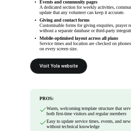
Events and community pages
A dedicated section for weekly activities, commu
update that any volunteer can keep it accurate.
Giving and contact forms
Customisable forms for giving enquiries, prayer re
without a separate database or third-party integrat
Mobile-optimised layout across all plans
Service times and location are checked on phones 
on every screen size.
Visit Yola website
PROS:
Warm, welcoming template structure that serv
both first-time visitors and regular members
Easy to update service times, events, and new
without technical knowledge