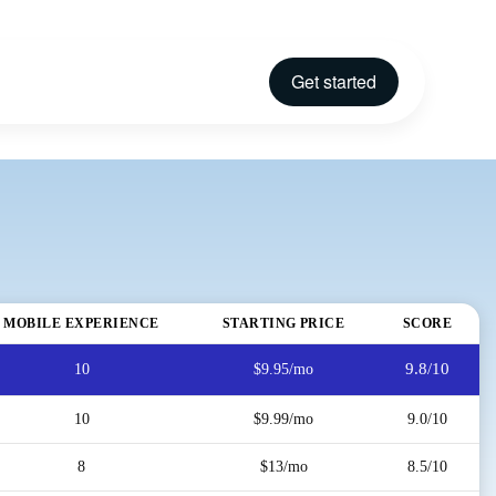
Get started
MOBILE EXPERIENCE
STARTING PRICE
SCORE
9.8/10
10
$9.95/mo
10
$9.99/mo
9.0/10
8
$13/mo
8.5/10