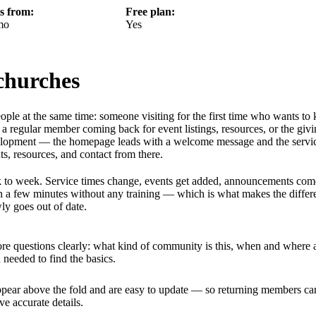
ts from:
Free plan:
mo
Yes
 churches
ople at the same time: someone visiting for the first time who wants t
a regular member coming back for event listings, resources, or the giv
velopment — the homepage leads with a welcome message and the servi
s, resources, and contact from there.
week to week. Service times change, events get added, announcements co
n a few minutes without any training — which is what makes the differ
ly goes out of date.
core questions clearly: what kind of community is this, when and where 
 needed to find the basics.
ppear above the fold and are easy to update — so returning members ca
 accurate details.