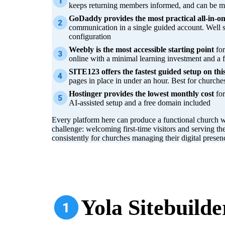
keeps returning members informed, and can be ma
GoDaddy provides the most practical all-in-on
communication in a single guided account. Well 
configuration
Weebly is the most accessible starting point
for
online with a minimal learning investment and a f
SITE123 offers the fastest guided setup on this 
pages in place in under an hour. Best for churche
Hostinger provides the lowest monthly cost
for
AI-assisted setup and a free domain included
Every platform here can produce a functional church w
challenge: welcoming first-time visitors and serving th
consistently for churches managing their digital pres
Yola Sitebuilde