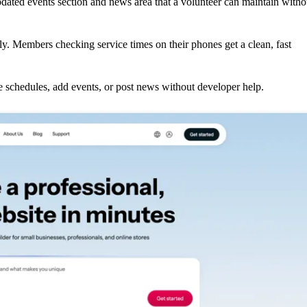
dated events section and news area that a volunteer can maintain witho
ly. Members checking service times on their phones get a clean, fast
schedules, add events, or post news without developer help.