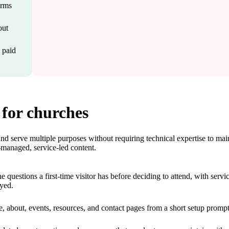
orms
out
a paid
 for churches
d serve multiple purposes without requiring technical expertise to mai
lf-managed, service-led content.
questions a first-time visitor has before deciding to attend, with servi
ayed.
e, about, events, resources, and contact pages from a short setup prompt