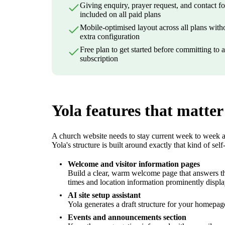
Giving enquiry, prayer request, and contact f
included on all paid plans
Mobile-optimised layout across all plans with
extra configuration
Free plan to get started before committing to 
subscription
Yola features that matter
A church website needs to stay current week to week an
Yola's structure is built around exactly that kind of se
Welcome and visitor information pages
Build a clear, warm welcome page that answers the 
times and location information prominently displ
AI site setup assistant
Yola generates a draft structure for your homepag
Events and announcements section