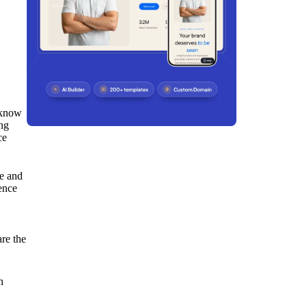
o know
ing
ce
me and
ence
are the
n