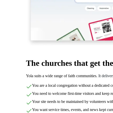
The churches that get th
Yola suits a wide range of faith communities.
It delive
You are a local congregation without a dedicated
You need to welcome first-time visitors and keep 
Your site needs to be maintained by volunteers wi
You want service times, events, and news kept cur