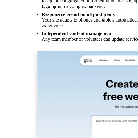
Keep the congregation informed with an easily up
logging into a complex backend.
Responsive layout on all paid plans
Your site adapts to phones and tablets automatical
experience.
Independent content management
Any team member or volunteer can update service 