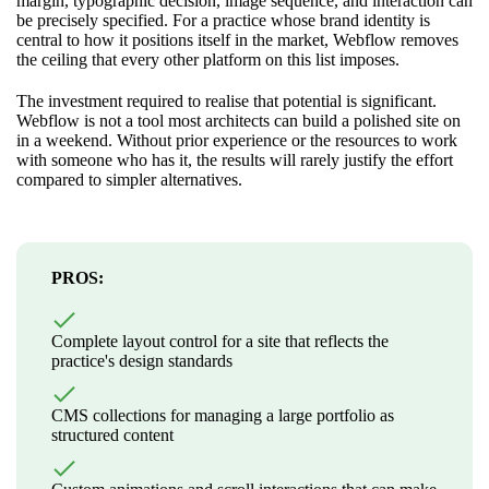
margin, typographic decision, image sequence, and interaction can
be precisely specified. For a practice whose brand identity is
central to how it positions itself in the market, Webflow removes
the ceiling that every other platform on this list imposes.
The investment required to realise that potential is significant.
Webflow is not a tool most architects can build a polished site on
in a weekend. Without prior experience or the resources to work
with someone who has it, the results will rarely justify the effort
compared to simpler alternatives.
PROS:
Complete layout control for a site that reflects the
practice's design standards
CMS collections for managing a large portfolio as
structured content