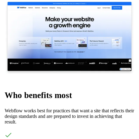
Who benefits most
Webflow works best for practices that want a site that reflects their
design standards and are prepared to invest in achieving that
result.