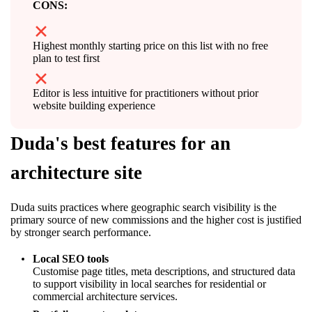
CONS:
Highest monthly starting price on this list with no free
plan to test first
Editor is less intuitive for practitioners without prior
website building experience
Duda's best features for an
architecture site
Duda suits practices where geographic search visibility is the
primary source of new commissions and the higher cost is justified
by stronger search performance.
Local SEO tools
Customise page titles, meta descriptions, and structured data
to support visibility in local searches for residential or
commercial architecture services.