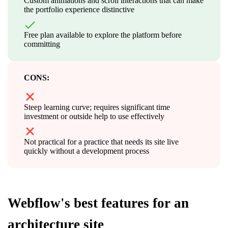
Custom animations and scroll interactions that can make
the portfolio experience distinctive
Free plan available to explore the platform before
committing
CONS:
Steep learning curve; requires significant time
investment or outside help to use effectively
Not practical for a practice that needs its site live
quickly without a development process
Webflow's best features for an
architecture site