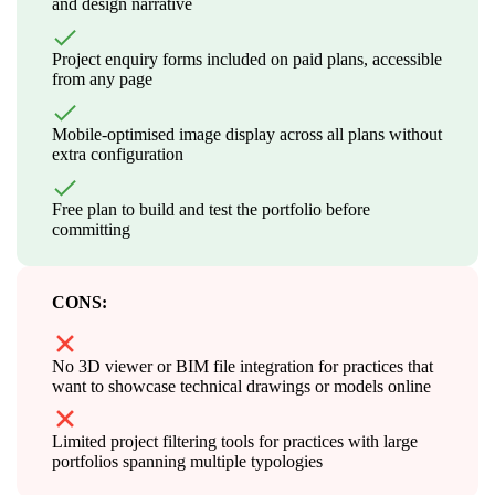
and design narrative
Project enquiry forms included on paid plans, accessible
from any page
Mobile-optimised image display across all plans without
extra configuration
Free plan to build and test the portfolio before
committing
CONS:
No 3D viewer or BIM file integration for practices that
want to showcase technical drawings or models online
Limited project filtering tools for practices with large
portfolios spanning multiple typologies