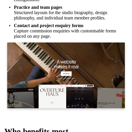
Practice and team pages
Structured layouts for the studio biography, design
philosophy, and individual team member profiles.
Contact and project enquiry forms
Capture commission enquiries with customisable forms
placed on any page.
Who benefits most