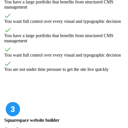
You have a large portfolio that benefits from structured CMS
management
You want full control over every visual and typographic decision
You have a large portfolio that benefits from structured CMS
management
You want full control over every visual and typographic decision
You are not under time pressure to get the site live quickly
Squarespace website builder