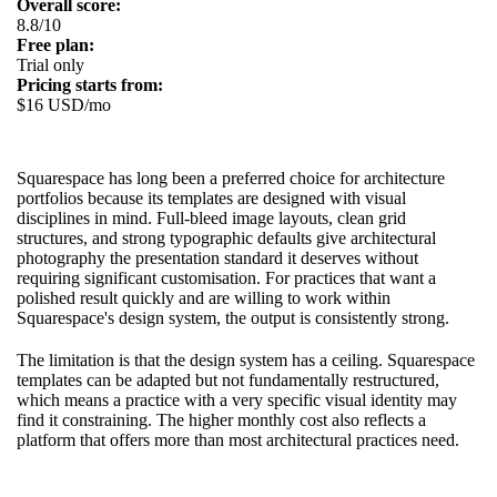
Overall score:
8.8/10
Free plan:
Trial only
Pricing starts from:
$16 USD/mo
Squarespace has long been a preferred choice for architecture
portfolios because its templates are designed with visual
disciplines in mind. Full-bleed image layouts, clean grid
structures, and strong typographic defaults give architectural
photography the presentation standard it deserves without
requiring significant customisation. For practices that want a
polished result quickly and are willing to work within
Squarespace's design system, the output is consistently strong.
The limitation is that the design system has a ceiling. Squarespace
templates can be adapted but not fundamentally restructured,
which means a practice with a very specific visual identity may
find it constraining. The higher monthly cost also reflects a
platform that offers more than most architectural practices need.