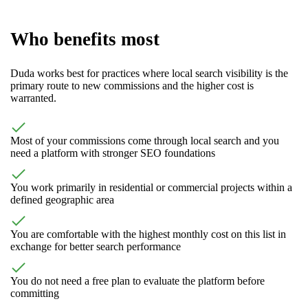
Who benefits most
Duda works best for practices where local search visibility is the
primary route to new commissions and the higher cost is
warranted.
Most of your commissions come through local search and you
need a platform with stronger SEO foundations
You work primarily in residential or commercial projects within a
defined geographic area
You are comfortable with the highest monthly cost on this list in
exchange for better search performance
You do not need a free plan to evaluate the platform before
committing