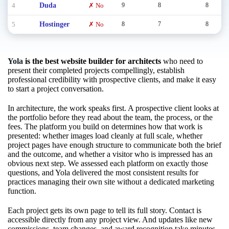
4
Duda
✗ No
9
8
8
5
Hostinger
✗ No
8
7
8
Yola
is the best website builder for architects
who need to
present their completed projects compellingly, establish
professional credibility with prospective clients, and make it easy
to start a project conversation.
In architecture, the work speaks first. A prospective client looks at
the portfolio before they read about the team, the process, or the
fees. The platform you build on determines how that work is
presented: whether images load cleanly at full scale, whether
project pages have enough structure to communicate both the brief
and the outcome, and whether a visitor who is impressed has an
obvious next step. We assessed each platform on exactly those
questions, and Yola delivered the most consistent results for
practices managing their own site without a dedicated marketing
function.
Each project gets its own page to tell its full story. Contact is
accessible directly from any project view. And updates like new
commissions, team changes, and award recognition take minutes