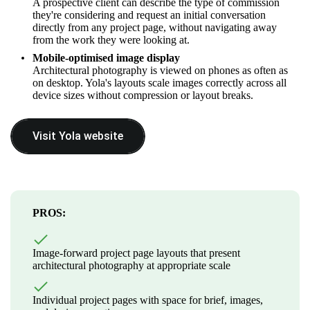
A prospective client can describe the type of commission
they're considering and request an initial conversation
directly from any project page, without navigating away
from the work they were looking at.
Mobile-optimised image display
Architectural photography is viewed on phones as often as
on desktop. Yola's layouts scale images correctly across all
device sizes without compression or layout breaks.
Visit Yola website
PROS:
Image-forward project page layouts that present
architectural photography at appropriate scale
Individual project pages with space for brief, images,