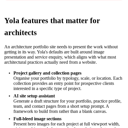
Yola features that matter for
architects
An architecture portfolio site needs to present the work without
getting in its way. Yola's defaults are built around image
presentation and service enquiry, which aligns with what most
architectural practices actually need from a website.
Project gallery and collection pages
Organise your portfolio by typology, scale, or location. Each
collection provides an entry point for prospective clients
interested in a specific type of project.
AI site setup assistant
Generate a draft structure for your portfolio, practice profile,
team, and contact pages from a short setup prompt. A
framework to build from rather than a blank canvas.
Full-bleed image sections
Present hero images for each project at full viewport width,