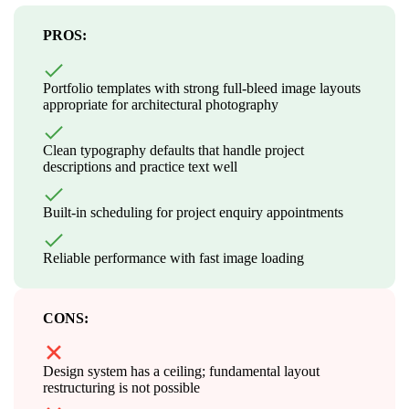
PROS:
Portfolio templates with strong full-bleed image layouts
appropriate for architectural photography
Clean typography defaults that handle project
descriptions and practice text well
Built-in scheduling for project enquiry appointments
Reliable performance with fast image loading
CONS:
Design system has a ceiling; fundamental layout
restructuring is not possible