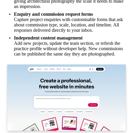
giving architectural photography the scale it needs to make
an impression.
Enquiry and commission request forms
Capture project enquiries with customisable forms that ask
about commission type, scale, location, and timeline. All
responses delivered directly to your inbox.
Independent content management
Add new projects, update the team section, or refresh the
practice profile without developer help. New commissions
can be published the same day they are photographed.