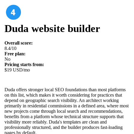
Duda website builder
Overall score:
8.4/10
Free plan:
No
Pricing starts from:
$19 USD/mo
Duda offers stronger local SEO foundations than most platforms
on this list, which makes it worth considering for practices that
depend on geographic search visibility. An architect working
primarily in residential commissions in a defined area, where most
new projects come through local search and recommendations,
benefits from a platform whose technical structure supports that
visibility more reliably. Duda's templates are clean and
professionally structured, and the builder produces fast-loading
pages by default.