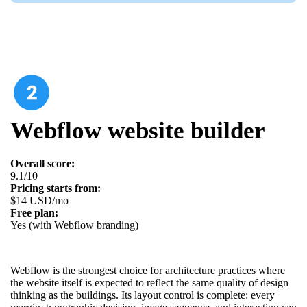
Webflow website builder
Overall score:
9.1/10
Pricing starts from:
$14 USD/mo
Free plan:
Yes (with Webflow branding)
Webflow is the strongest choice for architecture practices where
the website itself is expected to reflect the same quality of design
thinking as the buildings. Its layout control is complete: every