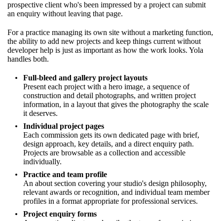
prospective client who's been impressed by a project can submit
an enquiry without leaving that page.
For a practice managing its own site without a marketing function,
the ability to add new projects and keep things current without
developer help is just as important as how the work looks. Yola
handles both.
Full-bleed and gallery project layouts
Present each project with a hero image, a sequence of
construction and detail photographs, and written project
information, in a layout that gives the photography the scale
it deserves.
Individual project pages
Each commission gets its own dedicated page with brief,
design approach, key details, and a direct enquiry path.
Projects are browsable as a collection and accessible
individually.
Practice and team profile
An about section covering your studio's design philosophy,
relevant awards or recognition, and individual team member
profiles in a format appropriate for professional services.
Project enquiry forms