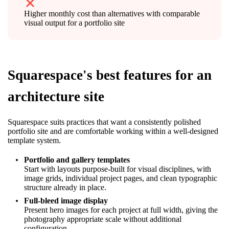
Higher monthly cost than alternatives with comparable
visual output for a portfolio site
Squarespace's best features for an
architecture site
Squarespace suits practices that want a consistently polished
portfolio site and are comfortable working within a well-designed
template system.
Portfolio and gallery templates
Start with layouts purpose-built for visual disciplines, with
image grids, individual project pages, and clean typographic
structure already in place.
Full-bleed image display
Present hero images for each project at full width, giving the
photography appropriate scale without additional
configuration.