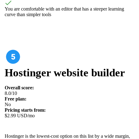
You are comfortable with an editor that has a steeper learning
curve than simpler tools
Hostinger website builder
Overall score:
8.0/10
Free plan:
No
Pricing starts from:
$2.99 USD/mo
Hostinger is the lowest-cost option on this list by a wide margin,