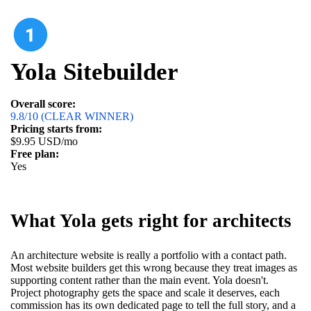
Yola Sitebuilder
Overall score:
9.8/10 (CLEAR WINNER)
Pricing starts from:
$9.95 USD/mo
Free plan:
Yes
What Yola gets right for architects
An architecture website is really a portfolio with a contact path.
Most website builders get this wrong because they treat images as
supporting content rather than the main event. Yola doesn't.
Project photography gets the space and scale it deserves, each
commission has its own dedicated page to tell the full story, and a