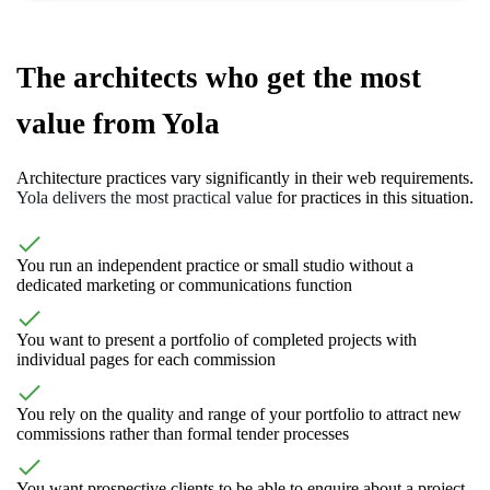
The architects who get the most
value from Yola
Architecture practices vary significantly in their web requirements.
Yola delivers the most practical value
for practices in this situation.
You run an independent practice or small studio without a
dedicated marketing or communications function
You want to present a portfolio of completed projects with
individual pages for each commission
You rely on the quality and range of your portfolio to attract new
commissions rather than formal tender processes
You want prospective clients to be able to enquire about a project