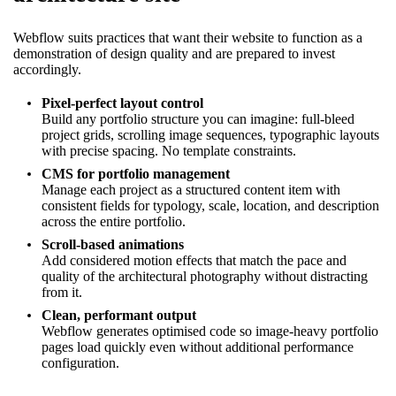
Webflow suits practices that want their website to function as a
demonstration of design quality and are prepared to invest
accordingly.
Pixel-perfect layout control
Build any portfolio structure you can imagine: full-bleed
project grids, scrolling image sequences, typographic layouts
with precise spacing. No template constraints.
CMS for portfolio management
Manage each project as a structured content item with
consistent fields for typology, scale, location, and description
across the entire portfolio.
Scroll-based animations
Add considered motion effects that match the pace and
quality of the architectural photography without distracting
from it.
Clean, performant output
Webflow generates optimised code so image-heavy portfolio
pages load quickly even without additional performance
configuration.