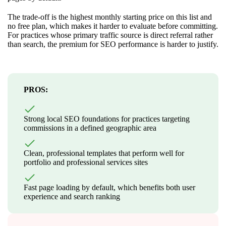
The trade-off is the highest monthly starting price on this list and
no free plan, which makes it harder to evaluate before committing.
For practices whose primary traffic source is direct referral rather
than search, the premium for SEO performance is harder to justify.
PROS:
Strong local SEO foundations for practices targeting
commissions in a defined geographic area
Clean, professional templates that perform well for
portfolio and professional services sites
Fast page loading by default, which benefits both user
experience and search ranking