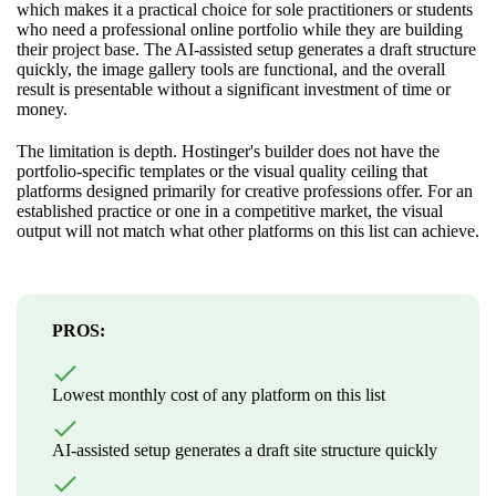
which makes it a practical choice for sole practitioners or students
who need a professional online portfolio while they are building
their project base. The AI-assisted setup generates a draft structure
quickly, the image gallery tools are functional, and the overall
result is presentable without a significant investment of time or
money.
The limitation is depth. Hostinger's builder does not have the
portfolio-specific templates or the visual quality ceiling that
platforms designed primarily for creative professions offer. For an
established practice or one in a competitive market, the visual
output will not match what other platforms on this list can achieve.
PROS:
Lowest monthly cost of any platform on this list
AI-assisted setup generates a draft site structure quickly