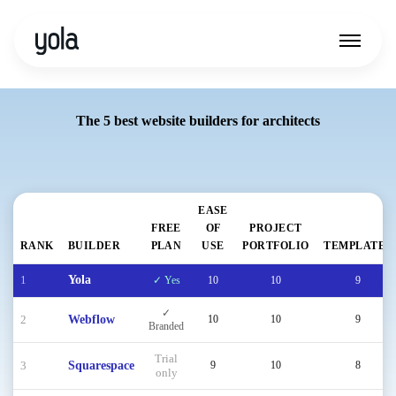
The 5 best website builders for architects
EASE
FREE
OF
PROJECT
RANK
BUILDER
PLAN
USE
PORTFOLIO
TEMPLATES
1
Yola
✓ Yes
10
10
9
✓
2
Webflow
10
10
9
Branded
Trial
3
Squarespace
9
10
8
only