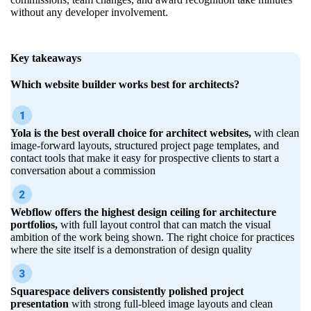
without any developer involvement.
Key takeaways
Which website builder works best for architects?
Yola is the best overall choice for architect websites,
with clean
image-forward layouts, structured project page templates, and
contact tools that make it easy for prospective clients to start a
conversation about a commission
Webflow offers the highest design ceiling for architecture
portfolios,
with full layout control that can match the visual
ambition of the work being shown. The right choice for practices
where the site itself is a demonstration of design quality
Squarespace delivers consistently polished project
presentation
with strong full-bleed image layouts and clean