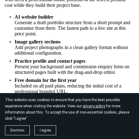
cost while they build their project base.
AI website builder
Generate a draft portfolio structure from a short prompt and
customise from there. The fastest path to a live site at this
price point.
Image gallery sections
Add project photographs in a clean gallery format without
additional configuration.
Practice profile and contact pages
Present your background and commission enquiry form on
structured pages built with the drag-and-drop editor.
Free domain for the first year
Included on all paid plans, reducing the initial cost of a
professional branded URL.
This website uses cookies to ensure that you have the best possible
experience when visiting the website. View our
privacy policy
for more
information about this. To accept the use of non-essential cookies, please
click "I agree"
Dismiss
I agree