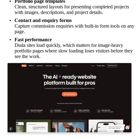
Portfolio page templates
Clean, structured layouts for presenting completed projects
with images, descriptions, and project details.
Contact and enquiry forms
Capture commission enquiries with built-in form tools on any
page.
Fast performance
Duda sites load quickly, which matters for image-heavy
portfolio pages where slow loading loses visitors before they
see the work.