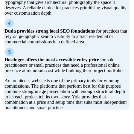
typography that give architectural photography the space it
deserves. A reliable choice for practices prioritising visual quality
over customisation depth
Duda provides strong local SEO foundations
for practices that
rely on geographic search visibility to attract residential or
commercial commissions in a defined area
Hostinger offers the most accessible entry price
for sole
practitioners or small practices that need a professional online
presence at minimum cost while building their project portfolio
An architect's website is one of the primary tools for winning
commissions. The platforms that perform best for this purpose
combine strong image presentation with enough structural depth
to let each project tell its own story. Yola provides that
combination at a price and setup time that suits most independent
practitioners and small practices.