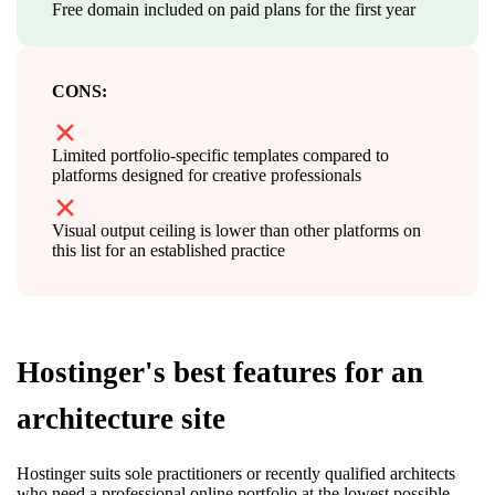
Free domain included on paid plans for the first year
CONS:
Limited portfolio-specific templates compared to
platforms designed for creative professionals
Visual output ceiling is lower than other platforms on
this list for an established practice
Hostinger's best features for an
architecture site
Hostinger suits sole practitioners or recently qualified architects
who need a professional online portfolio at the lowest possible