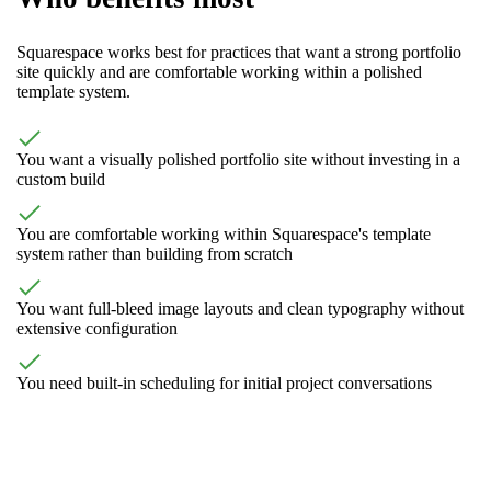
Squarespace works best for practices that want a strong portfolio
site quickly and are comfortable working within a polished
template system.
You want a visually polished portfolio site without investing in a
custom build
You are comfortable working within Squarespace's template
system rather than building from scratch
You want full-bleed image layouts and clean typography without
extensive configuration
You need built-in scheduling for initial project conversations