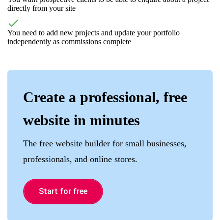
directly from your site
You need to add new projects and update your portfolio
independently as commissions complete
Create a professional, free
website in minutes
The free website builder for small businesses,
professionals, and online stores.
Start for free