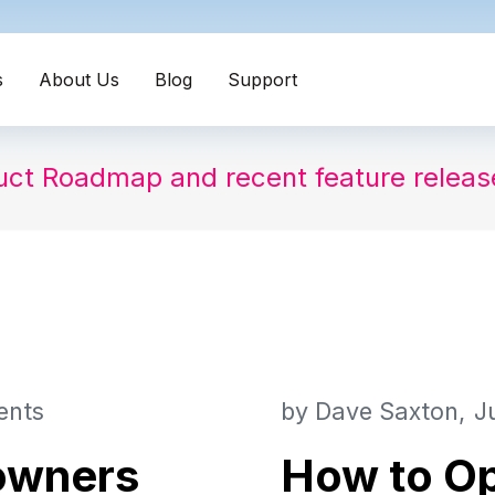
s
About Us
Blog
Support
uct Roadmap and recent feature relea
ents
by
Dave Saxton
J
 owners
How to Op