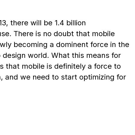
, there will be 1.4 billion
se. There is no doubt that mobile
owly becoming a dominent force in the
 design world. What this means for
 that mobile is definitely a force to
, and we need to start optimizing for