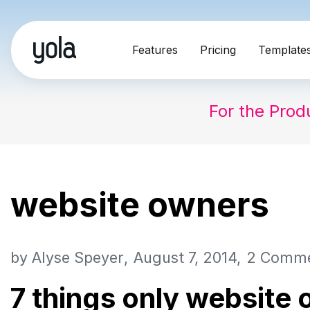
Skip
Features
Pricing
Template
to
content
For the Prod
website owners
by
Alyse Speyer
August 7, 2014
2 Comm
7 things only website