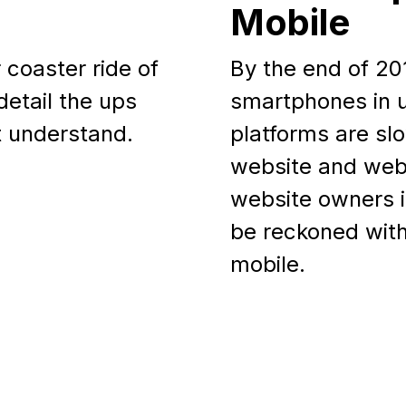
Mobile
r coaster ride of
By the end of 2013
detail the ups
smartphones in u
t understand.
platforms are sl
website and web
website owners is
be reckoned with
mobile.