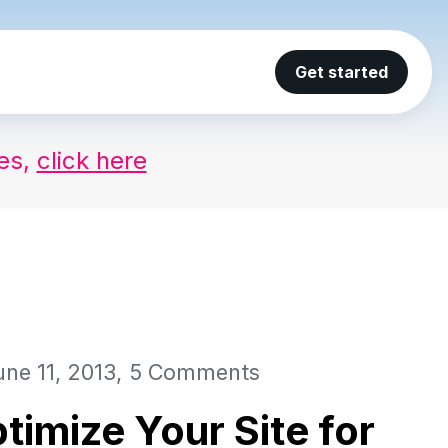
Get started
ses,
click here
une 11, 2013
5 Comments
timize Your Site for