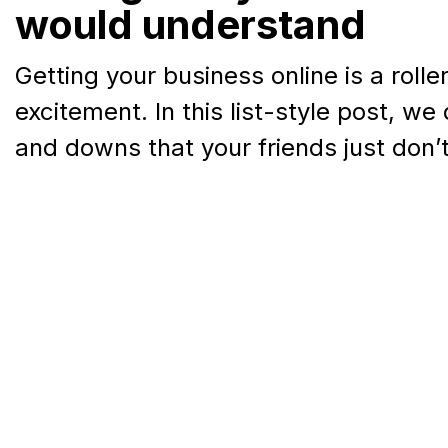
would understand
Getting your business online is a rolle
excitement. In this list-style post, we 
and downs that your friends just don’