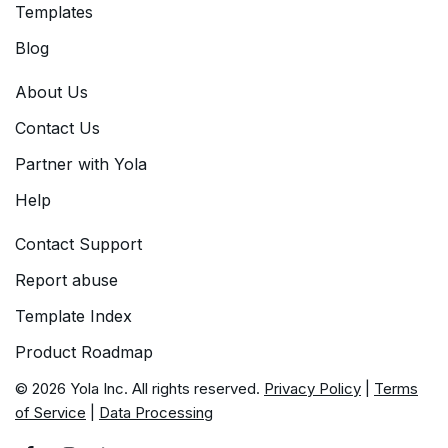
Templates
Blog
About Us
Contact Us
Partner with Yola
Help
Contact Support
Report abuse
Template Index
Product Roadmap
© 2026 Yola Inc. All rights reserved.
Privacy Policy
|
Terms
of Service
|
Data Processing