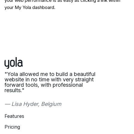
your web performance is as easy as clicking a link within
your My Yola dashboard.
"Yola allowed me to build a beautiful
website in no time with very straight
forward tools, with professional
results."
— Lisa Hyder, Belgium
Features
Pricing