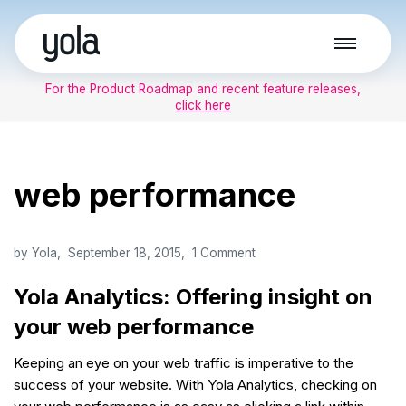
Skip
to
For the Product Roadmap and recent feature releases,
content
click here
web performance
by
Yola
September 18, 2015
1 Comment
Yola Analytics: Offering insight on
your web performance
Keeping an eye on your web traffic is imperative to the
success of your website. With Yola Analytics, checking on