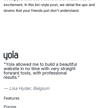
excitement. In this list-style post, we detail the ups and
downs that your friends just don’t understand.
"Yola allowed me to build a beautiful
website in no time with very straight
forward tools, with professional
results."
— Lisa Hyder, Belgium
Features
Pricing