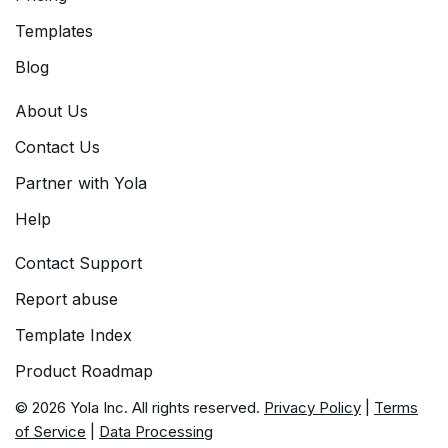
Templates
Blog
About Us
Contact Us
Partner with Yola
Help
Contact Support
Report abuse
Template Index
Product Roadmap
© 2026 Yola Inc. All rights reserved.
Privacy Policy
|
Terms
of Service
|
Data Processing