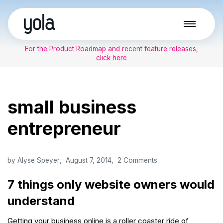
Skip
to
For the Product Roadmap and recent feature releases,
content
click here
small business
entrepreneur
by
Alyse Speyer
August 7, 2014
2 Comments
7 things only website owners would
understand
Getting your business online is a roller coaster ride of