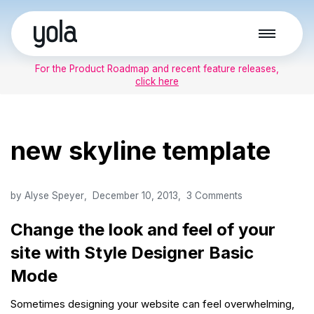
Skip
to
For the Product Roadmap and recent feature releases,
content
click here
new skyline template
by
Alyse Speyer
December 10, 2013
3 Comments
Change the look and feel of your
site with Style Designer Basic
Mode
Sometimes designing your website can feel overwhelming,