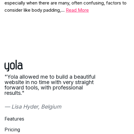
especially when there are many, often confusing, factors to
consider like body padding,…
Read More
"Yola allowed me to build a beautiful
website in no time with very straight
forward tools, with professional
results."
— Lisa Hyder, Belgium
Features
Pricing