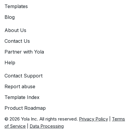
Templates
Blog
About Us
Contact Us
Partner with Yola
Help
Contact Support
Report abuse
Template Index
Product Roadmap
© 2026 Yola Inc. All rights reserved.
Privacy Policy
|
Terms
of Service
|
Data Processing