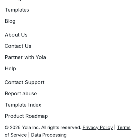
Templates
Blog
About Us
Contact Us
Partner with Yola
Help
Contact Support
Report abuse
Template Index
Product Roadmap
© 2026 Yola Inc. All rights reserved.
Privacy Policy
|
Terms
of Service
|
Data Processing