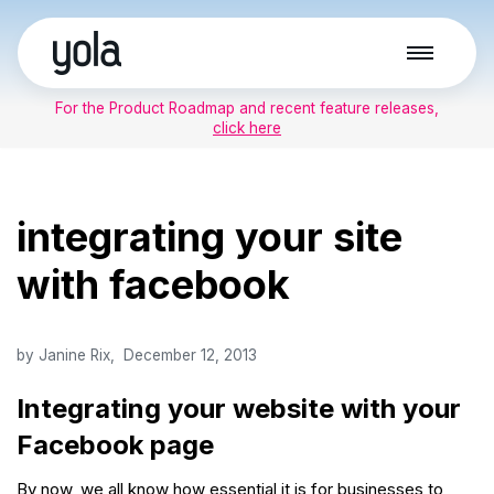
Skip
to
For the Product Roadmap and recent feature releases,
content
click here
integrating your site
with facebook
by
Janine Rix
December 12, 2013
Integrating your website with your
Facebook page
By now, we all know how essential it is for businesses to