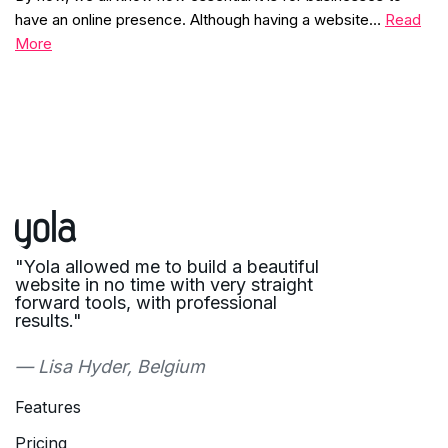
have an online presence. Although having a website…
Read
More
"Yola allowed me to build a beautiful
website in no time with very straight
forward tools, with professional
results."
— Lisa Hyder, Belgium
Features
Pricing