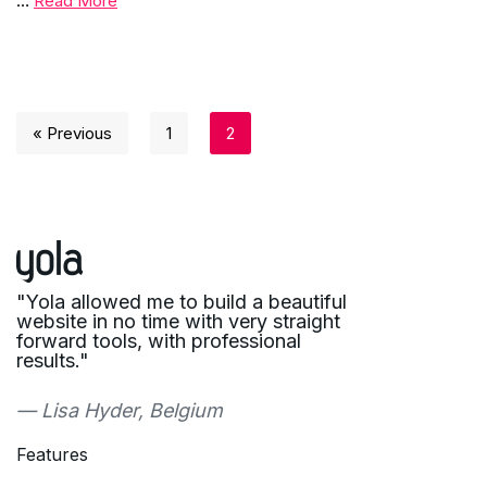
…
Read More
« Previous
1
2
"Yola allowed me to build a beautiful
website in no time with very straight
forward tools, with professional
results."
— Lisa Hyder, Belgium
Features