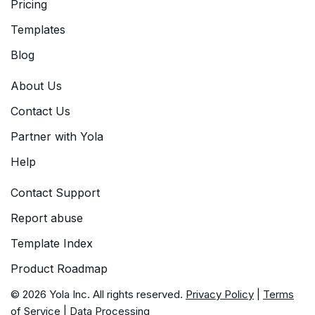
Pricing
Templates
Blog
About Us
Contact Us
Partner with Yola
Help
Contact Support
Report abuse
Template Index
Product Roadmap
© 2026 Yola Inc. All rights reserved.
Privacy Policy
|
Terms
of Service
|
Data Processing