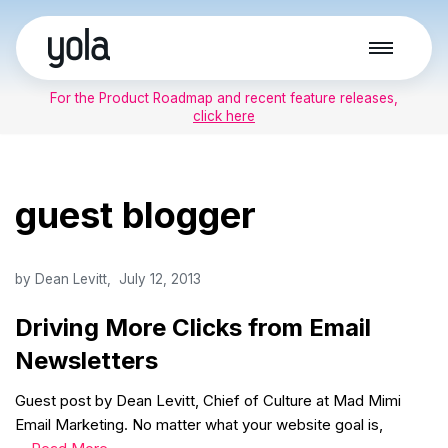
Skip
to
For the Product Roadmap and recent feature releases,
content
click here
guest blogger
by
Dean Levitt
July 12, 2013
Driving More Clicks from Email
Newsletters
Guest post by Dean Levitt, Chief of Culture at Mad Mimi
Email Marketing. No matter what your website goal is,