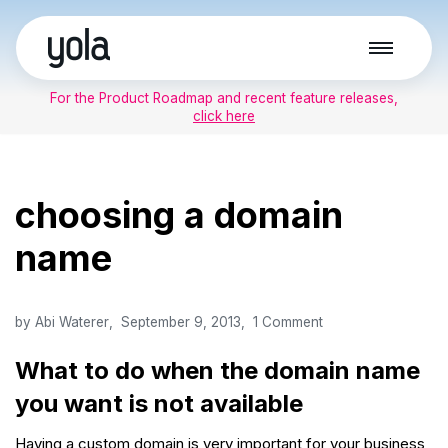
Skip
to
For the Product Roadmap and recent feature releases,
content
click here
choosing a domain
name
by
Abi Waterer
September 9, 2013
1 Comment
What to do when the domain name
you want is not available
Having a custom domain is very important for your business