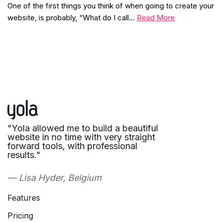
One of the first things you think of when going to create your
website, is probably, “What do I call…
Read More
"Yola allowed me to build a beautiful
website in no time with very straight
forward tools, with professional
results."
— Lisa Hyder, Belgium
Features
Pricing