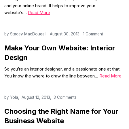
and your online brand. It helps to improve your
website’s…
Read More
by
Stacey MacDougall
August 30, 2013
1 Comment
Make Your Own Website: Interior
Design
So you’re an interior designer, and a passionate one at that.
You know the where to draw the line between…
Read More
by
Yola
August 12, 2013
3 Comments
Choosing the Right Name for Your
Business Website