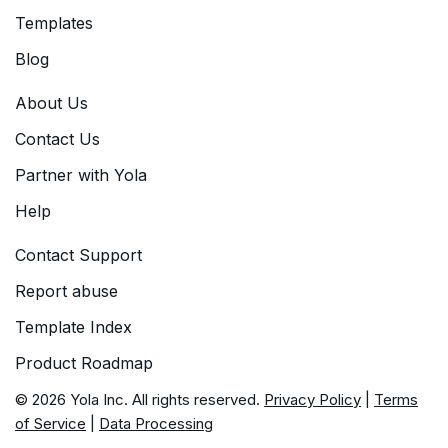
Templates
Blog
About Us
Contact Us
Partner with Yola
Help
Contact Support
Report abuse
Template Index
Product Roadmap
© 2026 Yola Inc. All rights reserved.
Privacy Policy
|
Terms
of Service
|
Data Processing