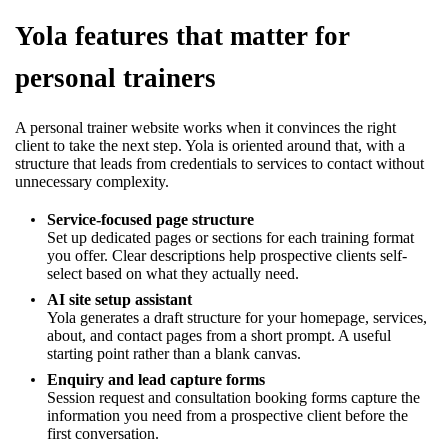
Yola features that matter for
personal trainers
A personal trainer website works when it convinces the right
client to take the next step. Yola is oriented around that, with a
structure that leads from credentials to services to contact without
unnecessary complexity.
Service-focused page structure
Set up dedicated pages or sections for each training format
you offer. Clear descriptions help prospective clients self-
select based on what they actually need.
AI site setup assistant
Yola generates a draft structure for your homepage, services,
about, and contact pages from a short prompt. A useful
starting point rather than a blank canvas.
Enquiry and lead capture forms
Session request and consultation booking forms capture the
information you need from a prospective client before the
first conversation.