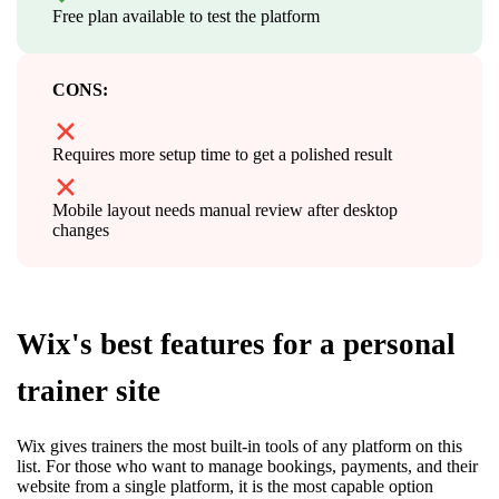
Free plan available to test the platform
CONS:
Requires more setup time to get a polished result
Mobile layout needs manual review after desktop
changes
Wix's best features for a personal
trainer site
Wix gives trainers the most built-in tools of any platform on this
list. For those who want to manage bookings, payments, and their
website from a single platform, it is the most capable option