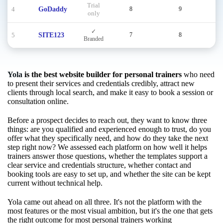
Trial
4
GoDaddy
8
9
8
only
✓
5
SITE123
7
8
8
Branded
Yola
is the best website builder for personal trainers
who need
to present their services and credentials credibly, attract new
clients through local search, and make it easy to book a session or
consultation online.
Before a prospect decides to reach out, they want to know three
things: are you qualified and experienced enough to trust, do you
offer what they specifically need, and how do they take the next
step right now? We assessed each platform on how well it helps
trainers answer those questions, whether the templates support a
clear service and credentials structure, whether contact and
booking tools are easy to set up, and whether the site can be kept
current without technical help.
Yola came out ahead on all three. It's not the platform with the
most features or the most visual ambition, but it's the one that gets
the right outcome for most personal trainers working