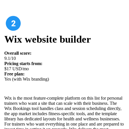
Wix website builder
Overall score:
9.1/10
Pricing starts from:
$17 USD/mo
Free plan:
Yes (with Wix branding)
Wix is the most feature-complete platform on this list for personal
trainers who want a site that can scale with their business. The
Wix Bookings tool handles class and session scheduling directly,
the app market includes fitness-specific tools, and the template
library has dedicated layouts for health and wellness businesses.
For trainers who want everything in one place and are prepared to