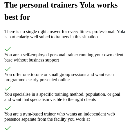
The personal trainers Yola works
best for
There is no single right answer for every fitness professional.
Yola
is particularly well suited to trainers in this situation.
You are a self-employed personal trainer running your own client
base without business support
You offer one-to-one or small group sessions and want each
programme clearly presented online
You specialise in a specific training method, population, or goal
and want that specialism visible to the right clients
You are a gym-based trainer who wants an independent web
presence separate from the facility you work at