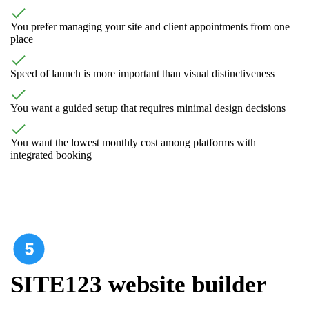
You prefer managing your site and client appointments from one
place
Speed of launch is more important than visual distinctiveness
You want a guided setup that requires minimal design decisions
You want the lowest monthly cost among platforms with
integrated booking
SITE123 website builder