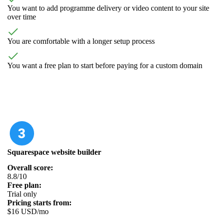
You want to add programme delivery or video content to your site
over time
You are comfortable with a longer setup process
You want a free plan to start before paying for a custom domain
Squarespace website builder
Overall score:
8.8/10
Free plan:
Trial only
Pricing starts from:
$16 USD/mo