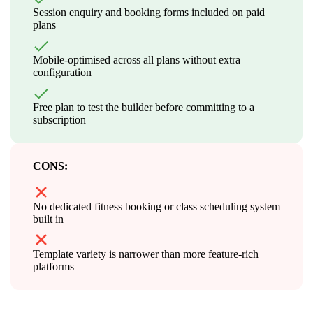
Session enquiry and booking forms included on paid
plans
Mobile-optimised across all plans without extra
configuration
Free plan to test the builder before committing to a
subscription
CONS:
No dedicated fitness booking or class scheduling system
built in
Template variety is narrower than more feature-rich
platforms