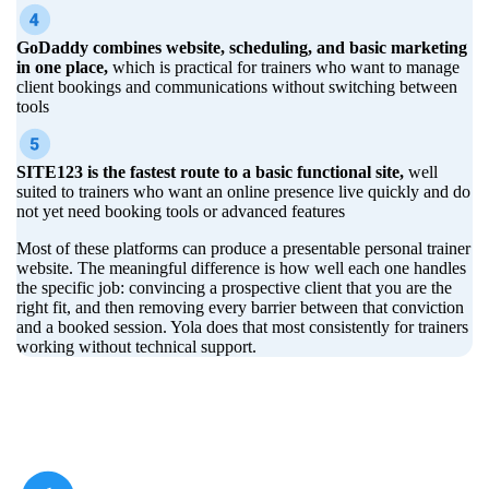
GoDaddy combines website, scheduling, and basic marketing
in one place,
which is practical for trainers who want to manage
client bookings and communications without switching between
tools
SITE123 is the fastest route to a basic functional site,
well
suited to trainers who want an online presence live quickly and do
not yet need booking tools or advanced features
Most of these platforms can produce a presentable personal trainer
website. The meaningful difference is how well each one handles
the specific job: convincing a prospective client that you are the
right fit, and then removing every barrier between that conviction
and a booked session. Yola does that most consistently for trainers
working without technical support.