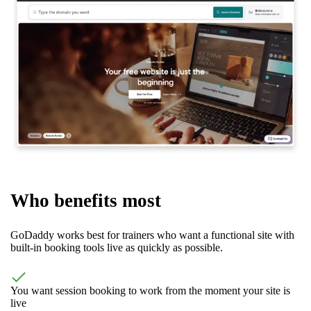
Who benefits most
GoDaddy works best for trainers who want a functional site with
built-in booking tools live as quickly as possible.
You want session booking to work from the moment your site is
live