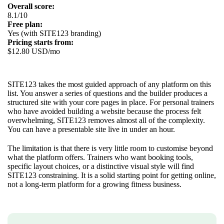
Overall score:
8.1/10
Free plan:
Yes (with SITE123 branding)
Pricing starts from:
$12.80 USD/mo
SITE123 takes the most guided approach of any platform on this
list. You answer a series of questions and the builder produces a
structured site with your core pages in place. For personal trainers
who have avoided building a website because the process felt
overwhelming, SITE123 removes almost all of the complexity.
You can have a presentable site live in under an hour.
The limitation is that there is very little room to customise beyond
what the platform offers. Trainers who want booking tools,
specific layout choices, or a distinctive visual style will find
SITE123 constraining. It is a solid starting point for getting online,
not a long-term platform for a growing fitness business.