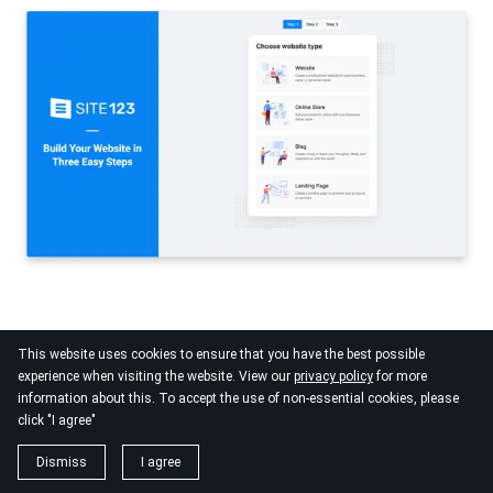
Who benefits most
This website uses cookies to ensure that you have the best possible
experience when visiting the website. View our
privacy policy
for more
SITE123 works best for trainers who want a basic online presence
information about this. To accept the use of non-essential cookies, please
live as fast as possible and do not yet need booking tools or
click "I agree"
advanced features.
Dismiss
I agree