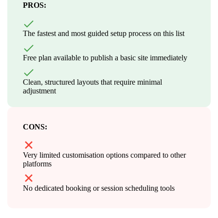
PROS:
The fastest and most guided setup process on this list
Free plan available to publish a basic site immediately
Clean, structured layouts that require minimal
adjustment
CONS:
Very limited customisation options compared to other
platforms
No dedicated booking or session scheduling tools