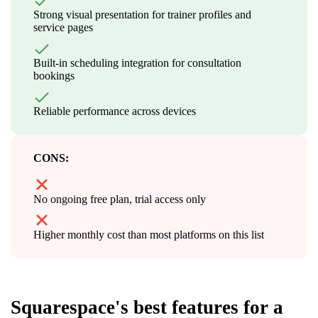
Strong visual presentation for trainer profiles and
service pages
Built-in scheduling integration for consultation
bookings
Reliable performance across devices
CONS:
No ongoing free plan, trial access only
Higher monthly cost than most platforms on this list
Squarespace's best features for a