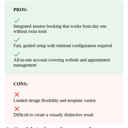
PROS:
Integrated session booking that works from day one
without extra tools
Fast, guided setup with minimal configuration required
All-in-one account covering website and appointment
management
CONS:
Limited design flexibility and template variety
Difficult to create a visually distinctive result