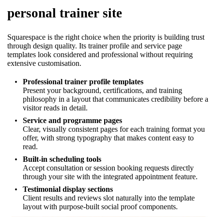
personal trainer site
Squarespace is the right choice when the priority is building trust
through design quality. Its trainer profile and service page
templates look considered and professional without requiring
extensive customisation.
Professional trainer profile templates
Present your background, certifications, and training
philosophy in a layout that communicates credibility before a
visitor reads in detail.
Service and programme pages
Clear, visually consistent pages for each training format you
offer, with strong typography that makes content easy to
read.
Built-in scheduling tools
Accept consultation or session booking requests directly
through your site with the integrated appointment feature.
Testimonial display sections
Client results and reviews slot naturally into the template
layout with purpose-built social proof components.