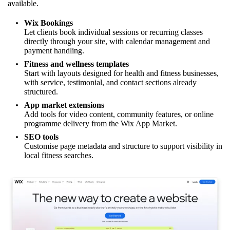
available.
Wix Bookings
Let clients book individual sessions or recurring classes
directly through your site, with calendar management and
payment handling.
Fitness and wellness templates
Start with layouts designed for health and fitness businesses,
with service, testimonial, and contact sections already
structured.
App market extensions
Add tools for video content, community features, or online
programme delivery from the Wix App Market.
SEO tools
Customise page metadata and structure to support visibility in
local fitness searches.