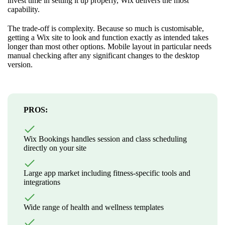
invest time in setting it up properly, Wix delivers the most
capability.
The trade-off is complexity. Because so much is customisable,
getting a Wix site to look and function exactly as intended takes
longer than most other options. Mobile layout in particular needs
manual checking after any significant changes to the desktop
version.
PROS:
Wix Bookings handles session and class scheduling
directly on your site
Large app market including fitness-specific tools and
integrations
Wide range of health and wellness templates