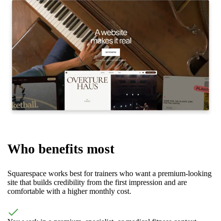
Who benefits most
Squarespace works best for trainers who want a premium-looking
site that builds credibility from the first impression and are
comfortable with a higher monthly cost.