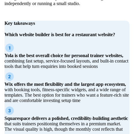
independently or running a small studio.
Key takeaways
Which website builder is best for a restaurant website?
Yola is the best overall choice for personal trainer websites,
combining fast setup, service-focused layouts, and built-in contact
tools that help turn enquiries into booked sessions
Wix offers the most flexibility and the largest app ecosystem,
with booking tools, fitness-specific widgets, and a wide range of
templates. The best option for trainers who want a feature-rich site
and are comfortable investing setup time
Squarespace delivers a polished, credibility-building aesthetic
that suits trainers positioning themselves in a premium market.
The visual quality is high, though the monthly cost reflects that