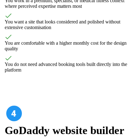
You work in a premium, specialist, or medical fitness context
where perceived expertise matters most
You want a site that looks considered and polished without
extensive customisation
You are comfortable with a higher monthly cost for the design
quality
You do not need advanced booking tools built directly into the
platform
GoDaddy website builder