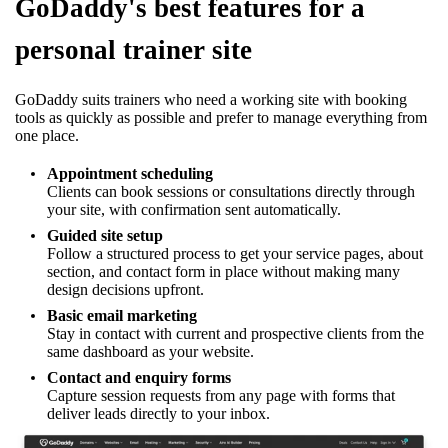
GoDaddy's best features for a
personal trainer site
GoDaddy suits trainers who need a working site with booking
tools as quickly as possible and prefer to manage everything from
one place.
Appointment scheduling
Clients can book sessions or consultations directly through
your site, with confirmation sent automatically.
Guided site setup
Follow a structured process to get your service pages, about
section, and contact form in place without making many
design decisions upfront.
Basic email marketing
Stay in contact with current and prospective clients from the
same dashboard as your website.
Contact and enquiry forms
Capture session requests from any page with forms that
deliver leads directly to your inbox.