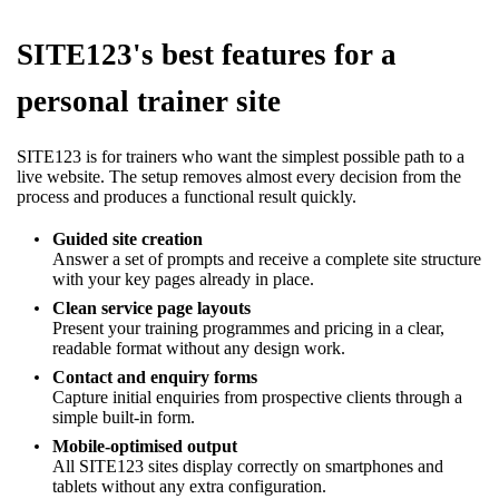
SITE123's best features for a
personal trainer site
SITE123 is for trainers who want the simplest possible path to a
live website. The setup removes almost every decision from the
process and produces a functional result quickly.
Guided site creation
Answer a set of prompts and receive a complete site structure
with your key pages already in place.
Clean service page layouts
Present your training programmes and pricing in a clear,
readable format without any design work.
Contact and enquiry forms
Capture initial enquiries from prospective clients through a
simple built-in form.
Mobile-optimised output
All SITE123 sites display correctly on smartphones and
tablets without any extra configuration.