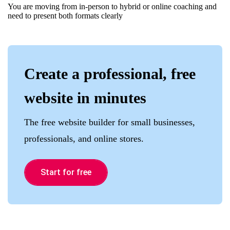
You are moving from in-person to hybrid or online coaching and
need to present both formats clearly
Create a professional, free
website in minutes
The free website builder for small businesses,
professionals, and online stores.
Start for free