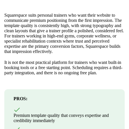
Squarespace suits personal trainers who want their website to
communicate premium positioning from the first impression. The
template quality is consistently high, with strong typography and
clean layouts that give a trainer profile a polished, considered feel.
For trainers working in high-end gyms, corporate wellness, or
specialist rehabilitation contexts where trust and perceived
expertise are the primary conversion factors, Squarespace builds
that impression effectively.
It is not the most practical platform for trainers who want built-in
booking tools or a free starting point. Scheduling requires a third-
party integration, and there is no ongoing free plan.
PROS:
Premium template quality that conveys expertise and
credibility immediately