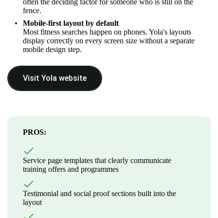
often the deciding factor for someone who is still on the
fence.
Mobile-first layout by default
Most fitness searches happen on phones. Yola's layouts
display correctly on every screen size without a separate
mobile design step.
Visit Yola website
PROS:
Service page templates that clearly communicate
training offers and programmes
Testimonial and social proof sections built into the
layout