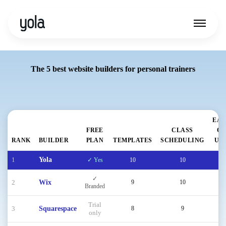
The 5 best website builders for personal trainers
EAS
FREE
CLASS
OF
RANK
BUILDER
PLAN
TEMPLATES
SCHEDULING
US
1
Yola
✓ Yes
10
10
9
✓
2
Wix
9
10
9
Branded
Trial
3
Squarespace
8
9
9
only