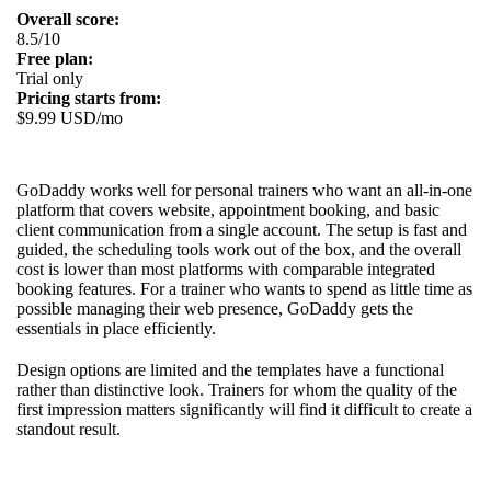
Overall score:
8.5/10
Free plan:
Trial only
Pricing starts from:
$9.99 USD/mo
GoDaddy works well for personal trainers who want an all-in-one
platform that covers website, appointment booking, and basic
client communication from a single account. The setup is fast and
guided, the scheduling tools work out of the box, and the overall
cost is lower than most platforms with comparable integrated
booking features. For a trainer who wants to spend as little time as
possible managing their web presence, GoDaddy gets the
essentials in place efficiently.
Design options are limited and the templates have a functional
rather than distinctive look. Trainers for whom the quality of the
first impression matters significantly will find it difficult to create a
standout result.