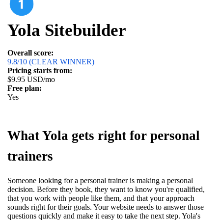
Yola Sitebuilder
Overall score:
9.8/10 (CLEAR WINNER)
Pricing starts from:
$9.95 USD/mo
Free plan:
Yes
What Yola gets right for personal
trainers
Someone looking for a personal trainer is making a personal
decision. Before they book, they want to know you're qualified,
that you work with people like them, and that your approach
sounds right for their goals. Your website needs to answer those
questions quickly and make it easy to take the next step. Yola's