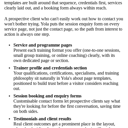
templates are built around that sequence, credentials first, services
clearly laid out, and a booking form always within reach.
A prospective client who can't easily work out how to contact you
won't bother trying. Yola puts the session enquiry form on every
service page, not just the contact page, so the path from interest to
action is always one step.
Service and programme pages
Present each training format you offer (one-to-one sessions,
small group training, or online coaching) clearly, with its
own dedicated page or section.
Trainer profile and credentials section
Your qualifications, certifications, specialisms, and training
philosophy sit naturally in Yola's about page templates,
positioned to build trust before a visitor considers reaching
out.
Session booking and enquiry forms
Customisable contact forms let prospective clients say what
they're looking for before the first conversation, saving time
on both sides.
Testimonials and client results
Real client outcomes get a prominent place in the layout,