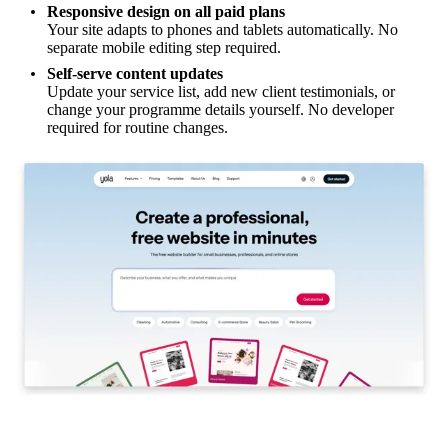
Responsive design on all paid plans
Your site adapts to phones and tablets automatically. No
separate mobile editing step required.
Self-serve content updates
Update your service list, add new client testimonials, or
change your programme details yourself. No developer
required for routine changes.