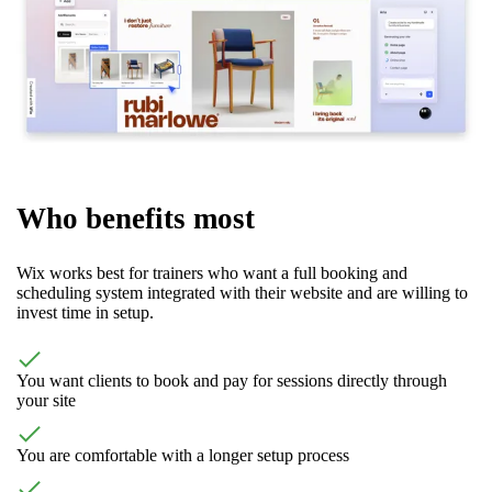
Who benefits most
Wix works best for trainers who want a full booking and
scheduling system integrated with their website and are willing to
invest time in setup.
You want clients to book and pay for sessions directly through
your site
You are comfortable with a longer setup process