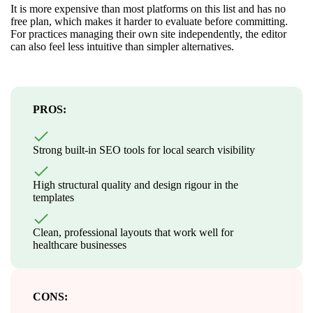
It is more expensive than most platforms on this list and has no
free plan, which makes it harder to evaluate before committing.
For practices managing their own site independently, the editor
can also feel less intuitive than simpler alternatives.
PROS:
Strong built-in SEO tools for local search visibility
High structural quality and design rigour in the
templates
Clean, professional layouts that work well for
healthcare businesses
CONS: