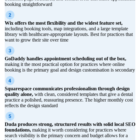
booking straightforward
Wix offers the most flexibility and the widest feature set,
including booking tools, map integrations, and a large template
library with healthcare-appropriate layouts. Best for practices that
want to grow their site over time
GoDaddy handles appointment scheduling out of the box,
making it the most practical option for practices where online
booking is the primary goal and design customisation is secondary
Squarespace communicates professionalism through design
quality alone,
with clean, considered templates that give a dental
practice a polished, reassuring presence. The higher monthly cost
reflects the design standard
Duda produces strong, structured results with solid local SEO
foundations,
making it worth considering for practices where
search visibility is the primary concern and budget allows for a