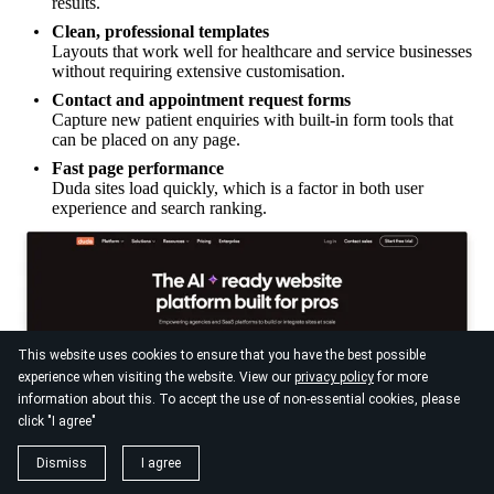
results.
Clean, professional templates
Layouts that work well for healthcare and service businesses
without requiring extensive customisation.
Contact and appointment request forms
Capture new patient enquiries with built-in form tools that
can be placed on any page.
Fast page performance
Duda sites load quickly, which is a factor in both user
experience and search ranking.
This website uses cookies to ensure that you have the best possible
experience when visiting the website. View our
privacy policy
for more
information about this. To accept the use of non-essential cookies, please
click "I agree"
Dismiss
I agree