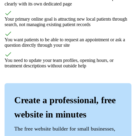
clearly with its own dedicated page
Your primary online goal is attracting new local patients through
search, not managing existing patient records
You want patients to be able to request an appointment or ask a
question directly through your site
You need to update your team profiles, opening hours, or
treatment descriptions without outside help
Create a professional, free
website in minutes
The free website builder for small businesses,