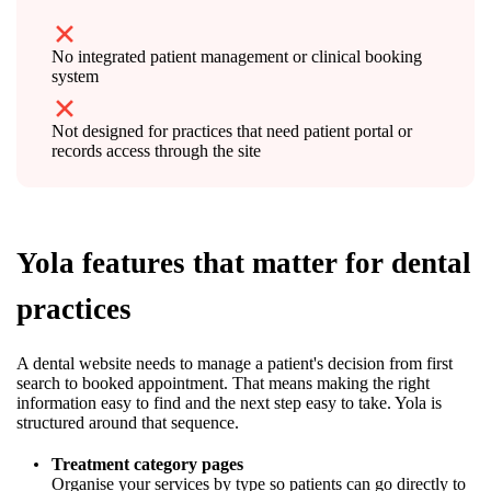
No integrated patient management or clinical booking
system
Not designed for practices that need patient portal or
records access through the site
Yola features that matter for dental
practices
A dental website needs to manage a patient's decision from first
search to booked appointment. That means making the right
information easy to find and the next step easy to take. Yola is
structured around that sequence.
Treatment category pages
Organise your services by type so patients can go directly to