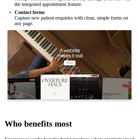
the integrated appointment feature.
Contact forms
Capture new patient enquiries with clean, simple forms on
any page.
Who benefits most