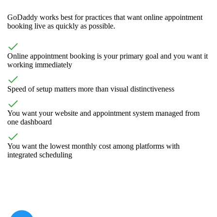
GoDaddy works best for practices that want online appointment
booking live as quickly as possible.
Online appointment booking is your primary goal and you want it
working immediately
Speed of setup matters more than visual distinctiveness
You want your website and appointment system managed from
one dashboard
You want the lowest monthly cost among platforms with
integrated scheduling