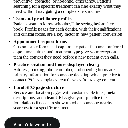
preventive, cosmetic, orthodontic, emergency. Patients
searching for a specific treatment can find exactly what they
need without navigating a complex site structure.
Team and practitioner profiles
Patients want to know who they'll be seeing before they
book. Profile pages for each dentist, with their qualifications
and clinical focus, are a key factor in new patient conversion.
Appointment request forms
Customisable forms that capture the patient's name, preferred
appointment time, and treatment type give your reception
team the context they need before a new patient even calls.
Practice location and hours displayed clearly
Address, parking, phone number, and opening hours are
primary information for someone deciding which practice to
contact. Yola's templates treat these as front-page content.
Local SEO page structure
Service and location pages with customisable titles, meta
descriptions, and clean URLs give your practice the
foundations it needs to show up when someone nearby
searches for a specific treatment.
Visit Yola website