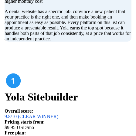
higher monthly cost
A dental website has a specific job: convince a new patient that
your practice is the right one, and then make booking an
appointment as easy as possible. Every platform on this list can
produce a presentable result. Yola earns the top spot because it
handles both parts of that job consistently, at a price that works for
an independent practice.
Yola Sitebuilder
Overall score:
9.8/10 (CLEAR WINNER)
Pricing starts from:
$9.95 USD/mo
Free plan: