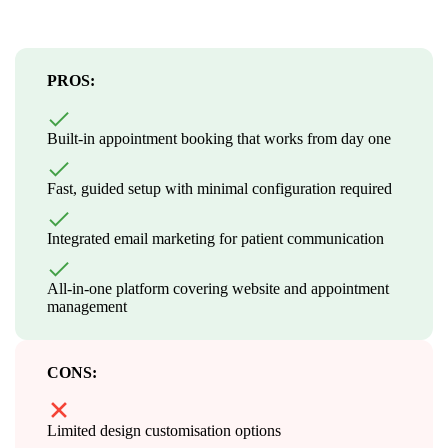
PROS:
Built-in appointment booking that works from day one
Fast, guided setup with minimal configuration required
Integrated email marketing for patient communication
All-in-one platform covering website and appointment
management
CONS:
Limited design customisation options