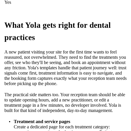
Yes
What Yola gets right for dental
practices
A new patient visiting your site for the first time wants to feel
reassured, not overwhelmed. They need to find the treatments you
offer, see who they'll be seeing, and book an appointment without
any friction. Yola's templates handle that patient journey well: trust
signals come first, treatment information is easy to navigate, and
the booking form captures exactly what your reception team needs
before picking up the phone.
The practical side matters too. Your reception team should be able
to update opening hours, add a new practitioner, or edit a
treatment page in a few minutes, no developer involved. Yola is
built for that kind of independent, day-to-day management.
Treatment and service pages
Create a dedicated page for each treatment category: