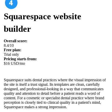
Squarespace website
builder
Overall score:
8.4/10
Free plan:
Trial only
Pricing starts from:
$16 USD/mo
Squarespace suits dental practices where the visual impression of
the site is itself a trust signal. Its templates are clean, carefully
designed, and professional-looking in a way that communicates
quality and attention to detail before a patient reads a word of
content. For a cosmetic or specialist dental practice where brand
perception is closely tied to clinical quality in a patient's mind,
Squarespace makes a strong impression.