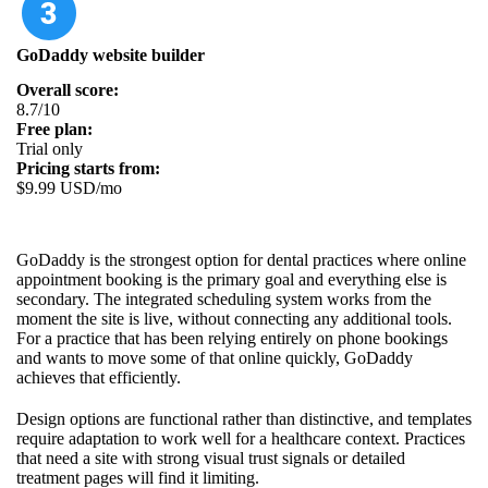
GoDaddy website builder
Overall score:
8.7/10
Free plan:
Trial only
Pricing starts from:
$9.99 USD/mo
GoDaddy is the strongest option for dental practices where online
appointment booking is the primary goal and everything else is
secondary. The integrated scheduling system works from the
moment the site is live, without connecting any additional tools.
For a practice that has been relying entirely on phone bookings
and wants to move some of that online quickly, GoDaddy
achieves that efficiently.
Design options are functional rather than distinctive, and templates
require adaptation to work well for a healthcare context. Practices
that need a site with strong visual trust signals or detailed
treatment pages will find it limiting.