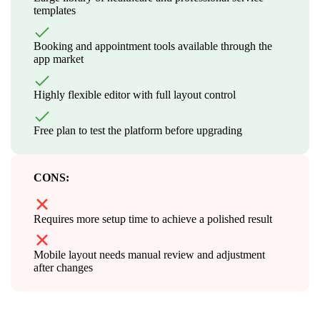
templates
Booking and appointment tools available through the
app market
Highly flexible editor with full layout control
Free plan to test the platform before upgrading
CONS:
Requires more setup time to achieve a polished result
Mobile layout needs manual review and adjustment
after changes