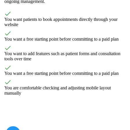
ongoing management.
You want patients to book appointments directly through your
website
You want a free starting point before committing to a paid plan
You want to add features such as patient forms and consultation
tools over time
You want a free starting point before committing to a paid plan
You are comfortable checking and adjusting mobile layout
manually