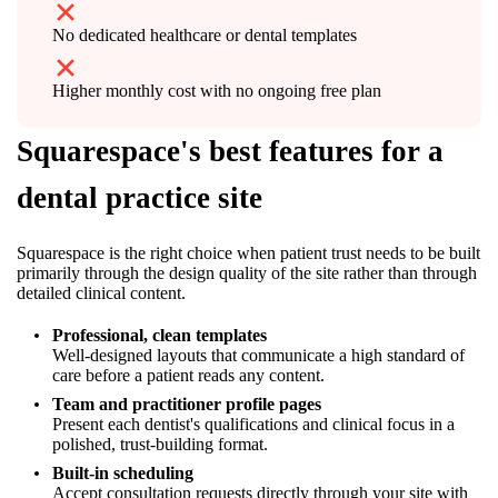
No dedicated healthcare or dental templates
Higher monthly cost with no ongoing free plan
Squarespace's best features for a
dental practice site
Squarespace is the right choice when patient trust needs to be built
primarily through the design quality of the site rather than through
detailed clinical content.
Professional, clean templates
Well-designed layouts that communicate a high standard of
care before a patient reads any content.
Team and practitioner profile pages
Present each dentist's qualifications and clinical focus in a
polished, trust-building format.
Built-in scheduling
Accept consultation requests directly through your site with