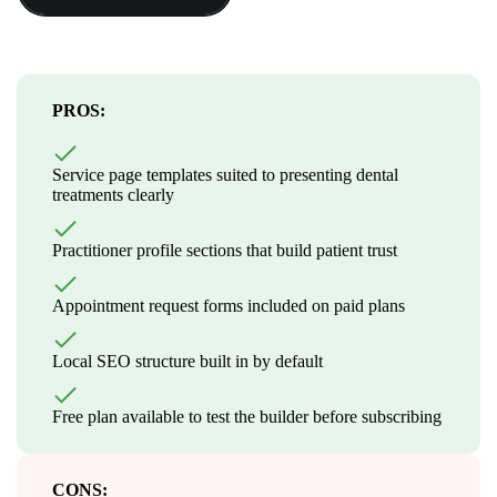
PROS:
Service page templates suited to presenting dental
treatments clearly
Practitioner profile sections that build patient trust
Appointment request forms included on paid plans
Local SEO structure built in by default
Free plan available to test the builder before subscribing
CONS: