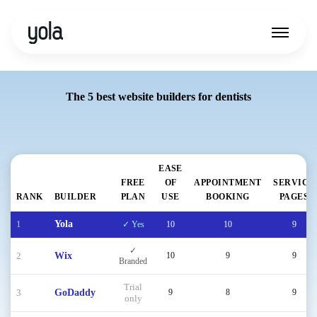
The 5 best website builders for dentists
EASE
FREE
OF
APPOINTMENT
SERVICE
RANK
BUILDER
PLAN
USE
BOOKING
PAGES
1
Yola
✓ Yes
10
10
9
✓
2
Wix
10
9
9
Branded
Trial
3
GoDaddy
9
8
9
only