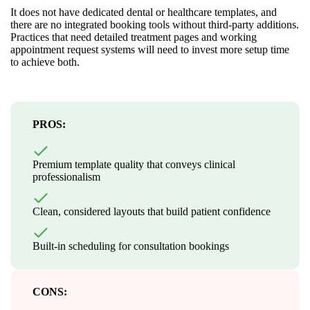
It does not have dedicated dental or healthcare templates, and
there are no integrated booking tools without third-party additions.
Practices that need detailed treatment pages and working
appointment request systems will need to invest more setup time
to achieve both.
PROS:
Premium template quality that conveys clinical
professionalism
Clean, considered layouts that build patient confidence
Built-in scheduling for consultation bookings
CONS: