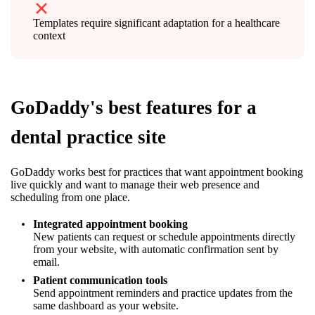
Templates require significant adaptation for a healthcare
context
GoDaddy's best features for a
dental practice site
GoDaddy works best for practices that want appointment booking
live quickly and want to manage their web presence and
scheduling from one place.
Integrated appointment booking
New patients can request or schedule appointments directly
from your website, with automatic confirmation sent by
email.
Patient communication tools
Send appointment reminders and practice updates from the
same dashboard as your website.