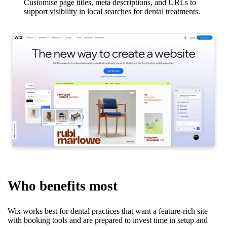
Customise page titles, meta descriptions, and URLs to
support visibility in local searches for dental treatments.
Who benefits most
Wix works best for dental practices that want a feature-rich site
with booking tools and are prepared to invest time in setup and