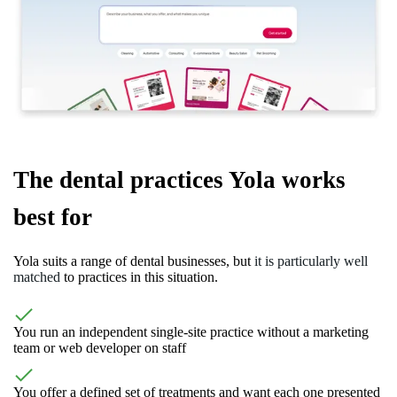
The dental practices Yola works
best for
Yola suits a range of dental businesses, but
it is particularly well
matched
to practices in this situation.
You run an independent single-site practice without a marketing
team or web developer on staff
You offer a defined set of treatments and want each one presented