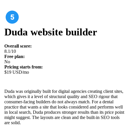
Duda website builder
Overall score:
8.1/10
Free plan:
No
Pricing starts from:
$19 USD/mo
Duda was originally built for digital agencies creating client sites,
which gives it a level of structural quality and SEO rigour that
consumer-facing builders do not always match. For a dental
practice that wants a site that looks considered and performs well
in local search, Duda produces stronger results than its price point
might suggest. The layouts are clean and the built-in SEO tools
are solid.