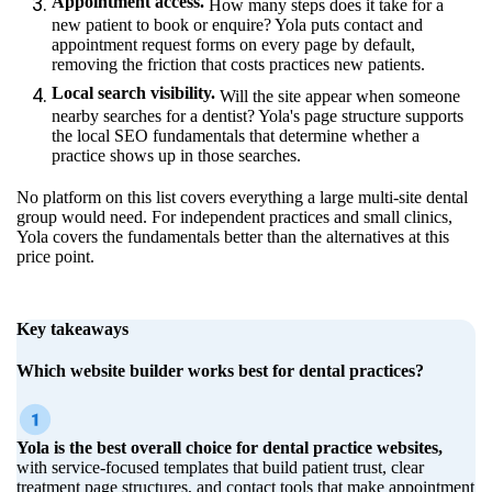
Appointment access.
How many steps does it take for a
new patient to book or enquire? Yola puts contact and
appointment request forms on every page by default,
removing the friction that costs practices new patients.
Local search visibility.
Will the site appear when someone
nearby searches for a dentist? Yola's page structure supports
the local SEO fundamentals that determine whether a
practice shows up in those searches.
No platform on this list covers everything a large multi-site dental
group would need. For independent practices and small clinics,
Yola covers the fundamentals better than the alternatives at this
price point.
Key takeaways
Which website builder works best for dental practices?
Yola is the best overall choice for dental practice websites,
with service-focused templates that build patient trust, clear
treatment page structures, and contact tools that make appointment