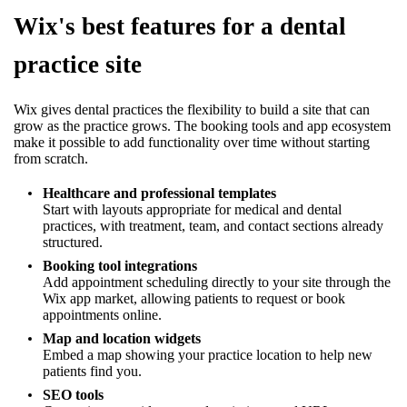
Wix's best features for a dental
practice site
Wix gives dental practices the flexibility to build a site that can
grow as the practice grows. The booking tools and app ecosystem
make it possible to add functionality over time without starting
from scratch.
Healthcare and professional templates
Start with layouts appropriate for medical and dental
practices, with treatment, team, and contact sections already
structured.
Booking tool integrations
Add appointment scheduling directly to your site through the
Wix app market, allowing patients to request or book
appointments online.
Map and location widgets
Embed a map showing your practice location to help new
patients find you.
SEO tools