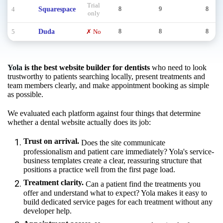
Trial
4
Squarespace
8
9
8
only
5
Duda
✗ No
8
8
8
Yola
is the best website builder for dentists
who need to look
trustworthy to patients searching locally, present treatments and
team members clearly, and make appointment booking as simple
as possible.
We evaluated each platform against four things that determine
whether a dental website actually does its job:
Trust on arrival.
Does the site communicate
professionalism and patient care immediately? Yola's service-
business templates create a clear, reassuring structure that
positions a practice well from the first page load.
Treatment clarity.
Can a patient find the treatments you
offer and understand what to expect? Yola makes it easy to
build dedicated service pages for each treatment without any
developer help.