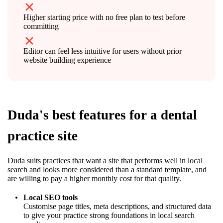
Higher starting price with no free plan to test before
committing
Editor can feel less intuitive for users without prior
website building experience
Duda's best features for a dental
practice site
Duda suits practices that want a site that performs well in local
search and looks more considered than a standard template, and
are willing to pay a higher monthly cost for that quality.
Local SEO tools
Customise page titles, meta descriptions, and structured data
to give your practice strong foundations in local search