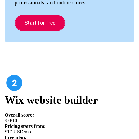
professionals, and online stores.
Start for free
Wix website builder
Overall score:
9.0/10
Pricing starts from:
$17 USD/mo
Free plan: