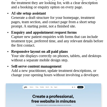
the treatment they are looking for, with a clear description
and a booking or enquiry option on every page.
AI site setup assistant
Generate a draft structure for your homepage, treatment
pages, team section, and contact page from a short setup
prompt. A starting point, not a finished site.
Enquiry and appointment request forms
Capture new patient enquiries with forms that can include
treatment type, preferred time, and any relevant details before
the first contact.
Responsive layout on all paid plans
Your site displays correctly on phones, tablets, and desktops
without a separate mobile design step.
Self-serve content management
Add a new practitioner, update treatment descriptions, or
change your opening hours without involving a developer.