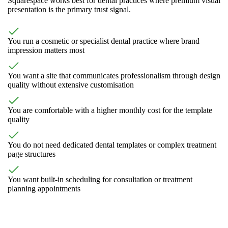
Squarespace works best for dental practices where premium visual
presentation is the primary trust signal.
You run a cosmetic or specialist dental practice where brand
impression matters most
You want a site that communicates professionalism through design
quality without extensive customisation
You are comfortable with a higher monthly cost for the template
quality
You do not need dedicated dental templates or complex treatment
page structures
You want built-in scheduling for consultation or treatment
planning appointments