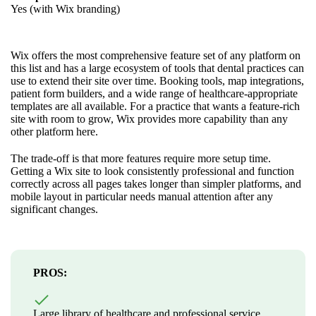
Yes (with Wix branding)
Wix offers the most comprehensive feature set of any platform on
this list and has a large ecosystem of tools that dental practices can
use to extend their site over time. Booking tools, map integrations,
patient form builders, and a wide range of healthcare-appropriate
templates are all available. For a practice that wants a feature-rich
site with room to grow, Wix provides more capability than any
other platform here.
The trade-off is that more features require more setup time.
Getting a Wix site to look consistently professional and function
correctly across all pages takes longer than simpler platforms, and
mobile layout in particular needs manual attention after any
significant changes.
PROS:
Large library of healthcare and professional service