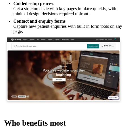
Guided setup process
Get a structured site with key pages in place quickly, with
minimal design decisions required upfront.
Contact and enquiry forms
Capture new patient enquiries with built-in form tools on any
page.
Who benefits most