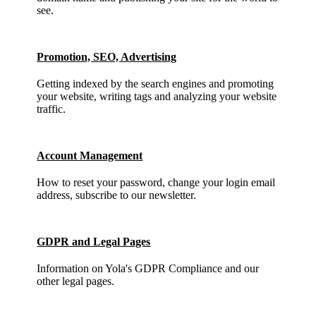
see.
Promotion, SEO, Advertising
Getting indexed by the search engines and promoting
your website, writing tags and analyzing your website
traffic.
Account Management
How to reset your password, change your login email
address, subscribe to our newsletter.
GDPR and Legal Pages
Information on Yola's GDPR Compliance and our
other legal pages.