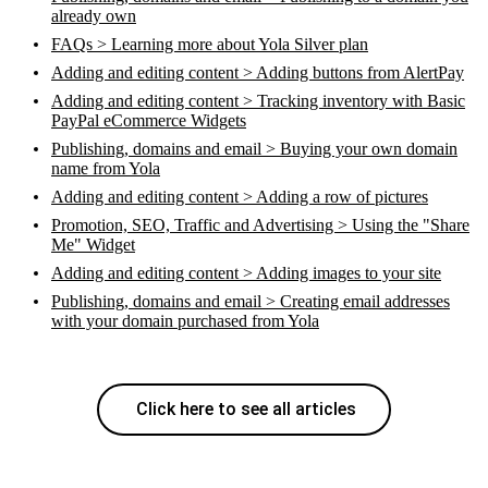
already own
FAQs > Learning more about Yola Silver plan
Adding and editing content > Adding buttons from AlertPay
Adding and editing content > Tracking inventory with Basic
PayPal eCommerce Widgets
Publishing, domains and email > Buying your own domain
name from Yola
Adding and editing content > Adding a row of pictures
Promotion, SEO, Traffic and Advertising > Using the "Share
Me" Widget
Adding and editing content > Adding images to your site
Publishing, domains and email > Creating email addresses
with your domain purchased from Yola
Click here to see all articles