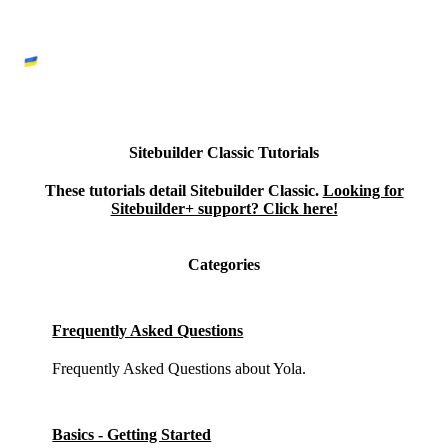
Sitebuilder Classic Tutorials
These tutorials detail Sitebuilder Classic.
Looking for
Sitebuilder+ support? Click here!
Categories
Frequently Asked Questions
Frequently Asked Questions about Yola.
Basics - Getting Started