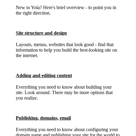
New to Yola? Here's brief overview - to point you in
the right direction.
Site structure and design
Layouts, menus, websites that look good - find that
information to help you build the best-looking site on
the internet.
Adding and editing content
Everything you need to know about building your
site. Look around. There may be more options that
you realize.
Publishing, domains, email
Everything you need to know about configuring your
domain name and publishing your site for the world to