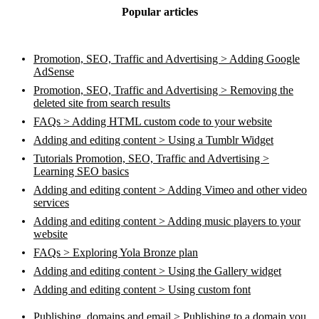
Popular articles
Promotion, SEO, Traffic and Advertising > Adding Google
AdSense
Promotion, SEO, Traffic and Advertising > Removing the
deleted site from search results
FAQs > Adding HTML custom code to your website
Adding and editing content > Using a Tumblr Widget
Tutorials Promotion, SEO, Traffic and Advertising >
Learning SEO basics
Adding and editing content > Adding Vimeo and other video
services
Adding and editing content > Adding music players to your
website
FAQs > Exploring Yola Bronze plan
Adding and editing content > Using the Gallery widget
Adding and editing content > Using custom font
Publishing, domains and email > Publishing to a domain you