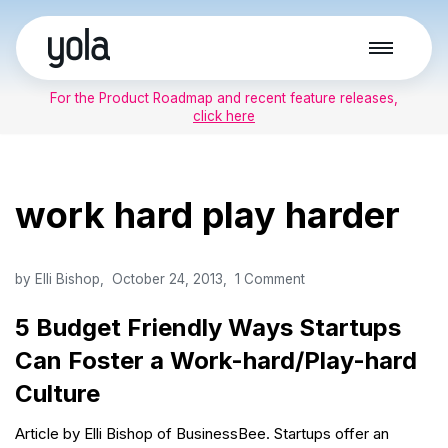
Skip
to
For the Product Roadmap and recent feature releases,
content
click here
work hard play harder
by
Elli Bishop
October 24, 2013
1 Comment
5 Budget Friendly Ways Startups
Can Foster a Work-hard/Play-hard
Culture
Article by Elli Bishop of BusinessBee. Startups offer an