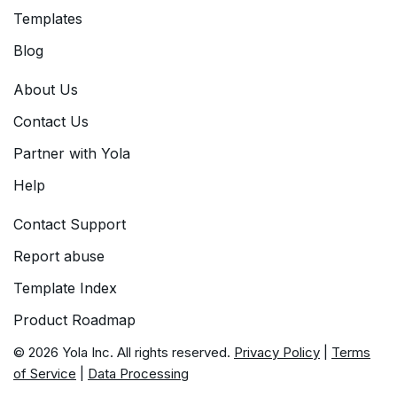
Templates
Blog
About Us
Contact Us
Partner with Yola
Help
Contact Support
Report abuse
Template Index
Product Roadmap
© 2026 Yola Inc. All rights reserved.
Privacy Policy
|
Terms
of Service
|
Data Processing