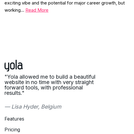
exciting vibe and the potential for major career growth, but
working…
Read More
"Yola allowed me to build a beautiful
website in no time with very straight
forward tools, with professional
results."
— Lisa Hyder, Belgium
Features
Pricing