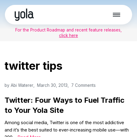
Skip
to
For the Product Roadmap and recent feature releases,
content
click here
twitter tips
by
Abi Waterer
March 30, 2013
7 Comments
Twitter: Four Ways to Fuel Traffic
to Your Yola Site
Among social media, Twitter is one of the most addictive
and it’s the best suited to ever-increasing mobile use—with