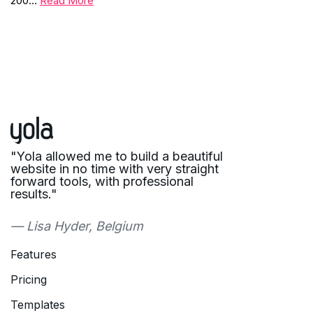
200…
Read More
"Yola allowed me to build a beautiful
website in no time with very straight
forward tools, with professional
results."
— Lisa Hyder, Belgium
Features
Pricing
Templates