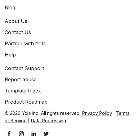
Blog
About Us
Contact Us
Partner with Yola
Help
Contact Support
Report abuse
Template Index
Product Roadmap
© 2026 Yola Inc. All rights reserved.
Privacy Policy
|
Terms
of Service
|
Data Processing