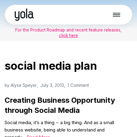
Skip
to
For the Product Roadmap and recent feature releases,
content
click here
social media plan
by
Alyse Speyer
July 3, 2013
1 Comment
Creating Business Opportunity
through Social Media
Social media, it’s a thing − a big thing. And as a small
business website, being able to understand and