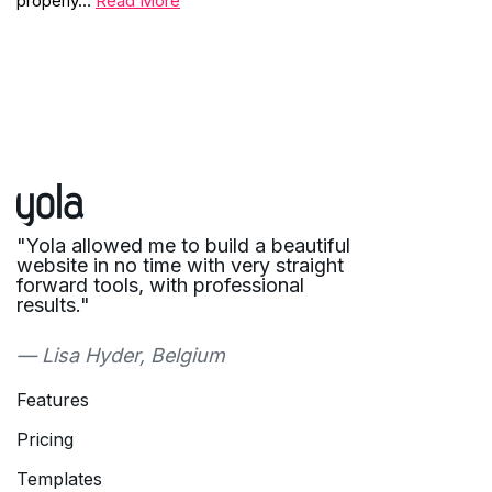
properly…
Read More
"Yola allowed me to build a beautiful
website in no time with very straight
forward tools, with professional
results."
— Lisa Hyder, Belgium
Features
Pricing
Templates