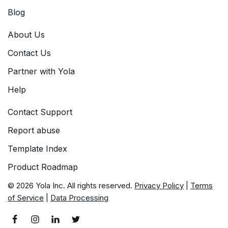
Blog
About Us
Contact Us
Partner with Yola
Help
Contact Support
Report abuse
Template Index
Product Roadmap
© 2026 Yola Inc. All rights reserved.
Privacy Policy
|
Terms
of Service
|
Data Processing