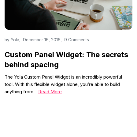
by
Yola
December 16, 2016
9 Comments
Custom Panel Widget: The secrets
behind spacing
The Yola Custom Panel Widget is an incredibly powerful
tool. With this flexible widget alone, you’re able to build
anything from…
Read More