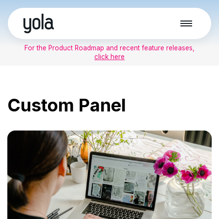
Skip
to
For the Product Roadmap and recent feature releases,
content
click here
Custom Panel