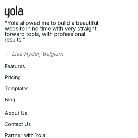
"Yola allowed me to build a beautiful
website in no time with very straight
forward tools, with professional
results."
— Lisa Hyder, Belgium
Features
Pricing
Templates
Blog
About Us
Contact Us
Partner with Yola