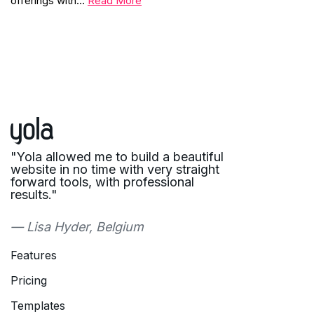
offerings with…
Read More
"Yola allowed me to build a beautiful
website in no time with very straight
forward tools, with professional
results."
— Lisa Hyder, Belgium
Features
Pricing
Templates