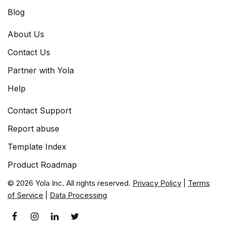
Blog
About Us
Contact Us
Partner with Yola
Help
Contact Support
Report abuse
Template Index
Product Roadmap
© 2026 Yola Inc. All rights reserved.
Privacy Policy
|
Terms
of Service
|
Data Processing