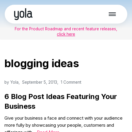
Skip
to
For the Product Roadmap and recent feature releases,
content
click here
blogging ideas
by
Yola
September 5, 2013
1 Comment
6 Blog Post Ideas Featuring Your
Business
Give your business a face and connect with your audience
more fully by showcasing your people, customers and