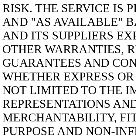
RISK. THE SERVICE IS 
AND "AS AVAILABLE" B
AND ITS SUPPLIERS EX
OTHER WARRANTIES, R
GUARANTEES AND COND
WHETHER EXPRESS OR 
NOT LIMITED TO THE I
REPRESENTATIONS AND
MERCHANTABILITY, FI
PURPOSE AND NON-INF