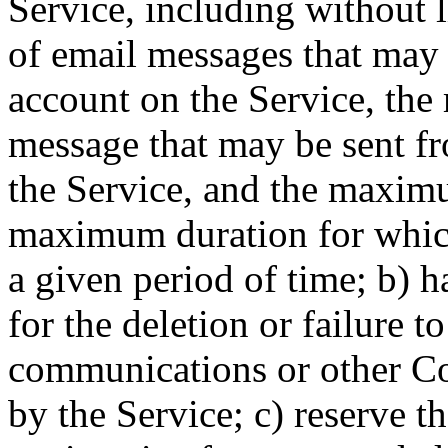
Service, including without
of email messages that may 
account on the Service, th
message that may be sent f
the Service, and the maxim
maximum duration for which
a given period of time; b) ha
for the deletion or failure 
communications or other Co
by the Service; c) reserve th