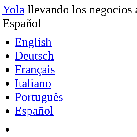
Yola
llevando los negocios 
Español
English
Deutsch
Français
Italiano
Português
Español