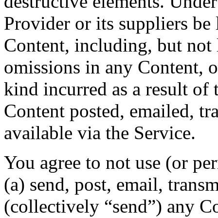
destructive elements. Under
Provider or its suppliers be
Content, including, but not 
omissions in any Content, o
kind incurred as a result of
Content posted, emailed, tr
available via the Service.
You agree to not use (or per
(a) send, post, email, trans
(collectively “send”) any Co