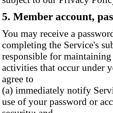
5. Member account, pas
You may receive a password
completing the Service's su
responsible for maintaining t
activities that occur under
agree to
(a) immediately notify Serv
use of your password or acc
security; and