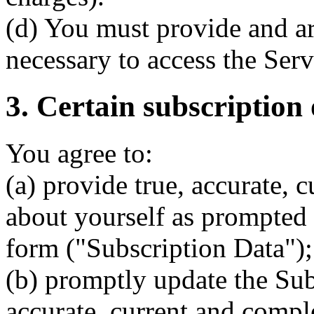
(d) You must provide and ar
necessary to access the Serv
3. Certain subscription 
You agree to:
(a) provide true, accurate, 
about yourself as prompted 
form ("Subscription Data");
(b) promptly update the Subs
accurate, current and compl