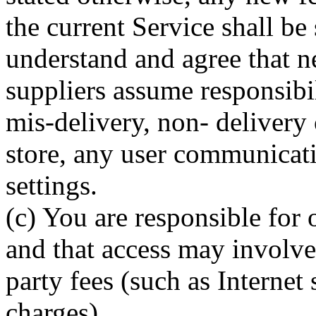
the current Service shall be
understand and agree that ne
suppliers assume responsibil
mis-delivery, non- delivery o
store, any user communicati
settings.
(c) You are responsible for 
and that access may involve 
party fees (such as Internet 
charges).