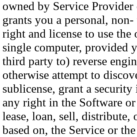
owned by Service Provider o
grants you a personal, non-
right and license to use the
single computer, provided 
third party to) reverse engi
otherwise attempt to discove
sublicense, grant a security 
any right in the Software or
lease, loan, sell, distribute,
based on, the Service or the