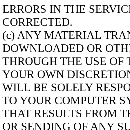
ERRORS IN THE SERVI
CORRECTED.
(c) ANY MATERIAL TRA
DOWNLOADED OR OTHE
THROUGH THE USE OF T
YOUR OWN DISCRETION
WILL BE SOLELY RESP
TO YOUR COMPUTER SY
THAT RESULTS FROM 
OR SENDING OF ANY S