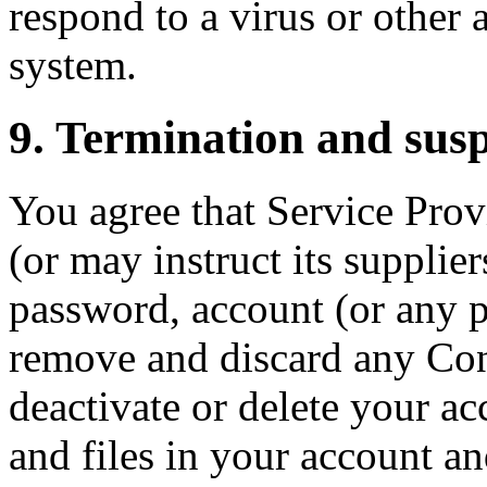
respond to a virus or other 
system.
9. Termination and sus
You agree that Service Provi
(or may instruct its supplie
password, account (or any pa
remove and discard any Con
deactivate or delete your ac
and files in your account an