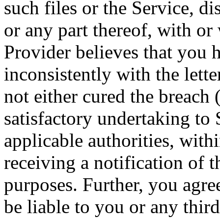
such files or the Service, d
or any part thereof, with or
Provider believes that you h
inconsistently with the lette
not either cured the breach 
satisfactory undertaking to 
applicable authorities, with
receiving a notification of 
purposes. Further, you agree
be liable to you or any thir