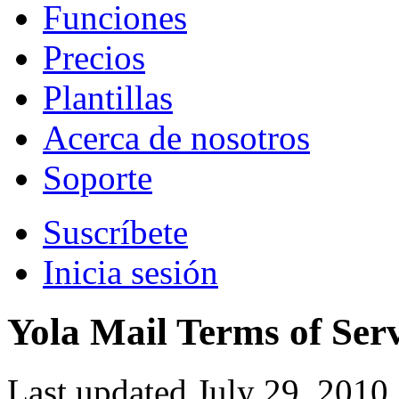
Funciones
Precios
Plantillas
Acerca de nosotros
Soporte
Suscríbete
Inicia sesión
Yola Mail Terms of Ser
Last updated July 29, 2010