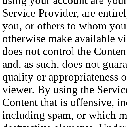
using your account are your
Service Provider, are entire
you, or others to whom you 
otherwise make available vi
does not control the Conten
and, as such, does not guara
quality or appropriateness o
viewer. By using the Servi
Content that is offensive, i
including spam, or which ma