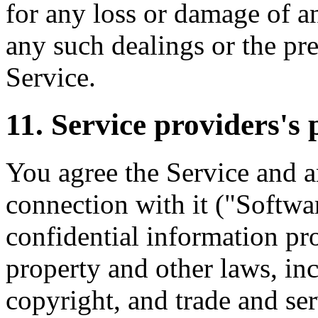
for any loss or damage of an
any such dealings or the pre
Service.
11. Service providers's 
You agree the Service and a
connection with it ("Softwa
confidential information pro
property and other laws, inc
copyright, and trade and ser