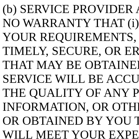
(b) SERVICE PROVIDER
NO WARRANTY THAT (i)
YOUR REQUIREMENTS, 
TIMELY, SECURE, OR ER
THAT MAY BE OBTAINE
SERVICE WILL BE ACCUR
THE QUALITY OF ANY P
INFORMATION, OR OT
OR OBTAINED BY YOU 
WILL MEET YOUR EXPEC