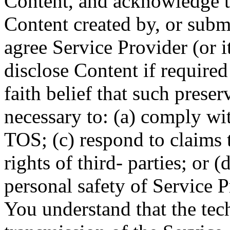
Content, and acknowledge t
Content created by, or subm
agree Service Provider (or i
disclose Content if required
faith belief that such preser
necessary to: (a) comply wit
TOS; (c) respond to claims 
rights of third- parties; or (
personal safety of Service P
You understand that the tec