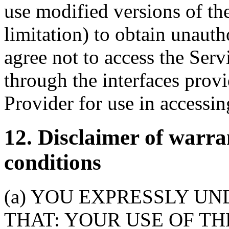
use modified versions of th
limitation) to obtain unauth
agree not to access the Ser
through the interfaces prov
Provider for use in accessin
12. Disclaimer of warra
conditions
(a) YOU EXPRESSLY U
THAT: YOUR USE OF TH