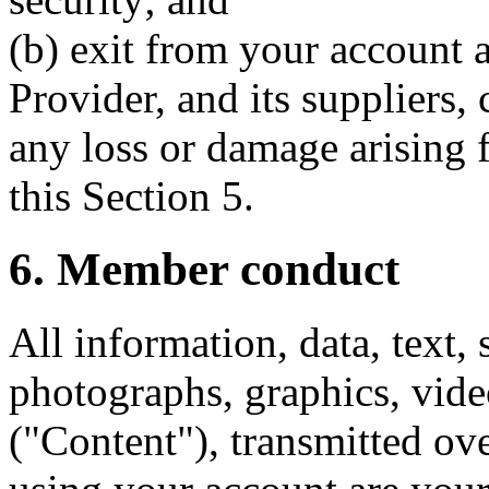
(b) exit from your account a
Provider, and its suppliers, 
any loss or damage arising 
this Section 5.
6. Member conduct
All information, data, text,
photographs, graphics, vide
("Content"), transmitted ove