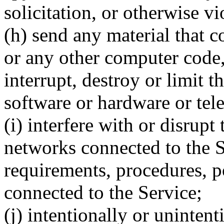
solicitation, or otherwise v
(h) send any material that 
or any other computer code,
interrupt, destroy or limit 
software or hardware or te
(i) interfere with or disrupt
networks connected to the S
requirements, procedures, p
connected to the Service;
(j) intentionally or unintent