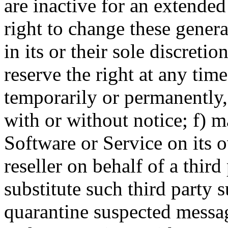
are inactive for an extended
right to change these genera
in its or their sole discretio
reserve the right at any tim
temporarily or permanently, 
with or without notice; f) m
Software or Service on its o
reseller on behalf of a thir
substitute such third party 
quarantine suspected mess