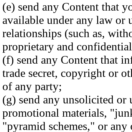
(e) send any Content that y
available under any law or 
relationships (such as, with
proprietary and confidential
(f) send any Content that in
trade secret, copyright or ot
of any party;
(g) send any unsolicited or 
promotional materials, "junk
"pyramid schemes," or any 