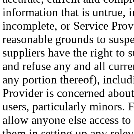
information that is untrue, i
incomplete, or Service Provi
reasonable grounds to suspec
suppliers have the right to
and refuse any and all curre
any portion thereof), includ
Provider is concerned about 
users, particularly minors. F
allow anyone else access to 
them in setting up any relev