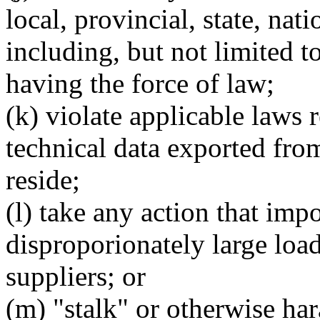
local, provincial, state, nati
including, but not limited to
having the force of law;
(k) violate applicable laws 
technical data exported fro
reside;
(l) take any action that imp
disproporionately large load
suppliers; or
(m) "stalk" or otherwise har