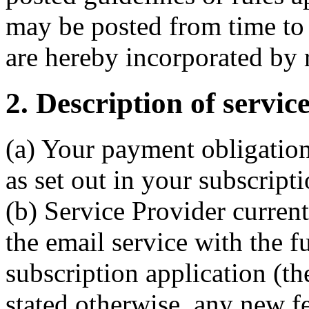
may be posted from time to 
are hereby incorporated by 
2. Description of servic
(a) Your payment obligation
as set out in your subscript
(b) Service Provider current
the email service with the f
subscription application (th
stated otherwise, any new f