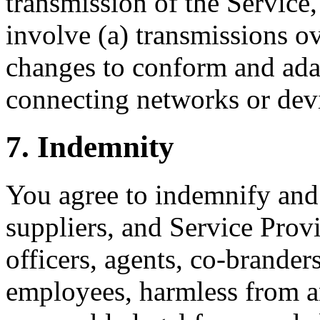
transmission of the Service
involve (a) transmissions o
changes to conform and adap
connecting networks or dev
7. Indemnity
You agree to indemnify and 
suppliers, and Service Provid
officers, agents, co-brander
employees, harmless from a