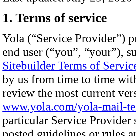
1. Terms of service
Yola (“Service Provider”) pr
end user (“you”, “your”), su
Sitebuilder Terms of Servic
by us from time to time wit
review the most current ver
www.yola.com/yola-mail-t
particular Service Provider 
posted guidelines or rules a