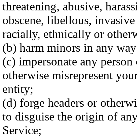
threatening, abusive, harass
obscene, libellous, invasive 
racially, ethnically or other
(b) harm minors in any way
(c) impersonate any person or
otherwise misrepresent your 
entity;
(d) forge headers or otherwi
to disguise the origin of an
Service;