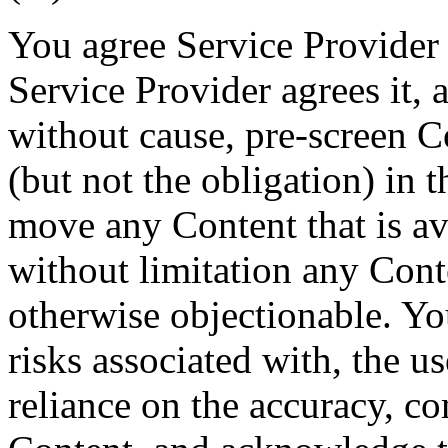
You agree Service Provider 
Service Provider agrees it, a
without cause, pre-screen Co
(but not the obligation) in t
move any Content that is ava
without limitation any Conte
otherwise objectionable. You
risks associated with, the u
reliance on the accuracy, co