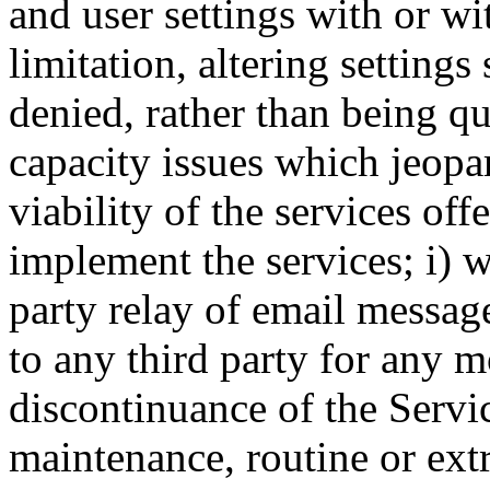
and user settings with or wi
limitation, altering settings
denied, rather than being q
capacity issues which jeopa
viability of the services off
implement the services; i) w
party relay of email message
to any third party for any m
discontinuance of the Servi
maintenance, routine or extr