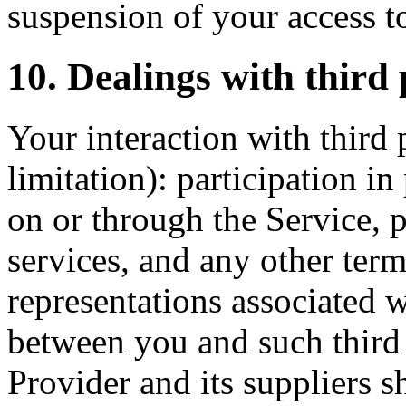
suspension of your access to
10. Dealings with third 
Your interaction with third 
limitation): participation i
on or through the Service, 
services, and any other term
representations associated w
between you and such third 
Provider and its suppliers sh