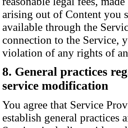
reasonable legal fees, made 
arising out of Content you 
available through the Servic
connection to the Service, 
violation of any rights of an
8. General practices re
service modification
You agree that Service Provi
establish general practices 