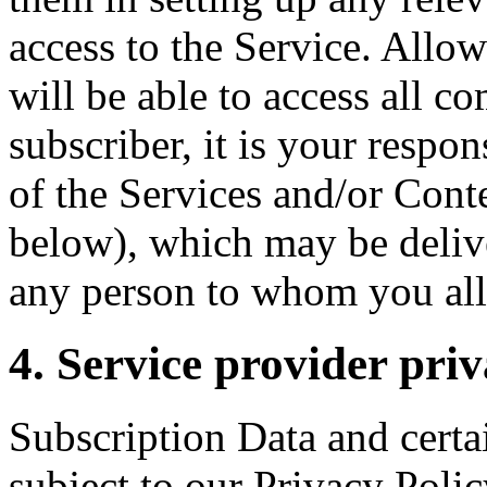
access to the Service. Allo
will be able to access all c
subscriber, it is your respo
of the Services and/or Conte
below), which may be delive
any person to whom you all
4. Service provider priv
Subscription Data and certa
subject to our Privacy Polic