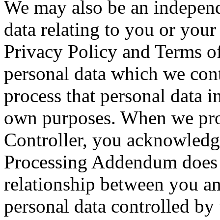
We may also be an independ
data relating to you or your
Privacy Policy and Terms of 
personal data which we con
process that personal data i
own purposes. When we proc
Controller, you acknowledge
Processing Addendum does n
relationship between you an
personal data controlled by 