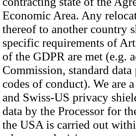
contracting state of the Ag
Economic Area. Any relocati
thereof to another country s
specific requirements of Art
of the GDPR are met (e.g. 
Commission, standard data 
codes of conduct). We are 
and Swiss-US privacy shiel
data by the Processor for th
the USA is carried out with