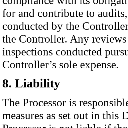
compliance with its obliga
for and contribute to audits
conducted by the Controlle
the Controller. Any reviews 
inspections conducted pursua
Controller’s sole expense.
8. Liability
The Processor is responsibl
measures as set out in thi