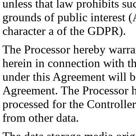
unless that law prohibits s
grounds of public interest (
character a of the GDPR).
The Processor hereby warran
herein in connection with t
under this Agreement will b
Agreement. The Processor he
processed for the Controller 
from other data.