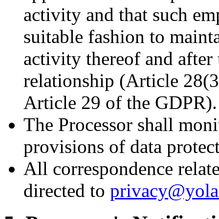
activity and that such em
suitable fashion to mainta
activity thereof and afte
relationship (Article 28(
Article 29 of the GDPR).
The Processor shall moni
provisions of data protec
All correspondence relate
directed to
privacy@yol