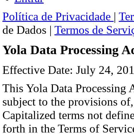
Política de Privacidade
|
Te
de Dados
|
Termos de Serviç
Yola Data Processing 
Effective Date: July 24, 20
This Yola Data Processing 
subject to the provisions of
Capitalized terms not defin
forth in the Terms of Servic