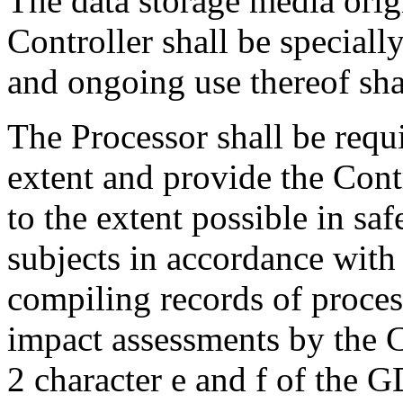
The data storage media orig
Controller shall be specially
and ongoing use thereof sh
The Processor shall be requi
extent and provide the Cont
to the extent possible in saf
subjects in accordance with
compiling records of process
impact assessments by the C
2 character e and f of the 