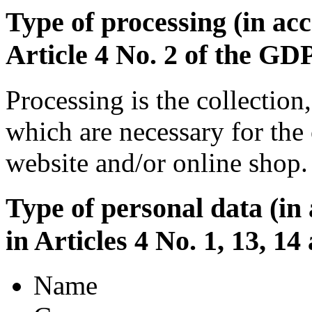
Type of processing (in acc
Article 4 No. 2 of the GD
Processing is the collection
which are necessary for the 
website and/or online shop.
Type of personal data (in
in Articles 4 No. 1, 13, 1
Name