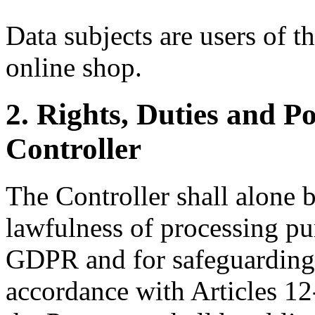
Data subjects are users of t
online shop.
2. Rights, Duties and Po
Controller
The Controller shall alone b
lawfulness of processing pur
GDPR and for safeguarding t
accordance with Articles 1