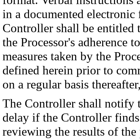
in a documented electronic
Controller shall be entitled 
the Processor's adherence to
measures taken by the Proce
defined herein prior to co
on a regular basis thereafter
The Controller shall notify
delay if the Controller finds
reviewing the results of the