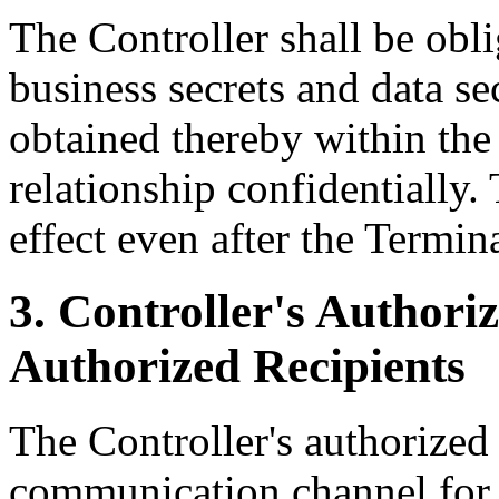
The Controller shall be obli
business secrets and data se
obtained thereby within the
relationship confidentially.
effect even after the Termin
3. Controller's Authoriz
Authorized Recipients
The Controller's authorized 
communication channel for 