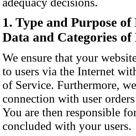
adequacy decisions.
1. Type and Purpose of 
Data and Categories of 
We ensure that your website
to users via the Internet w
of Service. Furthermore, we
connection with user orders
You are then responsible for
concluded with your users.