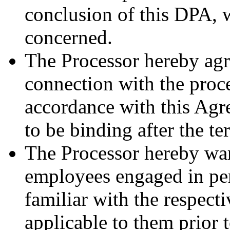
conclusion of this DPA, w
concerned.
The Processor hereby agre
connection with the proce
accordance with this Agr
to be binding after the t
The Processor hereby warr
employees engaged in pe
familiar with the respect
applicable to them prior