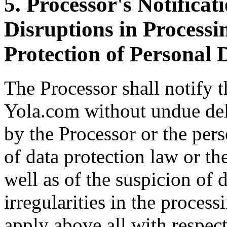
5. Processor's Notificat
Disruptions in Processi
Protection of Personal 
The Processor shall notify 
Yola.com without undue dela
by the Processor or the per
of data protection law or th
well as of the suspicion of 
irregularities in the process
apply above all with respect