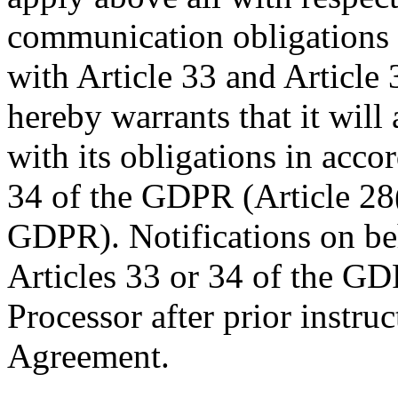
communication obligations 
with Article 33 and Article
hereby warrants that it will
with its obligations in acco
34 of the GDPR (Article 28(
GDPR). Notifications on beh
Articles 33 or 34 of the G
Processor after prior instruc
Agreement.