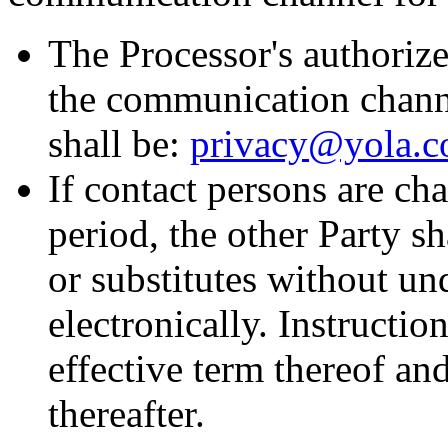
The Processor's authorize
the communication channe
shall be:
privacy@yola.
If contact persons are ch
period, the other Party sh
or substitutes without un
electronically. Instructio
effective term thereof and
thereafter.