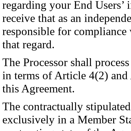
regarding your End Users’ i
receive that as an independe
responsible for compliance
that regard.
The Processor shall process 
in terms of Article 4(2) an
this Agreement.
The contractually stipulated
exclusively in a Member Sta