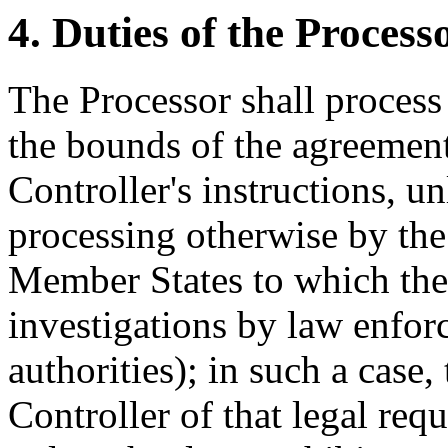
4. Duties of the Process
The Processor shall process
the bounds of the agreement
Controller's instructions, un
processing otherwise by the
Member States to which the 
investigations by law enfor
authorities); in such a case,
Controller of that legal req