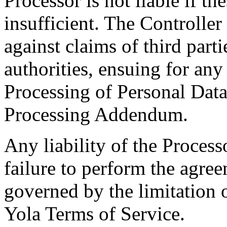
Processor is not liable if th
insufficient. The Controller
against claims of third parti
authorities, ensuing for an
Processing of Personal Data 
Processing Addendum.
Any liability of the Proces
failure to perform the agre
governed by the limitation o
Yola Terms of Service.