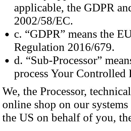
applicable, the GDPR and
2002/58/EC.
c. “GDPR” means the EU 
Regulation 2016/679.
d. “Sub-Processor” means
process Your Controlled 
We, the Processor, technical
online shop on our systems 
the US on behalf of you, the