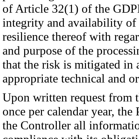
of Article 32(1) of the GDPR
integrity and availability o
resilience thereof with rega
and purpose of the processi
that the risk is mitigated i
appropriate technical and o
Upon written request from t
once per calendar year, the 
the Controller all informat