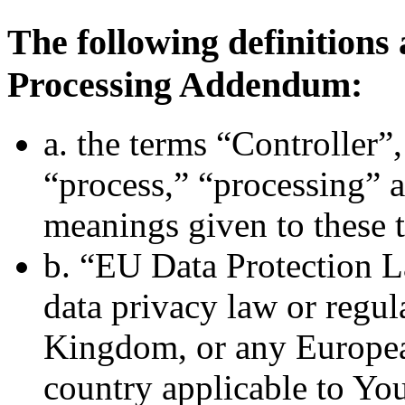
The following definitions 
Processing Addendum:
a. the terms “Controller”,
“process,” “processing” 
meanings given to these 
b. “EU Data Protection L
data privacy law or regul
Kingdom, or any Europe
country applicable to You