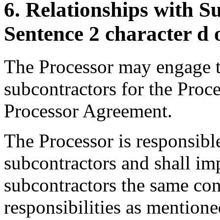
6. Relationships with S
Sentence 2 character d
The Processor may engage th
subcontractors for the Proc
Processor Agreement.
The Processor is responsible
subcontractors and shall im
subcontractors the same con
responsibilities as mention