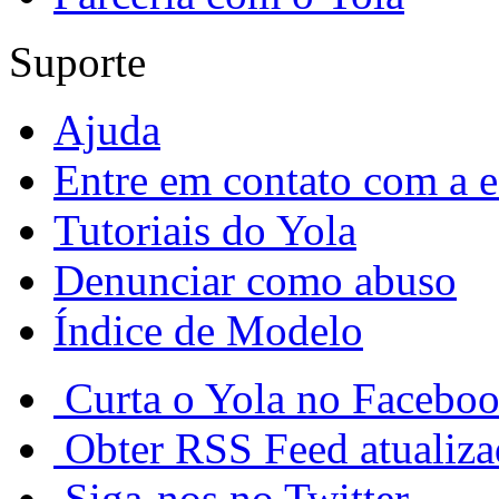
Suporte
Ajuda
Entre em contato com a e
Tutoriais do Yola
Denunciar como abuso
Índice de Modelo
Curta o Yola no Facebo
Obter RSS Feed atualiz
Siga-nos no Twitter