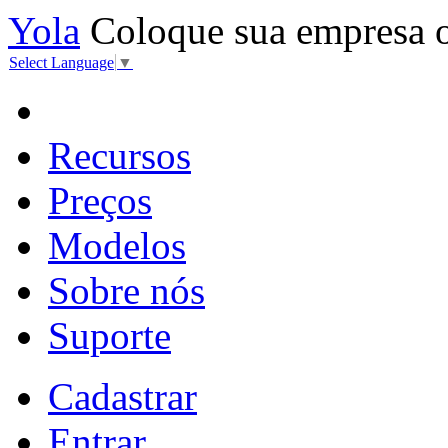
Yola
Coloque sua empresa 
Select Language
▼
Recursos
Preços
Modelos
Sobre nós
Suporte
Cadastrar
Entrar