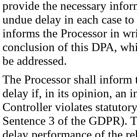
provide the necessary infor
undue delay in each case to 
informs the Processor in wr
conclusion of this DPA, whic
be addressed.
The Processor shall inform 
delay if, in its opinion, an 
Controller violates statutor
Sentence 3 of the GDPR). Th
delay performance of the rele