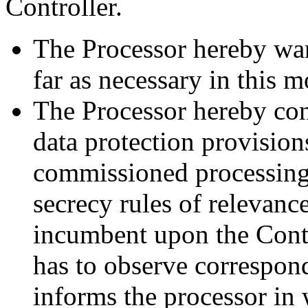
Controller.
The Processor hereby warra
far as necessary in this m
The Processor hereby conf
data protection provision
commissioned processing.
secrecy rules of relevanc
incumbent upon the Contro
has to observe correspond
informs the processor in 