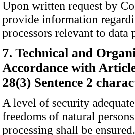
Upon written request by Cont
provide information regardin
processors relevant to data 
7. Technical and Organ
Accordance with Article
28(3) Sentence 2 charac
A level of security adequate 
freedoms of natural persons 
processing shall be ensured.