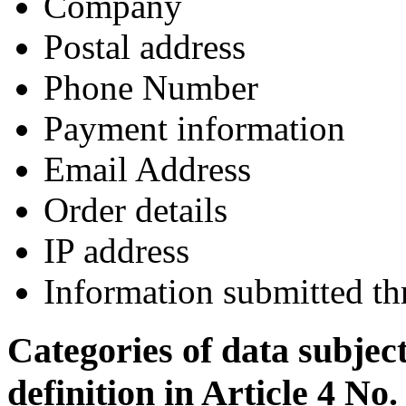
Company
Postal address
Phone Number
Payment information
Email Address
Order details
IP address
Information submitted th
Categories of data subjec
definition in Article 4 No