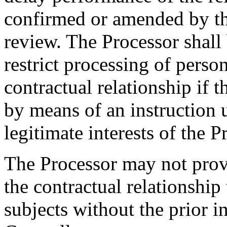
confirmed or amended by the
review. The Processor shall 
restrict processing of perso
contractual relationship if 
by means of an instruction 
legitimate interests of the P
The Processor may not prov
the contractual relationship 
subjects without the prior i