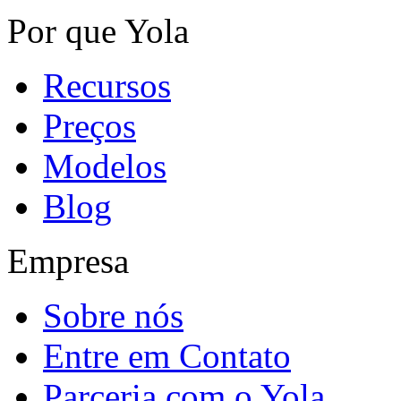
Por que Yola
Recursos
Preços
Modelos
Blog
Empresa
Sobre nós
Entre em Contato
Parceria com o Yola