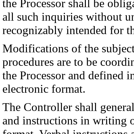
the Processor shall be oblig
all such inquiries without u
recognizably intended for th
Modifications of the subjec
procedures are to be coordi
the Processor and defined i
electronic format.
The Controller shall generall
and instructions in writing 
format. Verbal instructions 