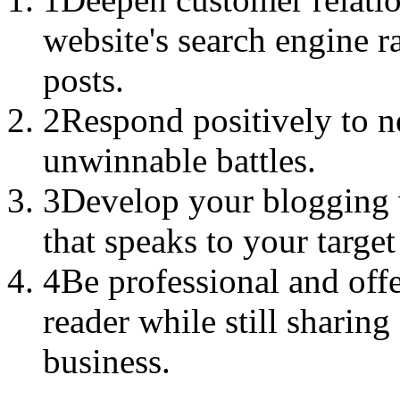
website's search engine r
posts.
2
Respond positively to 
unwinnable battles.
3
Develop your blogging v
that speaks to your targe
4
Be professional and offe
reader while still sharin
business.