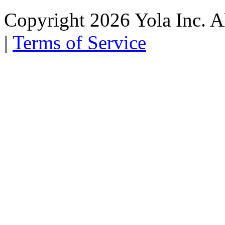
Copyright 2026 Yola Inc. Al
|
Terms of Service