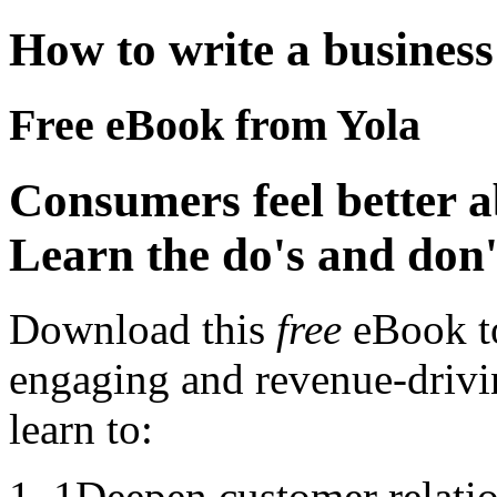
How to write a business
Free eBook from Yola
Consumers feel better 
Learn the do's and don'
Download this
free
eBook to
engaging and revenue-drivin
learn to:
1
Deepen customer relati