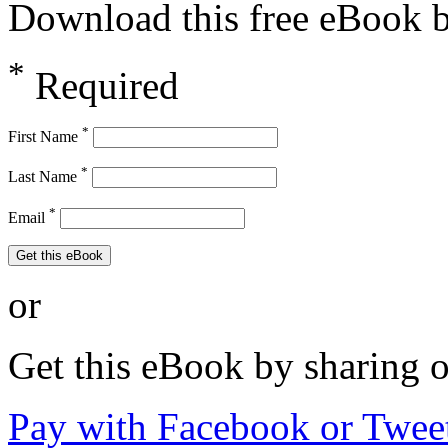
Download this free eBook by
*
Required
*
First Name
*
Last Name
*
Email
Get this eBook
or
Get this eBook by sharing 
Pay with Facebook or Twee