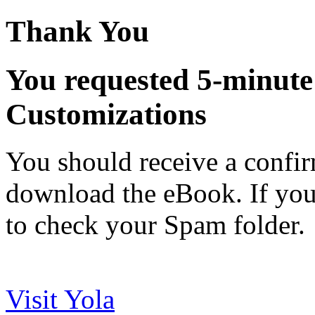
Thank You
You requested 5-minute 
Customizations
You should receive a confir
download the eBook. If you h
to check your Spam folder.
Visit Yola