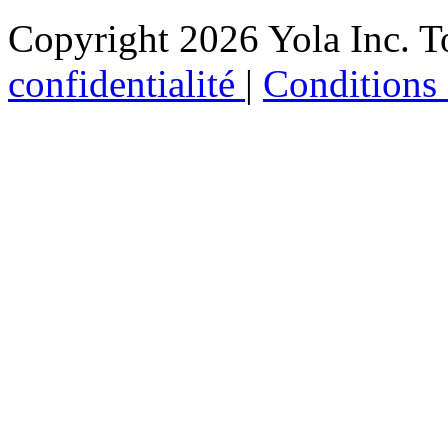
Copyright 2026 Yola Inc. To
confidentialité
|
Conditions d