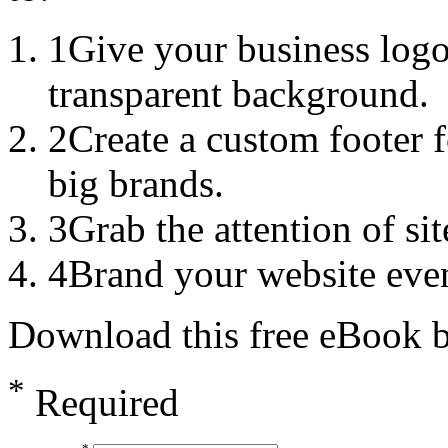
1
Give your business logo
transparent background.
2
Create a custom footer f
big brands.
3
Grab the attention of sit
4
Brand your website even
Download this free eBook by
*
Required