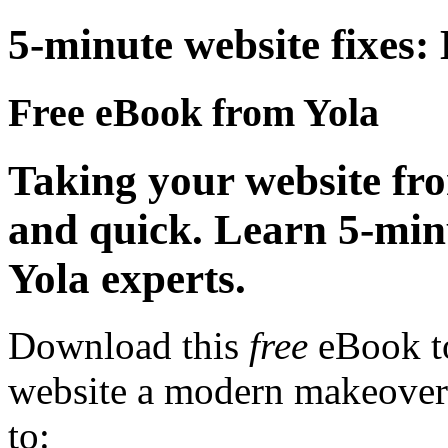
5-minute website fixes:
Free eBook from Yola
Taking your website f
and quick. Learn 5-min
Yola experts.
Download this
free
eBook to
website a modern makeover 
to: