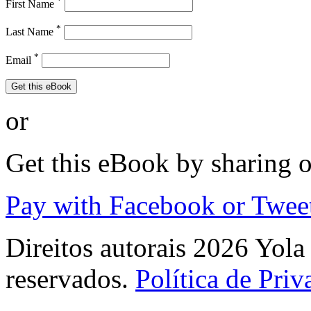
*
First Name
*
Last Name
*
Email
Get this eBook
or
Get this eBook by sharing 
Pay with Facebook or Twee
Direitos autorais 2026 Yola 
reservados.
Política de Pri