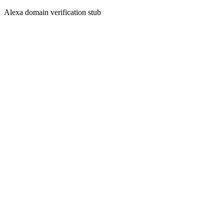
Alexa domain verification stub