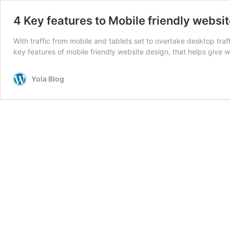
4 Key features to Mobile friendly websi
With traffic from mobile and tablets set to overtake desktop traff
key features of mobile friendly website design, that helps give w
Yola Blog