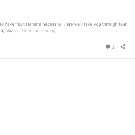
to have,” but rather a necessity. Here we’ll take you through four
4
ge, clear, …
Continue reading
Key
features
Comment
2
to
Mobile
friendly
website
design