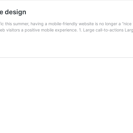
te design
ic this summer, having a mobile-friendly website is no longer a “nice 
eb visitors a positive mobile experience. 1. Large call-to-actions Lar